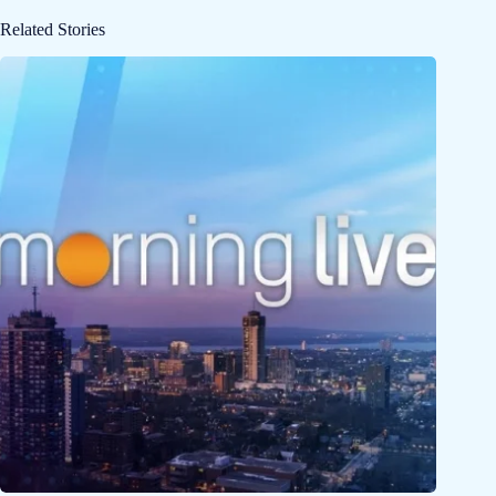
Related Stories