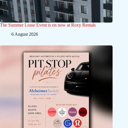
The Summer Lease Event is on now at Roxy Rentals
6 August 2026