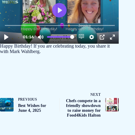
Happy Birthday! If you are celebrating today, you share it
with Mark Wahlberg.
NEXT
PREVIOUS
Chefs compete in a
Best Wishes for
friendly showdown
June 4, 2025
to raise money for
Food4Kids Halton