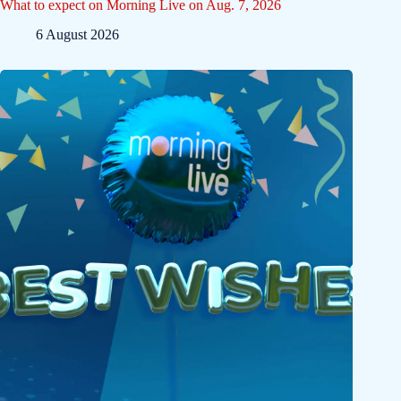
What to expect on Morning Live on Aug. 7, 2026
6 August 2026