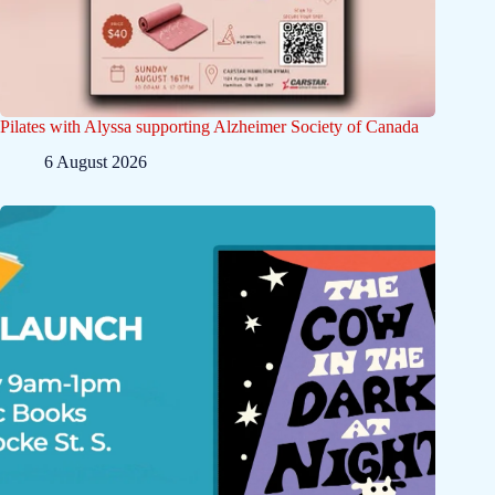
Pilates with Alyssa supporting Alzheimer Society of Canada
6 August 2026