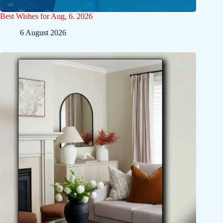
Best Wishes for Aug, 6. 2026
6 August 2026