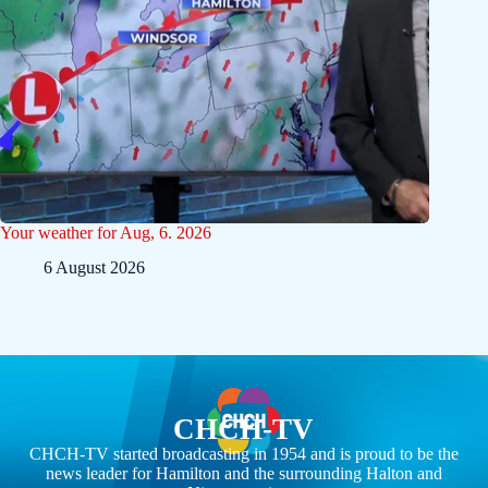
Your weather for Aug, 6. 2026
6 August 2026
CHCH-TV
CHCH-TV started broadcasting in 1954 and is proud to be the
news leader for Hamilton and the surrounding Halton and