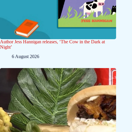
Author Jess Hannigan releases, ‘The Cow in the Dark at
Night’
6 August 2026