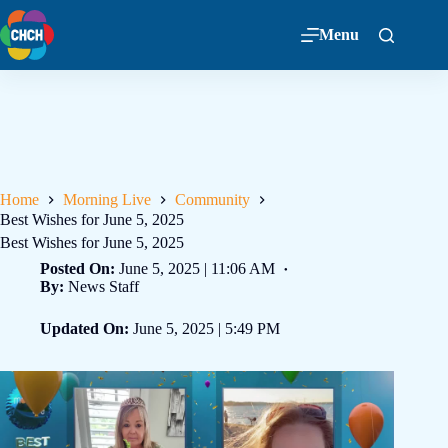
Menu
Home
Morning Live
Community
Best Wishes for June 5, 2025
Best Wishes for June 5, 2025
Posted On:
June 5, 2025 | 11:06 AM
By:
News Staff
Updated On:
June 5, 2025 | 5:49 PM