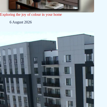
Exploring the joy of colour in your home
6 August 2026