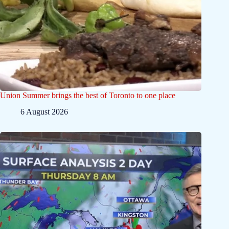
Union Summer brings the best of Toronto to one place
6 August 2026