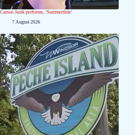
Carson Janik performs, ‘Summertime’
7 August 2026