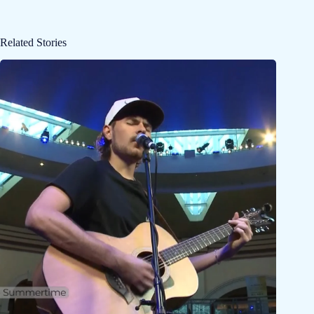
Related Stories