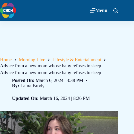
Menu
Home
Morning Live
Lifestyle & Entertainment
Advice from a new mom whose baby refuses to sleep
Advice from a new mom whose baby refuses to sleep
Posted On:
March 6, 2024 | 3:38 PM
By:
Laura Brody
Updated On:
March 16, 2024 | 8:26 PM