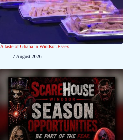
A taste of Ghana in Windsor-Essex
7 August 2026