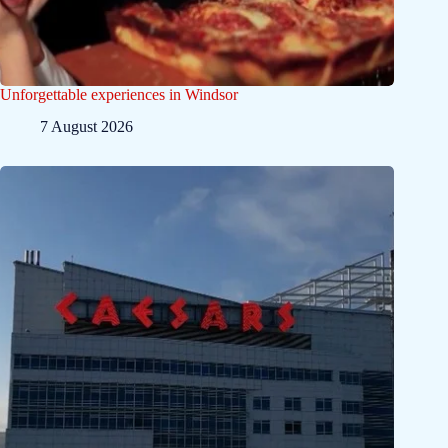
Unforgettable experiences in Windsor
7 August 2026