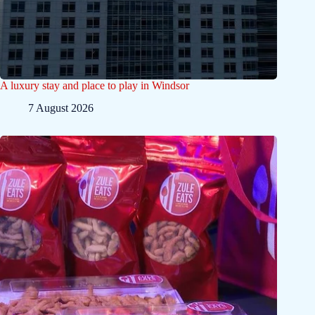
A luxury stay and place to play in Windsor
7 August 2026