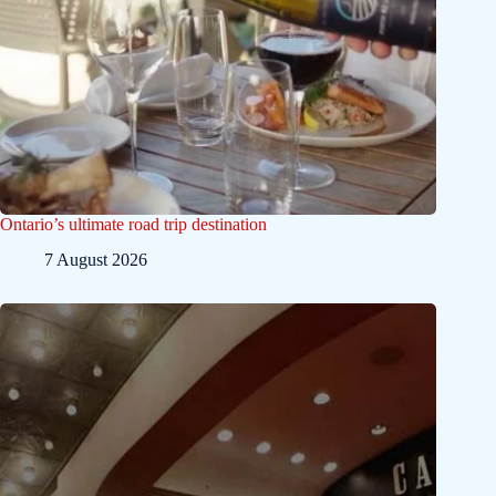
Ontario’s ultimate road trip destination
7 August 2026