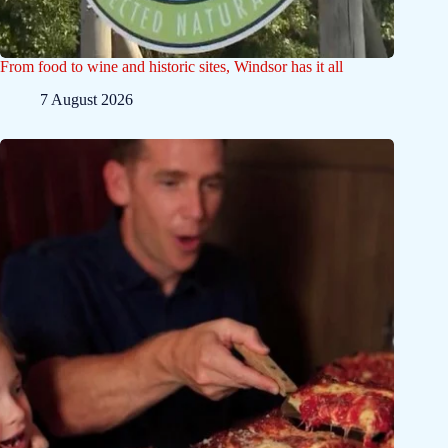
From food to wine and historic sites, Windsor has it all
7 August 2026