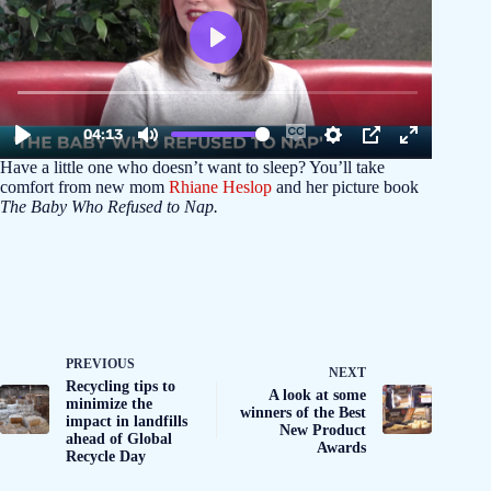
Have a little one who doesn’t want to sleep? You’ll take
comfort from new mom
Rhiane Heslop
and her picture book
The Baby Who Refused to Nap.
PREVIOUS
NEXT
Recycling tips to
A look at some
minimize the
winners of the Best
impact in landfills
New Product
ahead of Global
Awards
Recycle Day