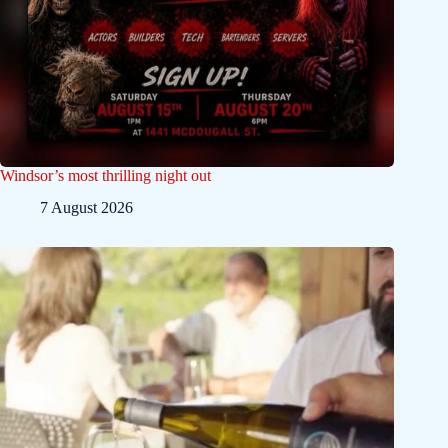
Windsor’s most thrilling night out
7 August 2026