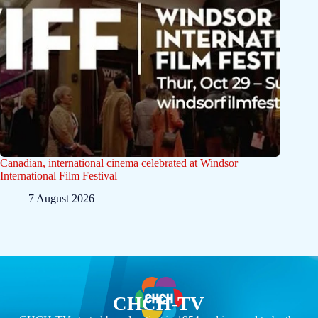
Canadian, international cinema celebrated at Windsor
International Film Festival
7 August 2026
CHCH-TV