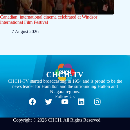
Canadian, international cinema celebrated at Windsor
International Film Festival
7 August 2026
CHCH-TV
CHCH-TV started broadcasting in 1954 and is proud to be the
news leader for Hamilton and the surrounding Halton and
Niagara regions.
Follow Us
Copyright © 2026 CHCH. All Rights Reserved.