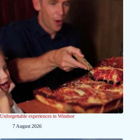
Unforgettable experiences in Windsor
7 August 2026