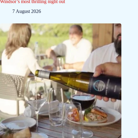
Windsor’s most thrilling night out
7 August 2026