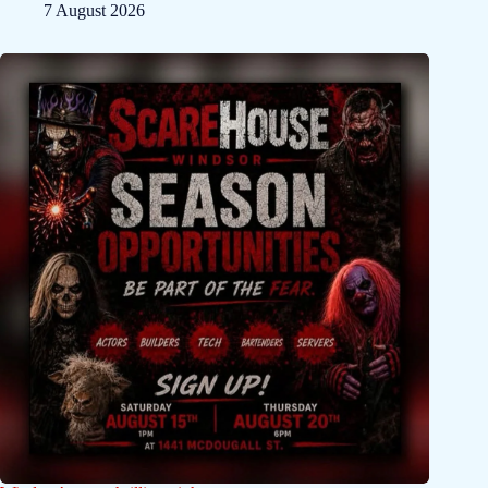
7 August 2026