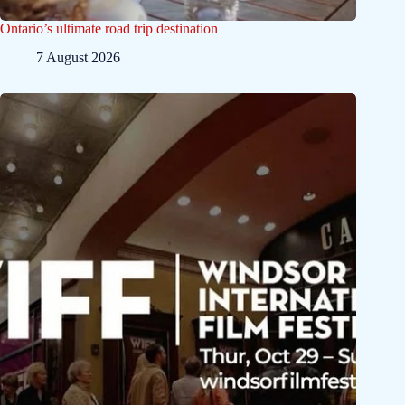
Ontario’s ultimate road trip destination
7 August 2026