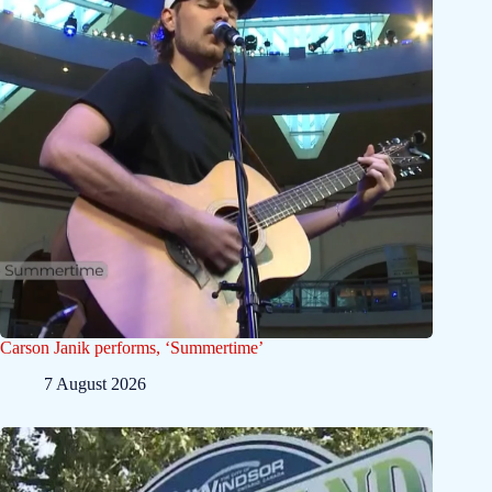
Carson Janik performs, ‘Summertime’
7 August 2026