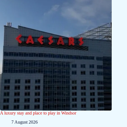
A luxury stay and place to play in Windsor
7 August 2026