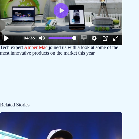
Tech expert
Amber Mac
joined us with a look at some of the
most innovative products on the market this year.
Related Stories