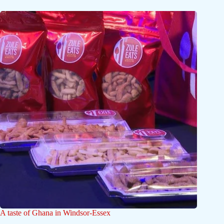
A taste of Ghana in Windsor-Essex