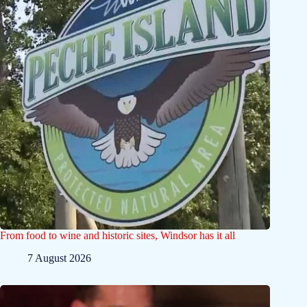
From food to wine and historic sites, Windsor has it all
7 August 2026