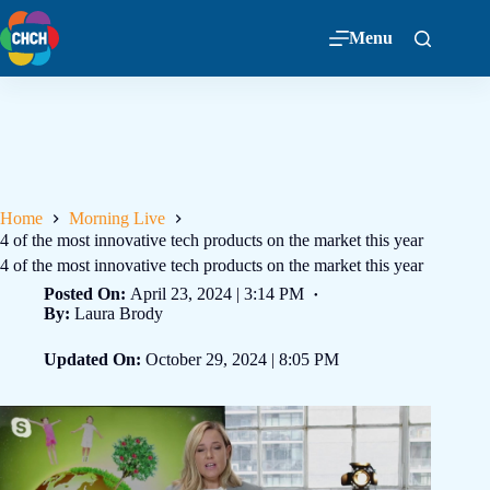
Menu
Home
Morning Live
4 of the most innovative tech products on the market this year
4 of the most innovative tech products on the market this year
Posted On:
April 23, 2024 | 3:14 PM
By:
Laura Brody
Updated On:
October 29, 2024 | 8:05 PM