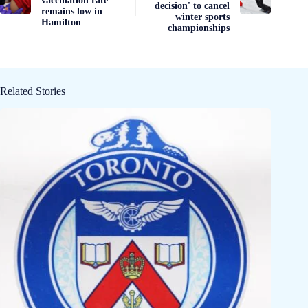
vaccination rate
decision' to cancel
remains low in
winter sports
Hamilton
championships
Related Stories