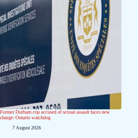
Former Durham cop accused of sexual assault faces new
charge: Ontario watchdog
7 August 2026