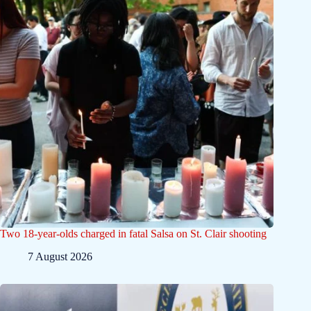
Two 18-year-olds charged in fatal Salsa on St. Clair shooting
7 August 2026