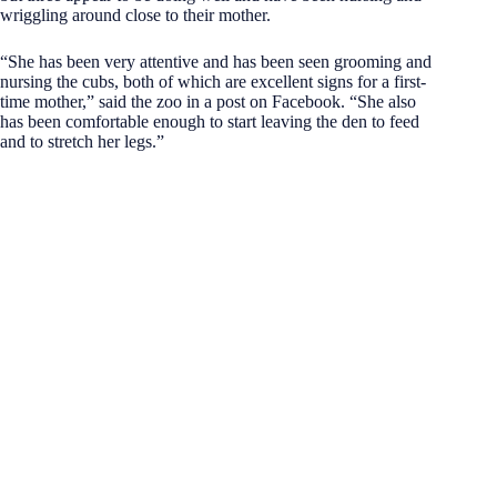
wriggling around close to their mother.
“She has been very attentive and has been seen grooming and
nursing the cubs, both of which are excellent signs for a first-
time mother,” said the zoo in a post on Facebook. “She also
has been comfortable enough to start leaving the den to feed
and to stretch her legs.”