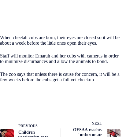
When cheetah cubs are born, their eyes are closed so it will be
about a week before the little ones open their eyes.
Staff will monitor Emarah and her cubs with cameras in order
to minimize disturbances and allow the animals to bond.
The zoo says that unless there is cause for concern, it will be a
few weeks before the cubs get a full vet checkup.
NEXT
PREVIOUS
OFSAA reaches
Children
‘unfortunate