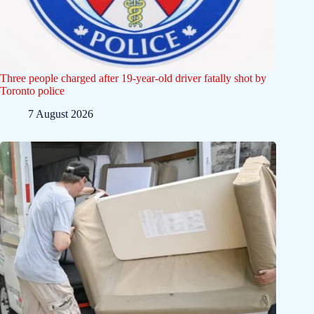
Three people charged after 19-year-old driver fatally shot by
Toronto police
7 August 2026