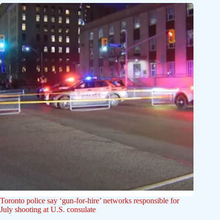
Toronto police say ‘gun-for-hire’ networks responsible for
July shooting at U.S. consulate