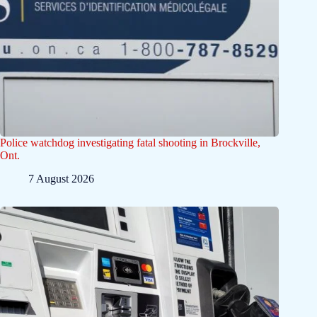
Police watchdog investigating fatal shooting in Brockville,
Ont.
7 August 2026