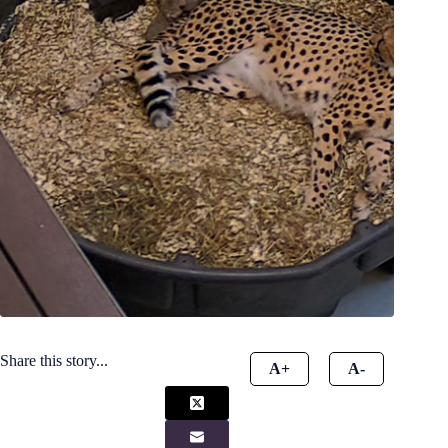
Share this story...
A+
A-