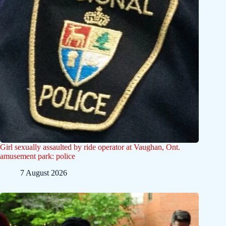
Girl sexually assaulted by ride operator at Vaughan, Ont.
amusement park: police
7 August 2026