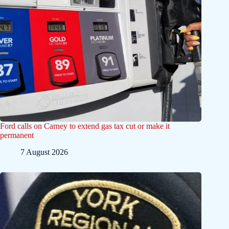
Ford calls on Carney to extend gas tax cut or make it
permanent
7 August 2026