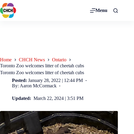
Menu
Home
CHCH News
Ontario
Toronto Zoo welcomes litter of cheetah cubs
Toronto Zoo welcomes litter of cheetah cubs
Posted:
January 28, 2022 | 12:44 PM
By: Aaron McCormack
Updated:
March 22, 2024 | 3:51 PM