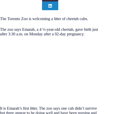
The Toronto Zoo is welcoming a litter of cheetah cubs.
The zoo says Emarah, a 4 ½-year-old cheetah, gave birth just
after 3:30 a.m. on Monday after a 92-day pregnancy.
It is Emarah’s first litter. The zoo says one cub didn’t survive
but three appear to be doing well and have been nursing and