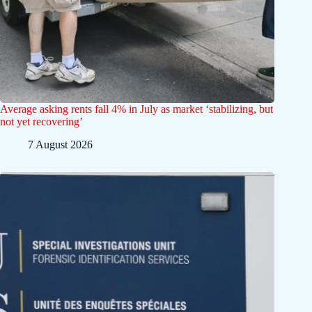
Average asking rents fall 4% in July as market ‘stabilizing, but
not yet recovering’
7 August 2026