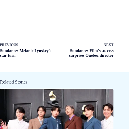
PREVIOUS
NEXT
Sundance: Melanie Lynskey's
Sundance: Film's success
star turn
surprises Quebec director
Related Stories