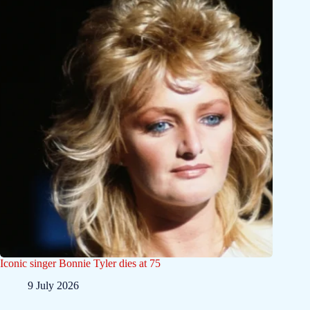
Iconic singer Bonnie Tyler dies at 75
9 July 2026