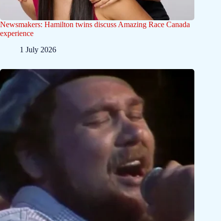
Newsmakers: Hamilton twins discuss Amazing Race Canada
experience
1 July 2026