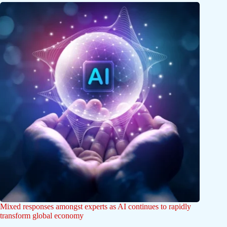
Mixed responses amongst experts as AI continues to rapidly
transform global economy