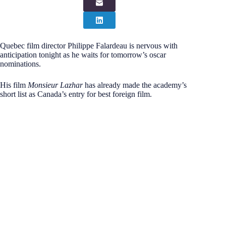
Quebec film director Philippe Falardeau is nervous with
anticipation tonight as he waits for tomorrow’s oscar
nominations.
His film
Monsieur Lazhar
has already made the academy’s
short list as Canada’s entry for best foreign film.