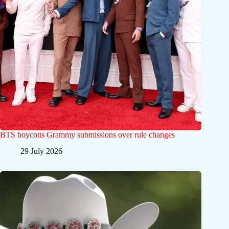
BTS boycotts Grammy submissions over rule changes
29 July 2026