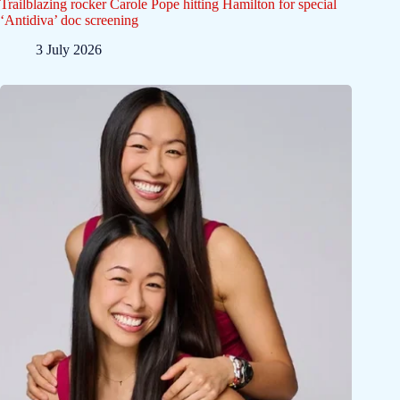
Trailblazing rocker Carole Pope hitting Hamilton for special
‘Antidiva’ doc screening
3 July 2026