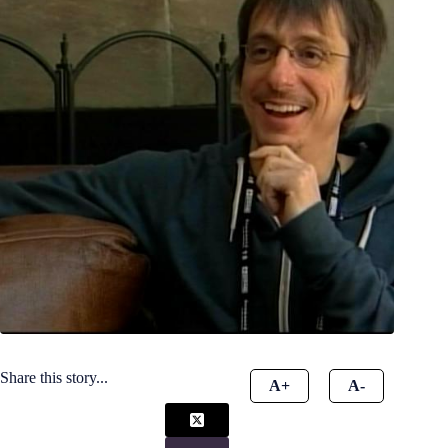
Share this story...
A+
A-