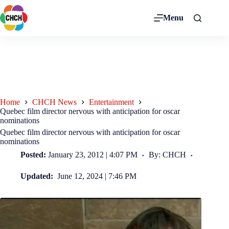
Menu
Home
CHCH News
Entertainment
Quebec film director nervous with anticipation for oscar
nominations
Quebec film director nervous with anticipation for oscar
nominations
Posted:
January 23, 2012 | 4:07 PM
By: CHCH
Updated:
June 12, 2024 | 7:46 PM