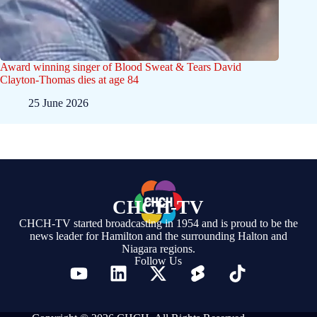
Award winning singer of Blood Sweat & Tears David
Clayton-Thomas dies at age 84
25 June 2026
CHCH-TV
CHCH-TV started broadcasting in 1954 and is proud to be the
news leader for Hamilton and the surrounding Halton and
Niagara regions.
Follow Us