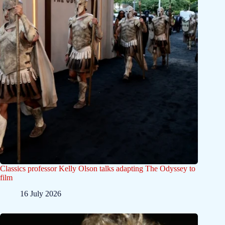
Classics professor Kelly Olson talks adapting The Odyssey to
film
16 July 2026