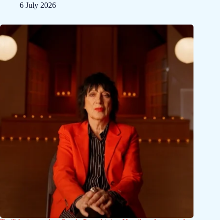
6 July 2026