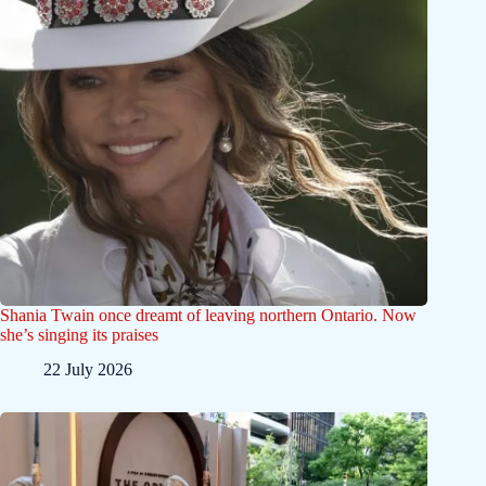
Shania Twain once dreamt of leaving northern Ontario. Now
she’s singing its praises
22 July 2026