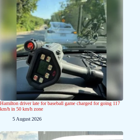
Hamilton driver late for baseball game charged for going 117
km/h in 50 km/h zone
5 August 2026