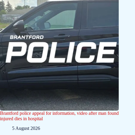
Brantford police appeal for information, video after man found
injured dies in hospital
5 August 2026