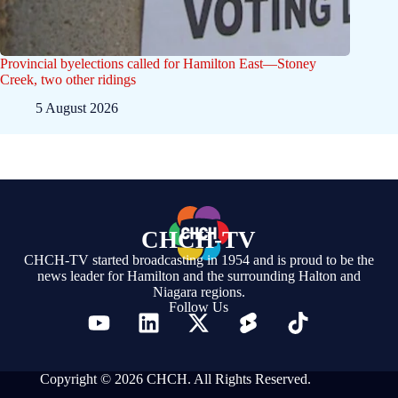
Provincial byelections called for Hamilton East—Stoney
Creek, two other ridings
5 August 2026
CHCH-TV
CHCH-TV started broadcasting in 1954 and is proud to be the
news leader for Hamilton and the surrounding Halton and
Niagara regions.
Follow Us
Copyright © 2026 CHCH. All Rights Reserved.