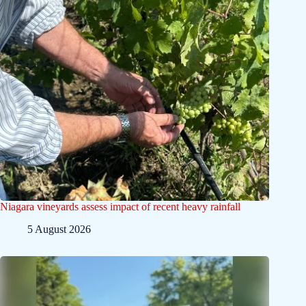
Niagara vineyards assess impact of recent heavy rainfall
5 August 2026