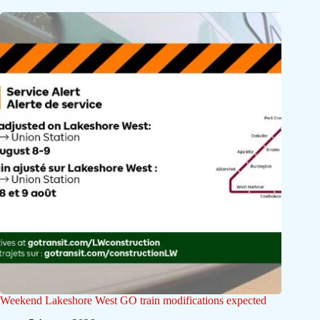
Weekend Lakeshore West GO train modifications expected