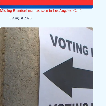
Missing Brantford man last seen in Los Angeles, Calif.
5 August 2026