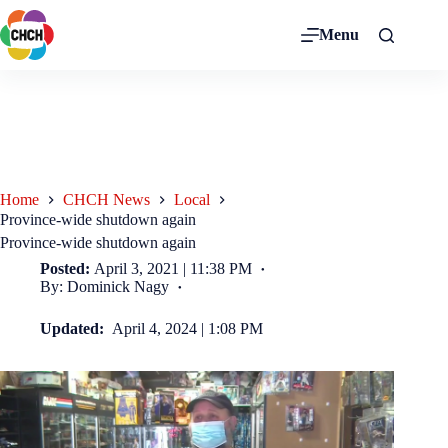
Menu
Home
CHCH News
Local
Province-wide shutdown again
Province-wide shutdown again
Posted:
April 3, 2021 | 11:38 PM
By: Dominick Nagy
Updated:
April 4, 2024 | 1:08 PM