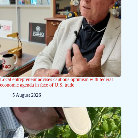
Local entrepreneur advises cautious optimism with federal
economic agenda in face of U.S. trade
5 August 2026