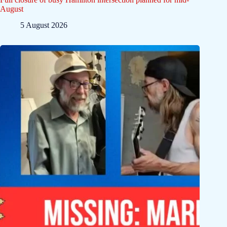
August
5 August 2026