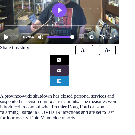
Share this story...
A+
A-
A province-wide shutdown has closed personal services and
suspended in-person dining at restaurants. The measures were
introduced to combat what Premier Doug Ford calls an
“alarming” surge in COVID-19 infections and are set to last
for four weeks. Dale Manucdoc reports.