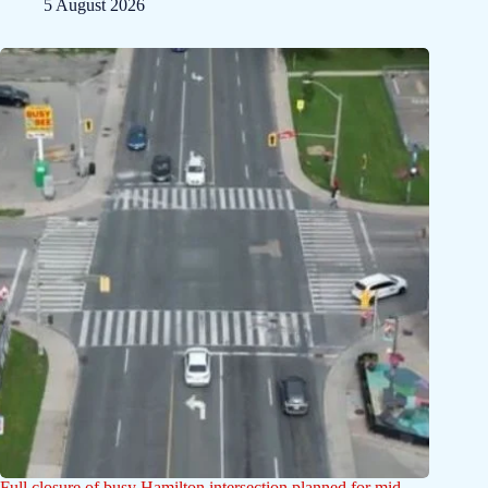
5 August 2026
Full closure of busy Hamilton intersection planned for mid-