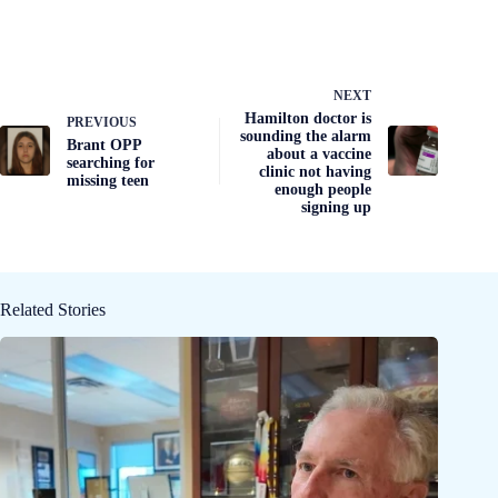
NEXT
Hamilton doctor is
PREVIOUS
sounding the alarm
Brant OPP
about a vaccine
searching for
clinic not having
missing teen
enough people
signing up
Related Stories