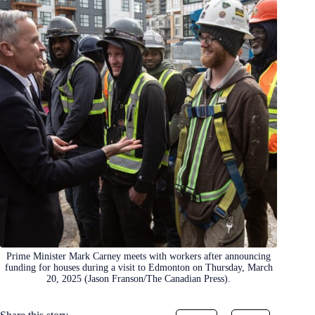
Prime Minister Mark Carney meets with workers after announcing
funding for houses during a visit to Edmonton on Thursday, March
20, 2025 (Jason Franson/The Canadian Press).