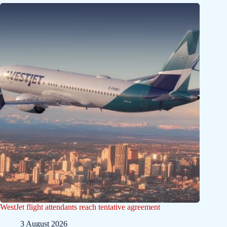
WestJet flight attendants reach tentative agreement
3 August 2026