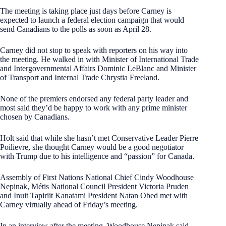
The meeting is taking place just days before Carney is
expected to launch a federal election campaign that would
send Canadians to the polls as soon as April 28.
Carney did not stop to speak with reporters on his way into
the meeting. He walked in with Minister of International Trade
and Intergovernmental Affairs Dominic LeBlanc and Minister
of Transport and Internal Trade Chrystia Freeland.
None of the premiers endorsed any federal party leader and
most said they’d be happy to work with any prime minister
chosen by Canadians.
Holt said that while she hasn’t met Conservative Leader Pierre
Poilievre, she thought Carney would be a good negotiator
with Trump due to his intelligence and “passion” for Canada.
Assembly of First Nations National Chief Cindy Woodhouse
Nepinak, Métis National Council President Victoria Pruden
and Inuit Tapiriit Kanatami President Natan Obed met with
Carney virtually ahead of Friday’s meeting.
In an interview after the meeting, Woodhouse Nepinak said