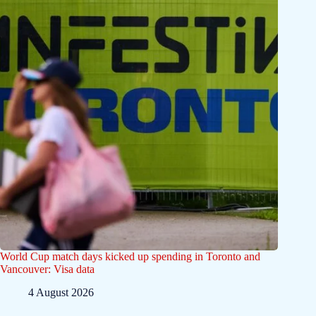
World Cup match days kicked up spending in Toronto and
Vancouver: Visa data
4 August 2026