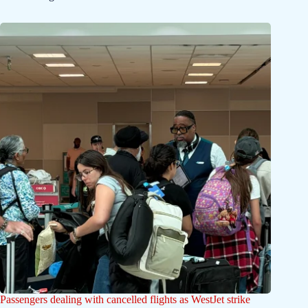
Passengers dealing with cancelled flights as WestJet strike