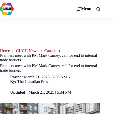
Menu
Home
CHCH News
Canada
Premiers meet with PM Mark Carney, call for end to internal
trade barriers
Premiers meet with PM Mark Carney, call for end to internal
trade barriers
Posted:
March 21, 2025 | 7:00 AM
By:
The Canadian Press
Updated:
March 21, 2025 | 5:34 PM