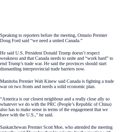
Speaking to reporters before the meeting, Ontario Premier
Doug Ford said “we need a united Canada.”
He said U.S. President Donald Trump doesn’t respect
weakness and that Canada needs to unite and “work hard” to
end Trump’s trade war. He said the provinces should start
dismantling interprovincial trade barriers now.
Manitoba Premier Wab Kinew said Canada is fighting a trade
war on two fronts and needs a solid economic plan.
“America is our closest neighbour and a really close ally so
whatever we do with the PRC (People’s Republic of China)
also has to make sense in terms of the engagement that we
have with the U.S.,” he said.
Saskatchewan Premier Scott Moe, who attended the meeting