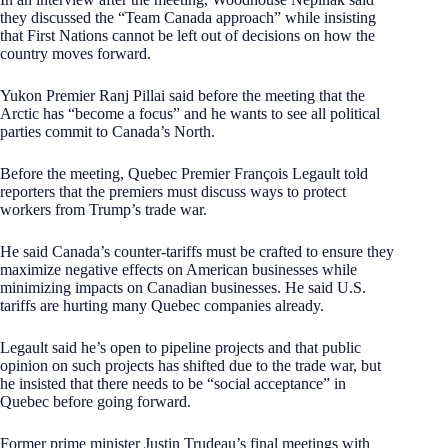
they discussed the “Team Canada approach” while insisting
that First Nations cannot be left out of decisions on how the
country moves forward.
Yukon Premier Ranj Pillai said before the meeting that the
Arctic has “become a focus” and he wants to see all political
parties commit to Canada’s North.
Before the meeting, Quebec Premier François Legault told
reporters that the premiers must discuss ways to protect
workers from Trump’s trade war.
He said Canada’s counter-tariffs must be crafted to ensure they
maximize negative effects on American businesses while
minimizing impacts on Canadian businesses. He said U.S.
tariffs are hurting many Quebec companies already.
Legault said he’s open to pipeline projects and that public
opinion on such projects has shifted due to the trade war, but
he insisted that there needs to be “social acceptance” in
Quebec before going forward.
Former prime minister Justin Trudeau’s final meetings with