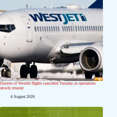
Dozens of WestJet flights cancelled Tuesday as operations
slowly resume
4 August 2026