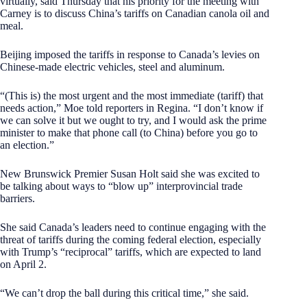
virtually, said Thursday that his priority for the meeting with
Carney is to discuss China’s tariffs on Canadian canola oil and
meal.
Beijing imposed the tariffs in response to Canada’s levies on
Chinese-made electric vehicles, steel and aluminum.
“(This is) the most urgent and the most immediate (tariff) that
needs action,” Moe told reporters in Regina. “I don’t know if
we can solve it but we ought to try, and I would ask the prime
minister to make that phone call (to China) before you go to
an election.”
New Brunswick Premier Susan Holt said she was excited to
be talking about ways to “blow up” interprovincial trade
barriers.
She said Canada’s leaders need to continue engaging with the
threat of tariffs during the coming federal election, especially
with Trump’s “reciprocal” tariffs, which are expected to land
on April 2.
“We can’t drop the ball during this critical time,” she said.