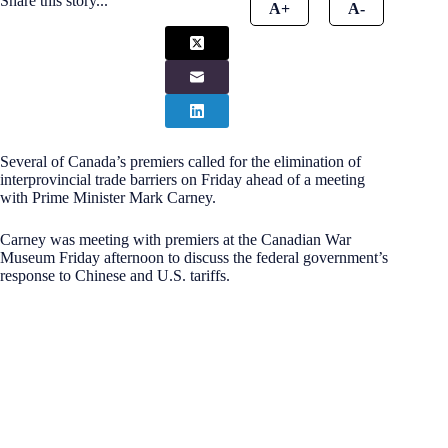
Share this story...
A+
A-
Several of Canada’s premiers called for the elimination of
interprovincial trade barriers on Friday ahead of a meeting
with Prime Minister Mark Carney.
Carney was meeting with premiers at the Canadian War
Museum Friday afternoon to discuss the federal government’s
response to Chinese and U.S. tariffs.