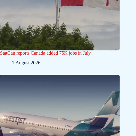
StatCan reports Canada added 75K jobs in July
7 August 2026