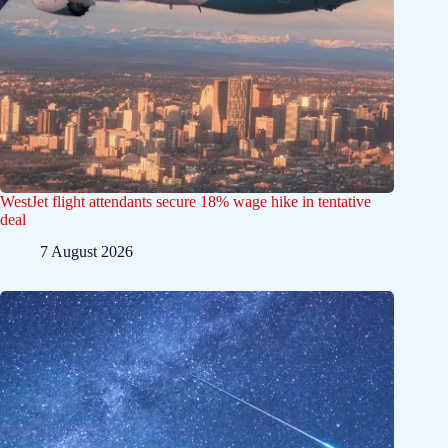
WestJet flight attendants secure 18% wage hike in tentative
deal
7 August 2026