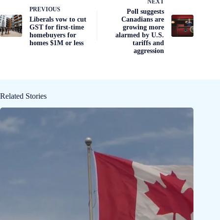
NEXT
PREVIOUS
Poll suggests
Liberals vow to cut
Canadians are
GST for first-time
growing more
homebuyers for
alarmed by U.S.
homes $1M or less
tariffs and
aggression
Related Stories