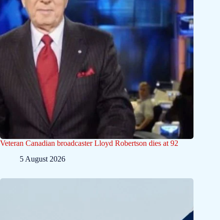
Veteran Canadian broadcaster Lloyd Robertson dies at 92
5 August 2026