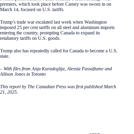
premiers, which took place before Carney was sworn in on
March 14, focused on U.S. tariffs.
Trump’s trade war escalated last week when Washington
imposed 25 per cent tariffs on all steel and aluminum imports
entering the country, prompting Canada to expand its
retaliatory tariffs on U.S. goods.
Trump also has repeatedly called for Canada to become a U.S.
state.
– With files from Anja Karadeglija, Alessia Passafiume and
Allison Jones in Toronto
This report by The Canadian Press was first published March
21, 2025.