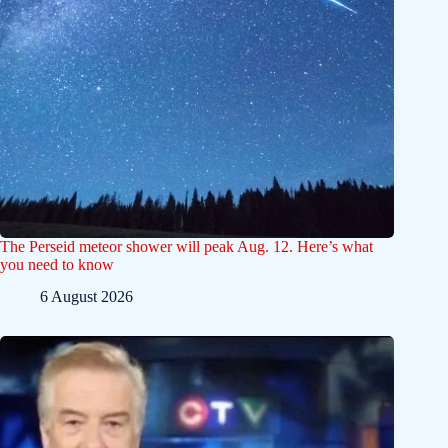
The Perseid meteor shower will peak Aug. 12. Here’s what
you need to know
6 August 2026