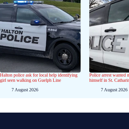
Halton police ask for local help identifying
Police arrest wanted
girl seen walking on Guelph Line
himself in St. Cathar
7 August 2026
7 August 2026