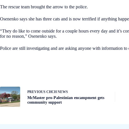
The rescue team brought the arrow to the police.
Osenenko says she has three cats and is now terrified if anything happe
“They do like to come outside for a couple hours every day and it’s c
for no reason,” Osenenko says.
Police are still investigating and are asking anyone with information to 
PREVIOUS
CHCH NEWS
McMaster pro-Palestinian encampment gets
community support