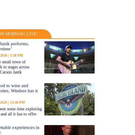
N MORNING LIVE!
Janik performs,
rtime’
 2026
1:38 PM
 small town of
 to stages across
Carson Janik
od to wine and
 sites, Windsor has it
 2026
12:40 PM
ent some time exploring
nd all it has to offer.
ttable experiences in
r