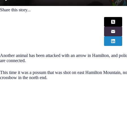
Share this story...
Another animal has been attacked with an arrow in Hamilton, and police
are connected.
This time it was a possum that was shot on east Hamilton Mountain, not 
crossbow in the north end.