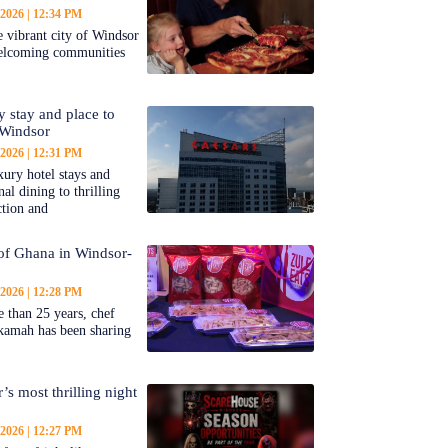
 2026
12:34 PM
 vibrant city of Windsor
welcoming communities
y stay and place to
 Windsor
 2026
12:31 PM
ury hotel stays and
al dining to thrilling
ction and
 of Ghana in Windsor-
 2026
12:28 PM
 than 25 years, chef
kamah has been sharing
’s most thrilling night
 2026
12:27 PM