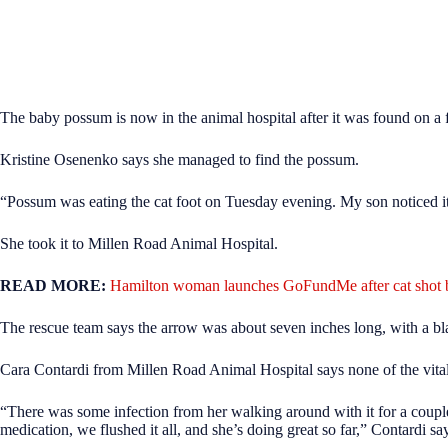
The baby possum is now in the animal hospital after it was found on a 
Kristine Osenenko says she managed to find the possum.
“Possum was eating the cat foot on Tuesday evening. My son noticed i
She took it to Millen Road Animal Hospital.
READ MORE:
Hamilton woman launches GoFundMe after cat shot 
The rescue team says the arrow was about seven inches long, with a blac
Cara Contardi from Millen Road Animal Hospital says
none of the vita
“There was some infection from her walking around with it for a coup
medication, we flushed it all, and she’s doing great so far,” Contardi sa