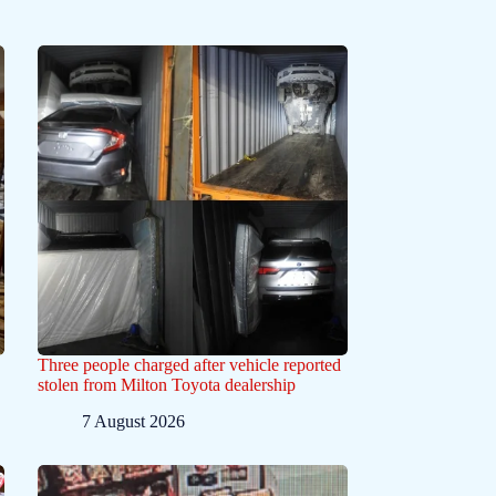
Three people charged after vehicle reported
stolen from Milton Toyota dealership
7 August 2026