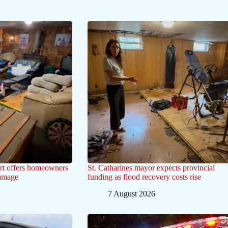
ert offers homeowners
St. Catharines mayor expects provincial
damage
funding as flood recovery costs rise
7 August 2026