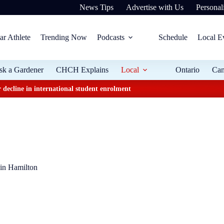
News Tips
Advertise with Us
Personali
ar Athlete
Trending Now
Podcasts
Schedule
Local E
sk a Gardener
CHCH Explains
Local
Ontario
Ca
 decline in international student enrolment
 in Hamilton