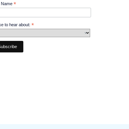
*
t Name
*
like to hear about: