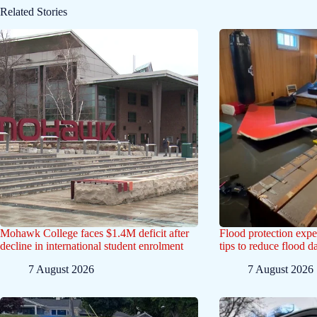
Related Stories
Mohawk College faces $1.4M deficit after
Flood protection exp
decline in international student enrolment
tips to reduce flood 
7 August 2026
7 August 2026