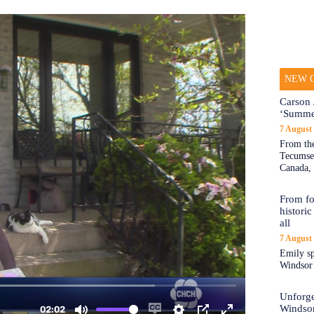
NEW O
Carson 
‘Summe
7 August
From the
Tecumseh
Canada, 
From fo
historic
all
7 August
Emily sp
Windsor a
Unforge
Windso