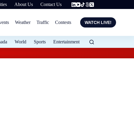
ties
About Us
Contact Us
vents
Weather
Traffic
Contests
WATCH LIVE!
nada
World
Sports
Entertainment
Flood protection ex