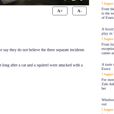
7 August
From the
A+
A-
to the 
of Essex
A luxur
play in
7 August
From lux
exception
 say they do not believe the three separate incidents
casino a
A taste
long after a cat and a squirrel were attacked with a
Essex
7 August
For more
Zule An
her
Windsor
out
7 August