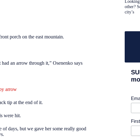
Looking 
other? S
city’s
front porch on the east mountain.
t had an arrow through it,” Osenenko says
SU
mor
by arrow
Ema
k tip at the end of it.
ls were hit
.
Fir
le of days, but we gave her some
really good
ys.