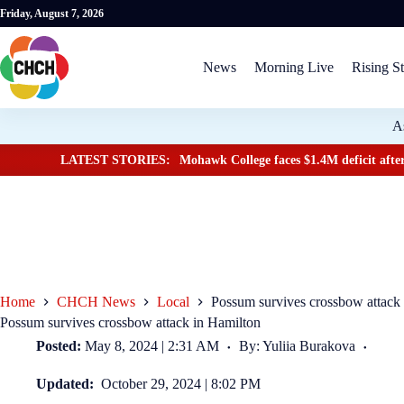
Friday, August 7, 2026
News
Morning Live
Rising St
A
LATEST STORIES:
Mohawk College faces $1.4M deficit after
Home
CHCH News
Local
Possum survives crossbow attack
Possum survives crossbow attack in Hamilton
Posted:
May 8, 2024 | 2:31 AM
By: Yuliia Burakova
Updated:
October 29, 2024 | 8:02 PM