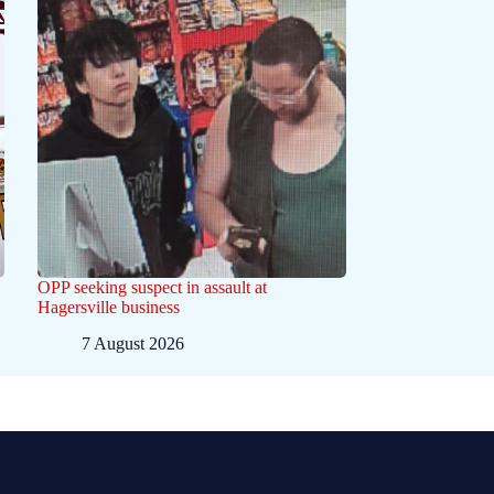
OPP seeking suspect in assault at
Hagersville business
7 August 2026