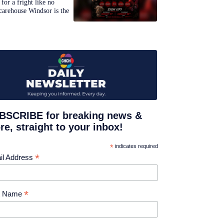
for a fright like no
carehouse Windsor is the
BSCRIBE for breaking news &
e, straight to your inbox!
*
indicates required
*
il Address
*
st Name