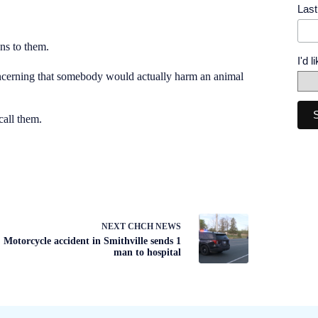
Las
ns to them.
I'd 
oncerning that somebody would actually harm an animal
call them.
NEXT
CHCH NEWS
Motorcycle accident in Smithville sends 1
man to hospital