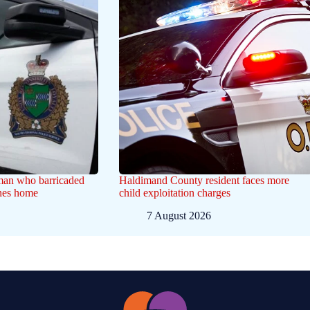
 man who barricaded
Haldimand County resident faces more
ines home
child exploitation charges
7 August 2026