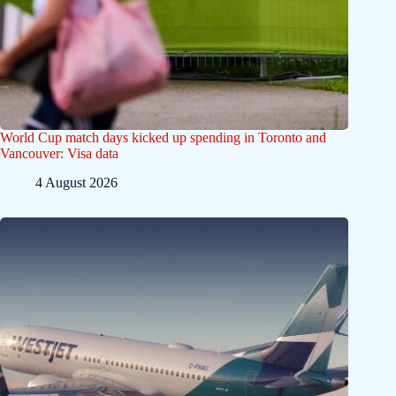
World Cup match days kicked up spending in Toronto and
Vancouver: Visa data
4 August 2026