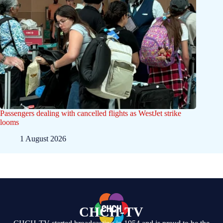
Passengers dealing with cancelled flights as WestJet strike
looms
1 August 2026
CHCH-TV