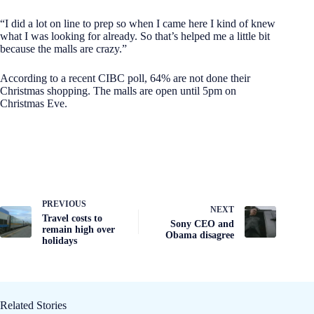
“I did a lot on line to prep so when I came here I kind of knew
what I was looking for already. So that’s helped me a little bit
because the malls are crazy.”
According to a recent CIBC poll, 64% are not done their
Christmas shopping. The malls are open until 5pm on
Christmas Eve.
PREVIOUS
NEXT
Travel costs to
Sony CEO and
remain high over
Obama disagree
holidays
Related Stories