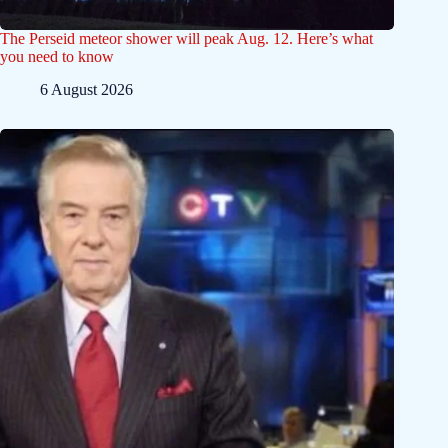
The Perseid meteor shower will peak Aug. 12. Here’s what
you need to know
6 August 2026