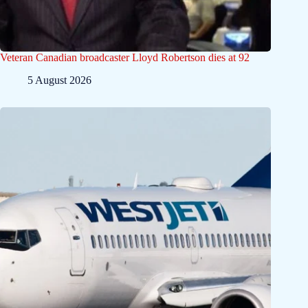
Veteran Canadian broadcaster Lloyd Robertson dies at 92
5 August 2026