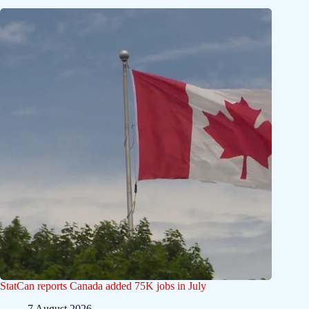
StatCan reports Canada added 75K jobs in July
7 August 2026