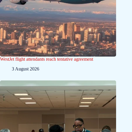
WestJet flight attendants reach tentative agreement
3 August 2026