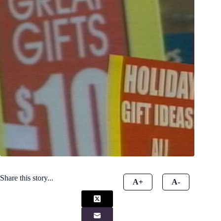
Share this story...
A+
A-