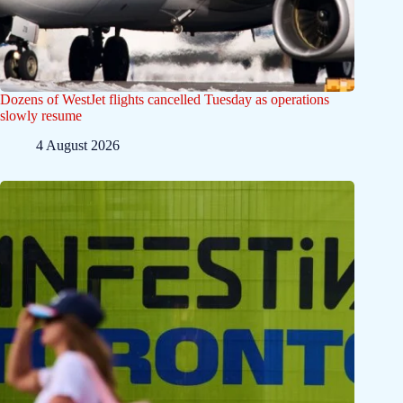
Dozens of WestJet flights cancelled Tuesday as operations
slowly resume
4 August 2026