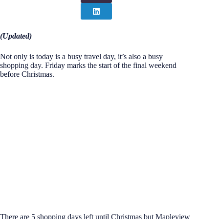
(Updated)
Not only is today is a busy travel day, it’s also a busy
shopping day. Friday marks the start of the final weekend
before Christmas.
There are 5 shopping days left until Christmas but Mapleview