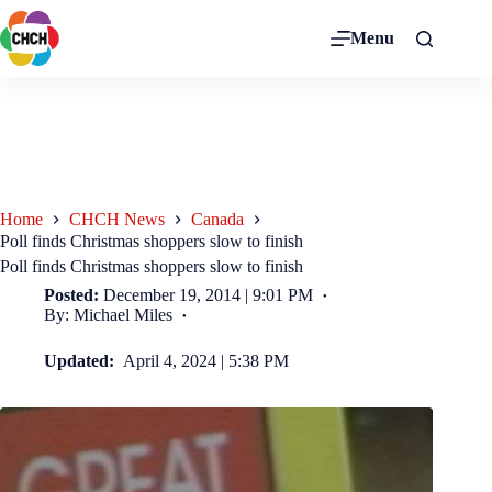
Menu
Home
CHCH News
Canada
Poll finds Christmas shoppers slow to finish
Poll finds Christmas shoppers slow to finish
Posted:
December 19, 2014 | 9:01 PM
By: Michael Miles
Updated:
April 4, 2024 | 5:38 PM