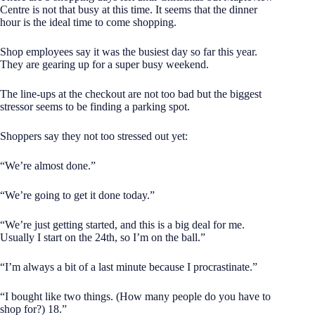
Centre is not that busy at this time. It seems that the dinner
hour is the ideal time to come shopping.
Shop employees say it was the busiest day so far this year.
They are gearing up for a super busy weekend.
The line-ups at the checkout are not too bad but the biggest
stressor seems to be finding a parking spot.
Shoppers say they not too stressed out yet:
“We’re almost done.”
“We’re going to get it done today.”
“We’re just getting started, and this is a big deal for me.
Usually I start on the 24th, so I’m on the ball.”
“I’m always a bit of a last minute because I procrastinate.”
“I bought like two things. (How many people do you have to
shop for?) 18.”