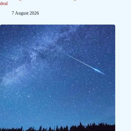
deal
7 August 2026