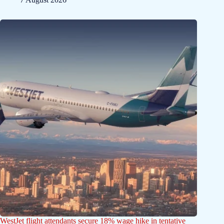
WestJet flight attendants secure 18% wage hike in tentative