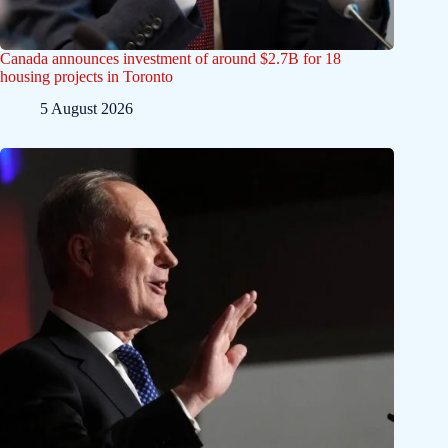
Canada announces investment of around $2.7B for 18
housing projects in Toronto
5 August 2026