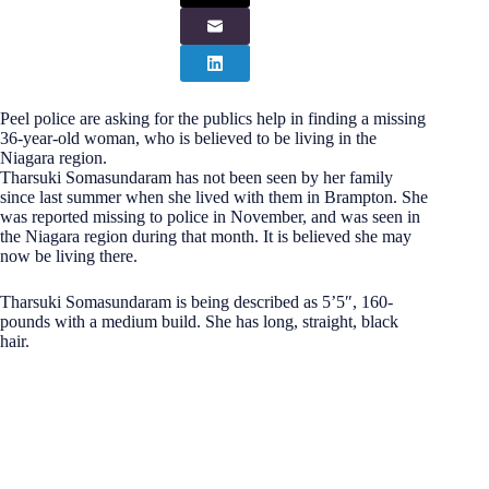
Peel police are asking for the publics help in finding a missing
36-year-old woman, who is believed to be living in the
Niagara region.
Tharsuki Somasundaram has not been seen by her family
since last summer when she lived with them in Brampton. She
was reported missing to police in November, and was seen in
the Niagara region during that month. It is believed she may
now be living there.
Tharsuki Somasundaram is being described as 5’5″, 160-
pounds with a medium build. She has long, straight, black
hair.