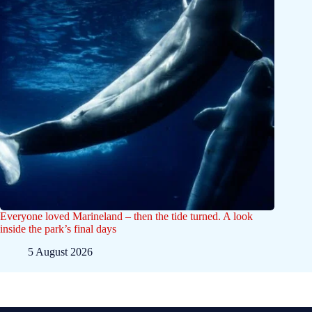
Everyone loved Marineland – then the tide turned. A look
inside the park’s final days
5 August 2026