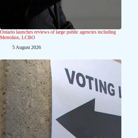
Ontario launches reviews of large public agencies including
Metrolinx, LCBO
5 August 2026