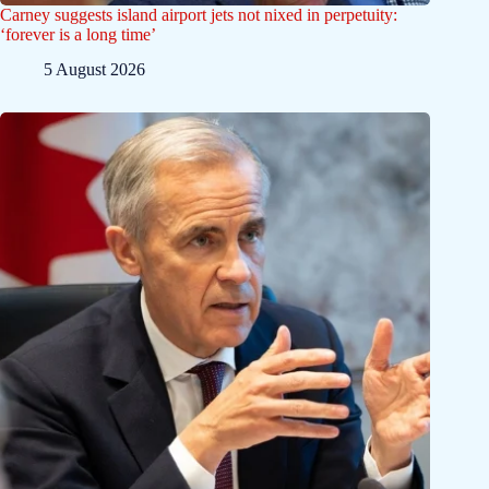
Carney suggests island airport jets not nixed in perpetuity:
‘forever is a long time’
5 August 2026