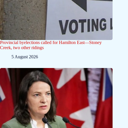
Provincial byelections called for Hamilton East—Stoney
Creek, two other ridings
5 August 2026