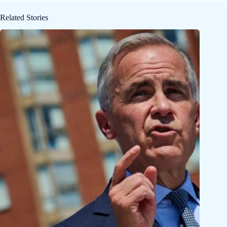
Related Stories