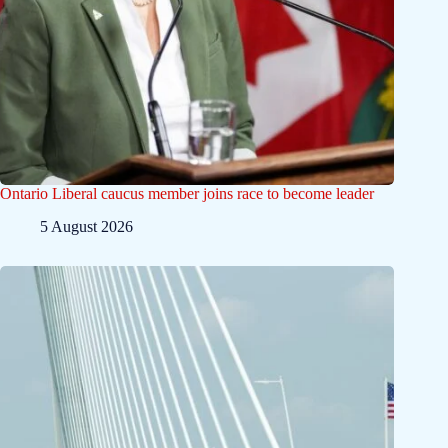
Ontario Liberal caucus member joins race to become leader
5 August 2026