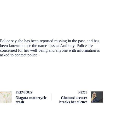
Police say she has been reported missing in the past, and has
been known to use the name Jessica Anthony. Police are
concerned for her well-being and anyone with information is
asked to contact police.
PREVIOUS
NEXT
Niagara motorcycle
Ghomesi accuser
crash
breaks her silence