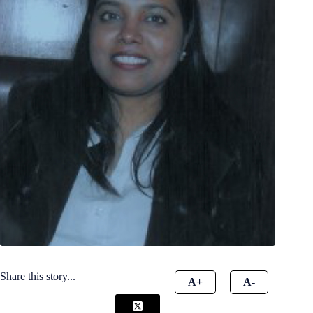
Share this story...
A+
A-