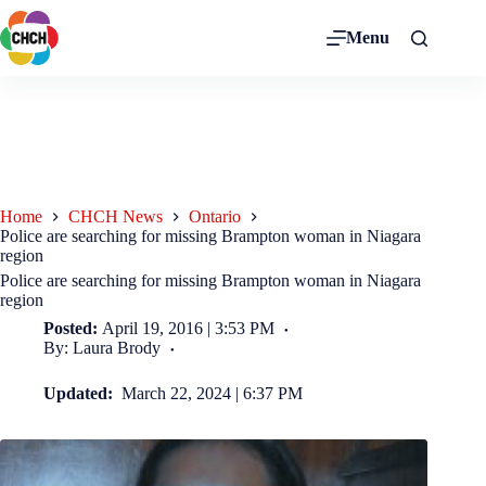
Menu
Home
CHCH News
Ontario
Police are searching for missing Brampton woman in Niagara
region
Police are searching for missing Brampton woman in Niagara
region
Posted:
April 19, 2016 | 3:53 PM
By: Laura Brody
Updated:
March 22, 2024 | 6:37 PM