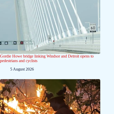
Gordie Howe bridge linking Windsor and Detroit opens to
pedestrians and cyclists
5 August 2026