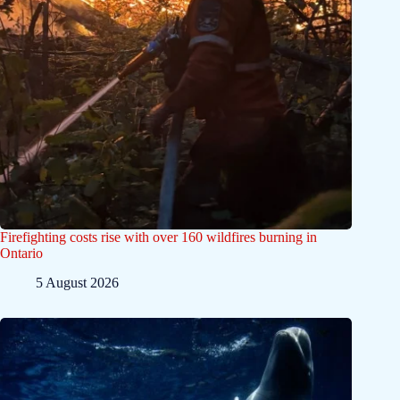
Firefighting costs rise with over 160 wildfires burning in
Ontario
5 August 2026