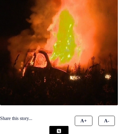
Share this story...
A+
A-