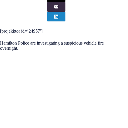
[projekktor id=’24957′]
Hamilton Police are investigating a suspicious vehicle fire
overnight.