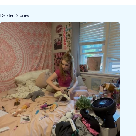
Related Stories