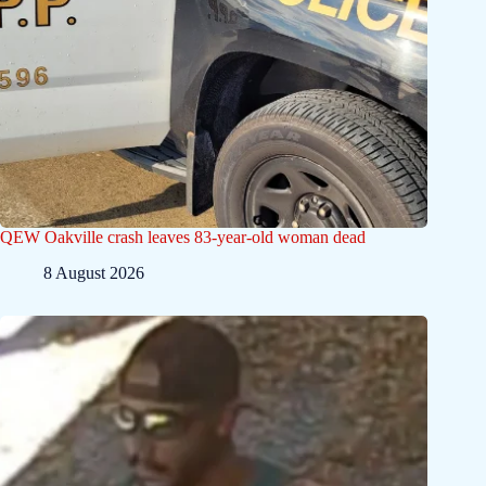
QEW Oakville crash leaves 83-year-old woman dead
8 August 2026