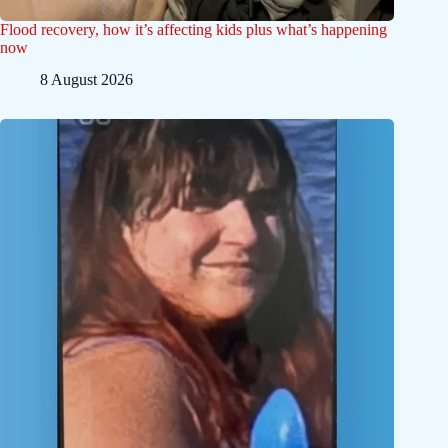
Flood recovery, how it’s affecting kids plus what’s happening
now
8 August 2026