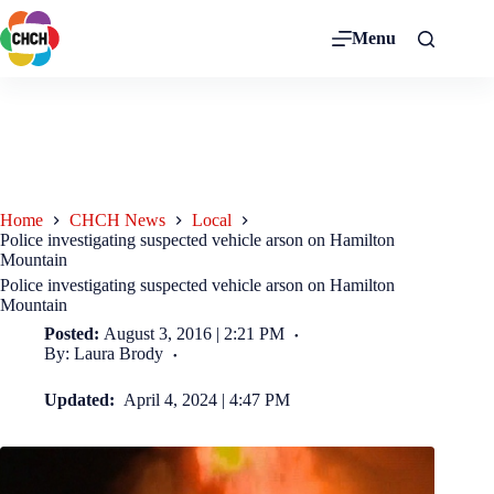
Menu
Home
CHCH News
Local
Police investigating suspected vehicle arson on Hamilton
Mountain
Police investigating suspected vehicle arson on Hamilton
Mountain
Posted:
August 3, 2016 | 2:21 PM
By: Laura Brody
Updated:
April 4, 2024 | 4:47 PM