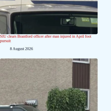
SIU clears Brantford officer after man injured in April foot
pursuit
8 August 2026