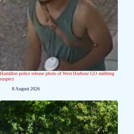
Hamilton police release photo of West Harbour GO stabbing
suspect
8 August 2026