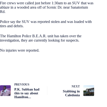
Fire crews were called just before 1:30am to an SUV that was
ablaze in a wooded area off of Scenic Dr. near Sanatorium
Rd.
Police say the SUV was reported stolen and was loaded with
tires and debris.
The Hamilton Police B.E.A.R. unit has taken over the
investigation, they are currently looking for suspects.
No injuries were reported.
PREVIOUS
NEXT
P.K. Subban had
Stabbing in
this to say about
Caledonia
Hamilton...