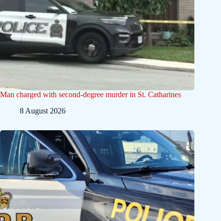
Man charged with second-degree murder in St. Catharines
8 August 2026