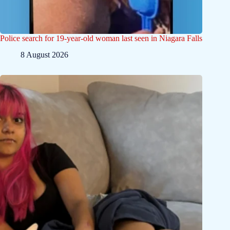
Police search for 19-year-old woman last seen in Niagara Falls
8 August 2026