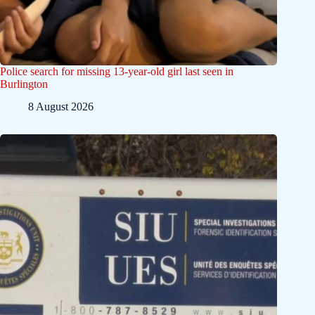
Police search for missing 13-year-old girl last seen in
Burlington
8 August 2026