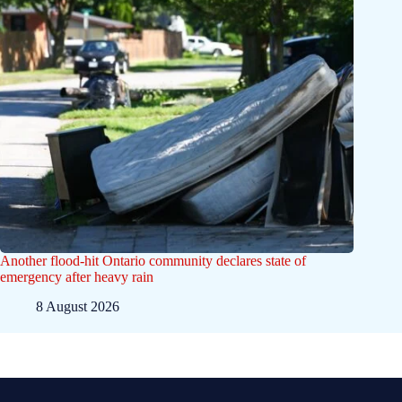
Another flood-hit Ontario community declares state of
emergency after heavy rain
8 August 2026