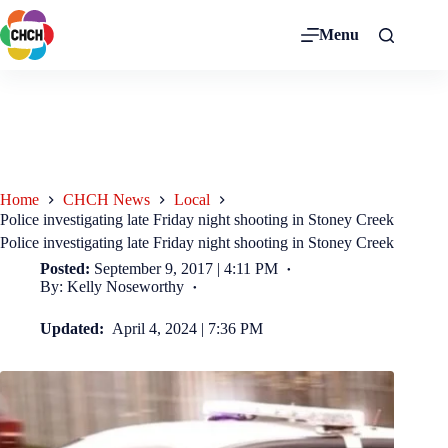
Menu
Home
CHCH News
Local
Police investigating late Friday night shooting in Stoney Creek
Police investigating late Friday night shooting in Stoney Creek
Posted:
September 9, 2017 | 4:11 PM
By: Kelly Noseworthy
Updated:
April 4, 2024 | 7:36 PM