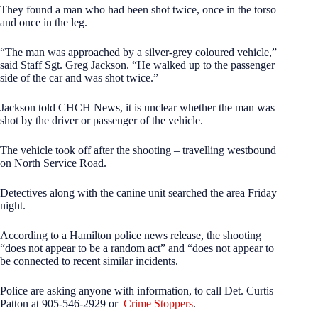
They found a man who had been shot twice, once in the torso
and once in the leg.
“The man was approached by a silver-grey coloured vehicle,”
said Staff Sgt. Greg Jackson. “He walked up to the passenger
side of the car and was shot twice.”
Jackson told CHCH News, it is unclear whether the man was
shot by the driver or passenger of the vehicle.
The vehicle took off after the shooting – travelling westbound
on North Service Road.
Detectives along with the canine unit searched the area Friday
night.
According to a Hamilton police news release, the shooting
“does not appear to be a random act” and “does not appear to
be connected to recent similar incidents.
Police are asking anyone with information, to call Det. Curtis
Patton at 905-546-2929 or
Crime Stoppers
.