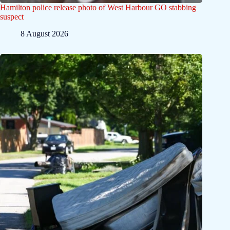
Hamilton police release photo of West Harbour GO stabbing
suspect
8 August 2026