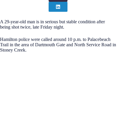
A 29-year-old man is in serious but stable condition after
being shot twice, late Friday night.
Hamilton police were called around 10 p.m. to Palacebeach
Trail in the area of Dartmouth Gate and North Service Road in
Stoney Creek.