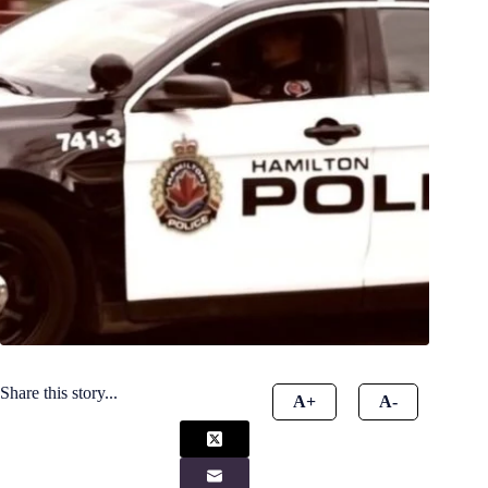
Share this story...
A+
A-