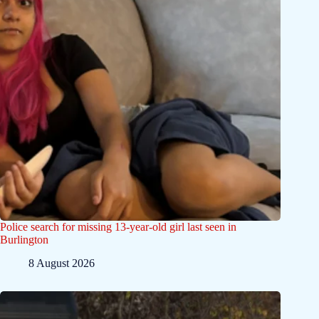
Police search for missing 13-year-old girl last seen in
Burlington
8 August 2026