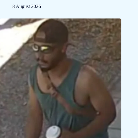
8 August 2026