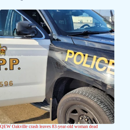
QEW Oakville crash leaves 83-year-old woman dead