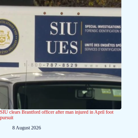
SIU clears Brantford officer after man injured in April foot
pursuit
8 August 2026