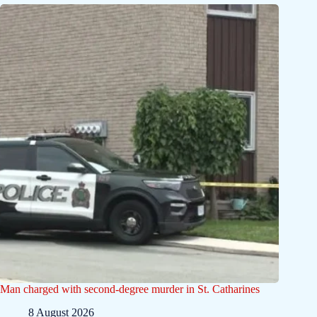
Man charged with second-degree murder in St. Catharines
8 August 2026