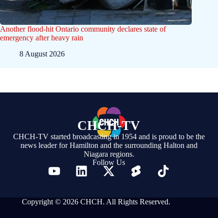
Another flood-hit Ontario community declares state of
emergency after heavy rain
8 August 2026
CHCH-TV
CHCH-TV started broadcasting in 1954 and is proud to be the
news leader for Hamilton and the surrounding Halton and
Niagara regions.
Follow Us
Copyright © 2026 CHCH. All Rights Reserved.