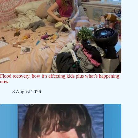
Flood recovery, how it’s affecting kids plus what’s happening
now
8 August 2026