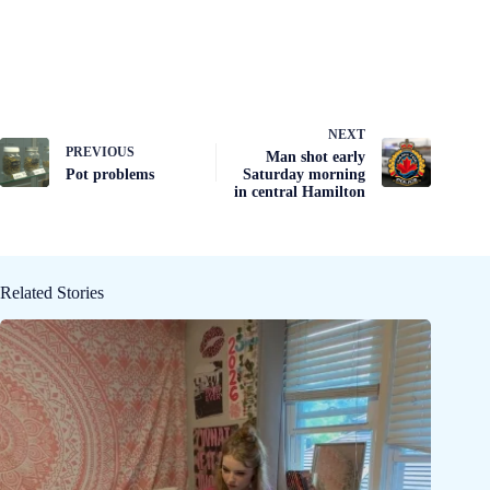
NEXT
PREVIOUS
Man shot early
Pot problems
Saturday morning
in central Hamilton
Related Stories