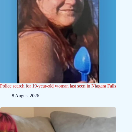
Police search for 19-year-old woman last seen in Niagara Falls
8 August 2026