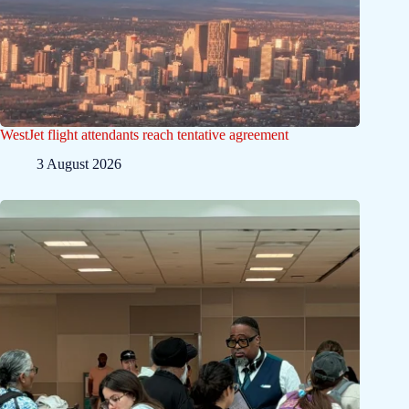
WestJet flight attendants reach tentative agreement
3 August 2026