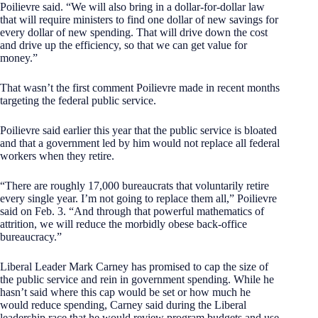
Poilievre said. “We will also bring in a dollar-for-dollar law
that will require ministers to find one dollar of new savings for
every dollar of new spending. That will drive down the cost
and drive up the efficiency, so that we can get value for
money.”
That wasn’t the first comment Poilievre made in recent months
targeting the federal public service.
Poilievre said earlier this year that the public service is bloated
and that a government led by him would not replace all federal
workers when they retire.
“There are roughly 17,000 bureaucrats that voluntarily retire
every single year. I’m not going to replace them all,” Poilievre
said on Feb. 3. “And through that powerful mathematics of
attrition, we will reduce the morbidly obese back-office
bureaucracy.”
Liberal Leader Mark Carney has promised to cap the size of
the public service and rein in government spending. While he
hasn’t said where this cap would be set or how much he
would reduce spending, Carney said during the Liberal
leadership race that he would review program budgets and use