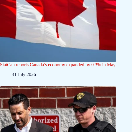
StatCan reports Canada’s economy expanded by 0.3% in May
31 July 2026