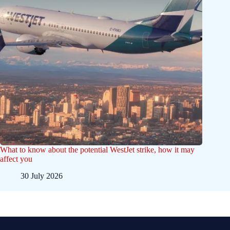
What to know about the potential WestJet strike, how it may
affect you
30 July 2026