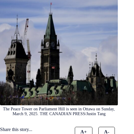
The Peace Tower on Parliament Hill is seen in Ottawa on Sunday,
March 9, 2025. THE CANADIAN PRESS/Justin Tang
Share this story...
A+
A-