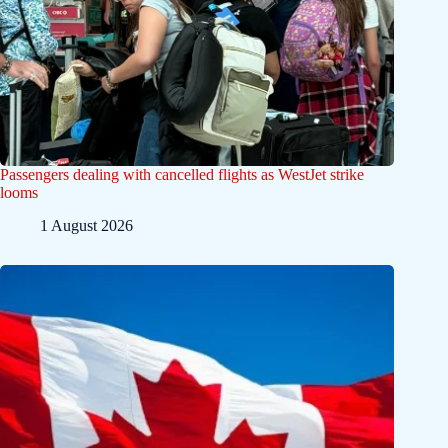
Passengers dealing with cancelled flights as WestJet strike
looms
1 August 2026