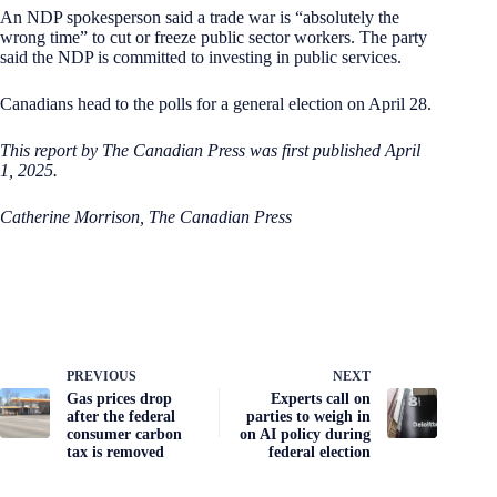
An NDP spokesperson said a trade war is “absolutely the
wrong time” to cut or freeze public sector workers. The party
said the NDP is committed to investing in public services.
Canadians head to the polls for a general election on April 28.
This report by The Canadian Press was first published April
1, 2025.
Catherine Morrison, The Canadian Press
PREVIOUS
NEXT
Gas prices drop
Experts call on
after the federal
parties to weigh in
consumer carbon
on AI policy during
tax is removed
federal election