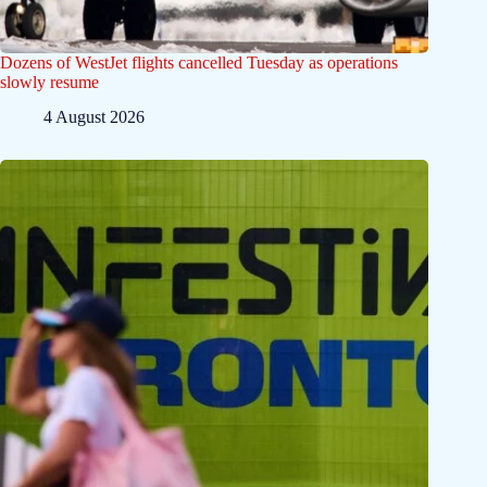
Dozens of WestJet flights cancelled Tuesday as operations
slowly resume
4 August 2026