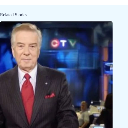
Related Stories