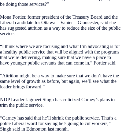
be doing those services?”
Mona Fortier, former president of the Treasury Board and the
Liberal candidate for Ottawa—Vanier—Gloucester, said she
has suggested attrition as a way to reduce the size of the public
service.
“I think where we are focusing and what I’m advocating is for
a healthy public service that will be aligned with the programs
that we’re delivering, making sure that we have a place to
have younger public servants that can come in,” Fortier said.
“Attrition might be a way to make sure that we don’t have the
same level of growth as before, but again, we’ll see what the
leader brings forward.”
NDP Leader Jagmeet Singh has criticized Carney’s plans to
trim the public service.
“Carney has said that he’ll shrink the public service. That’s a
polite Liberal word for saying he’s going to cut workers,”
Singh said in Edmonton last month.