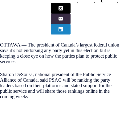
OTTAWA — The president of Canada’s largest federal union
says it’s not endorsing any party yet in this election but is
keeping a close eye on how the parties plan to protect public
services.
Sharon DeSousa, national president of the Public Service
Alliance of Canada, said PSAC will be ranking the party
leaders based on their platforms and stated support for the
public service and will share those rankings online in the
coming weeks.