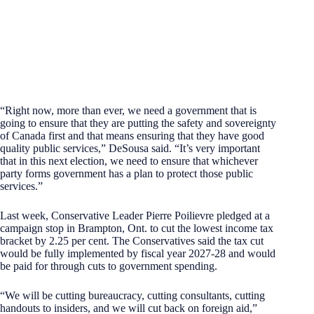
“Right now, more than ever, we need a government that is
going to ensure that they are putting the safety and sovereignty
of Canada first and that means ensuring that they have good
quality public services,” DeSousa said. “It’s very important
that in this next election, we need to ensure that whichever
party forms government has a plan to protect those public
services.”
Last week, Conservative Leader Pierre Poilievre pledged at a
campaign stop in Brampton, Ont. to cut the lowest income tax
bracket by 2.25 per cent. The Conservatives said the tax cut
would be fully implemented by fiscal year 2027-28 and would
be paid for through cuts to government spending.
“We will be cutting bureaucracy, cutting consultants, cutting
handouts to insiders, and we will cut back on foreign aid,”