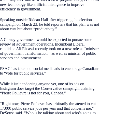
new technology like artificial intelligence to improve
efficiency in government.
Speaking outside Rideau Hall after triggering the election
campaign on March 23, he told reporters that his plan was not
about cuts but about “productivity.”
A Carney government would be expected to pursue some
review of government operations. Incumbent Liberal
candidate Ali Ehsassi recently took on a new role as “minister
of government transformation,” as well as minister of public
services and procurement.
PSAC has taken out social media ads to encourage Canadians
to “vote for public services.”
While it isn’t endorsing anyone yet, one of its ads on
Instagram does target the Conservative campaign, claiming
“Pierre Poilievre is not for you, Canada.”
“Right now, Pierre Poilievre has arbitrarily threatened to cut
17,000 public service jobs per year and that concerns me,”
DeSousa said. “Who is he talking about and who’s going to