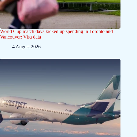
World Cup match days kicked up spending in Toronto and
Vancouver: Visa data
4 August 2026