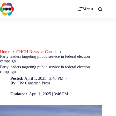
Menu
Home
CHCH News
Canada
Party leaders targeting public service in federal election
campaign
Party leaders targeting public service in federal election
campaign
Posted:
April 1, 2025 | 3:46 PM
By:
The Canadian Press
Updated:
April 1, 2025 | 3:46 PM