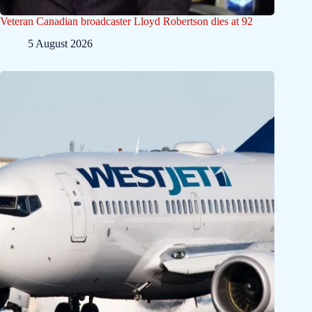
Veteran Canadian broadcaster Lloyd Robertson dies at 92
5 August 2026