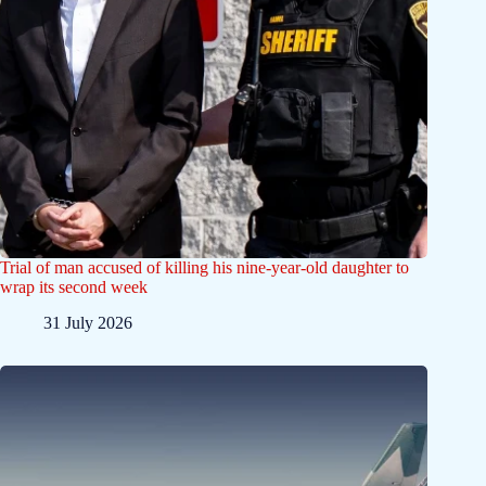
Trial of man accused of killing his nine-year-old daughter to
wrap its second week
31 July 2026