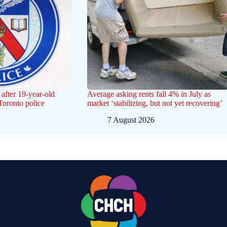
after 19-year-old
Average asking rents fall 4% in July as
 Toronto police
market ‘stabilizing, but not yet recovering’
7 August 2026