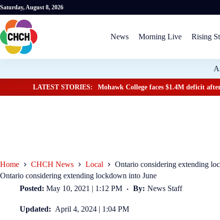
Saturday, August 8, 2026
News
Morning Live
Rising St
A
LATEST STORIES:
Mohawk College faces $1.4M deficit after
Home
CHCH News
Local
Ontario considering extending lo
Ontario considering extending lockdown into June
Posted:
May 10, 2021 | 1:12 PM
By:
News Staff
Updated:
April 4, 2024 | 1:04 PM