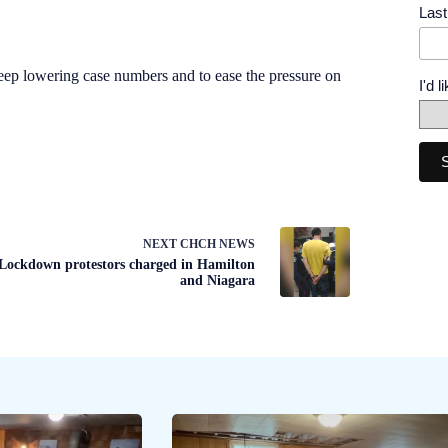
Las
eep lowering case numbers and to ease the pressure on
I'd 
NEXT
CHCH NEWS
Lockdown protestors charged in Hamilton
and Niagara