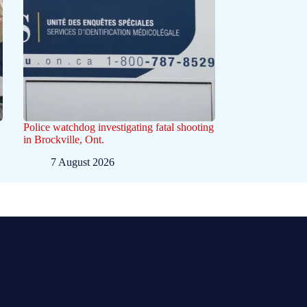
Police watchdog investigating fatal shooting
in Brockville, Ont.
7 August 2026