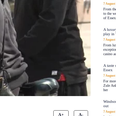
7 August
From the
to the 
of Essex
A luxur
play in
7 August
From lux
exception
casino a
A taste
Essex
7 August
For more
Zule An
her
Windsor
out
7 August
A+
A-