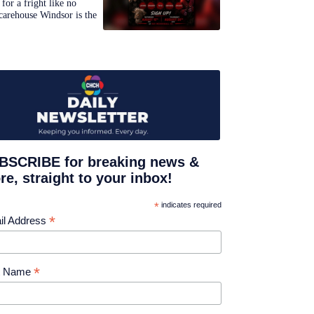
for a fright like no
carehouse Windsor is the
BSCRIBE for breaking news &
e, straight to your inbox!
*
indicates required
*
il Address
*
st Name