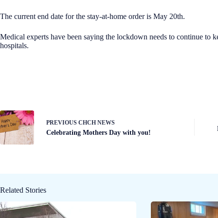
The current end date for the stay-at-home order is May 20th.
Medical experts have been saying the lockdown needs to continue to k
hospitals.
PREVIOUS
CHCH NEWS
Celebrating Mothers Day with you!
Related Stories