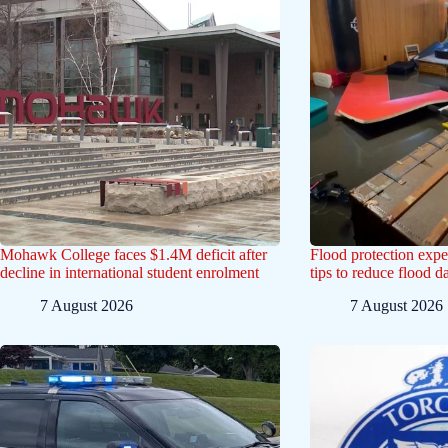
Mohawk College faces $1.4M deficit after
Flood protection exp
decline in international student enrolment
tips to reduce flood 
7 August 2026
7 August 2026