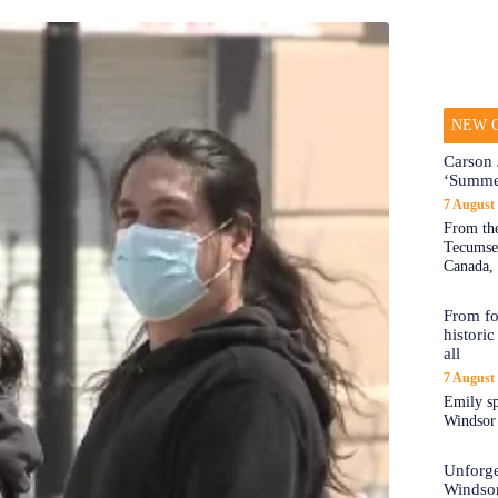
NEW O
Carson 
‘Summe
7 August
From the
Tecumseh
Canada, 
From fo
historic
all
7 August
Emily sp
Windsor a
Unforge
Windso