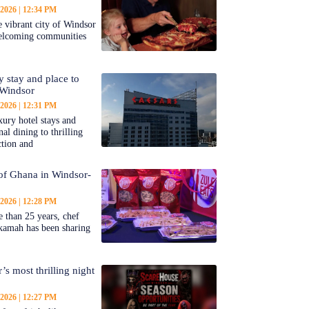
 2026
12:34 PM
 vibrant city of Windsor
welcoming communities
y stay and place to
 Windsor
 2026
12:31 PM
ury hotel stays and
al dining to thrilling
ction and
 of Ghana in Windsor-
 2026
12:28 PM
 than 25 years, chef
kamah has been sharing
’s most thrilling night
 2026
12:27 PM