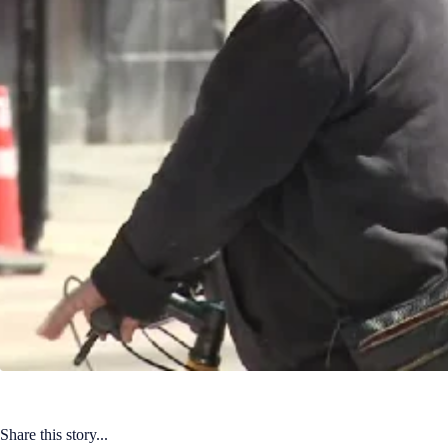
Share this story...