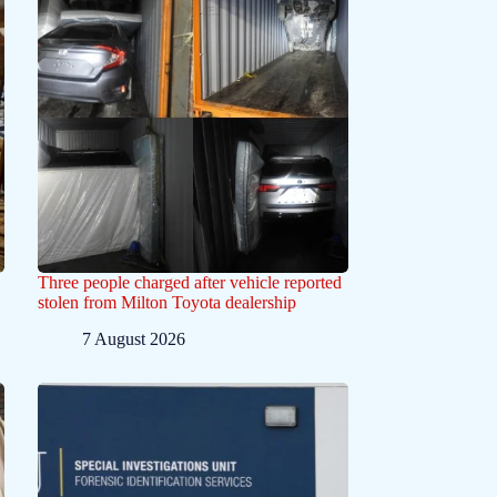
Three people charged after vehicle reported
stolen from Milton Toyota dealership
7 August 2026