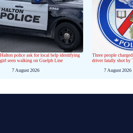
Halton police ask for local help identifying
Three people charged 
girl seen walking on Guelph Line
driver fatally shot by
7 August 2026
7 August 2026