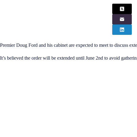
Premier Doug Ford and his cabinet are expected to meet to discuss exte
It’s believed the order will be extended until June 2nd to avoid gather