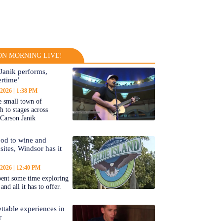
N MORNING LIVE!
Janik performs,
rtime’
 2026
1:38 PM
 small town of
 to stages across
Carson Janik
od to wine and
 sites, Windsor has it
 2026
12:40 PM
ent some time exploring
nd all it has to offer.
ttable experiences in
r