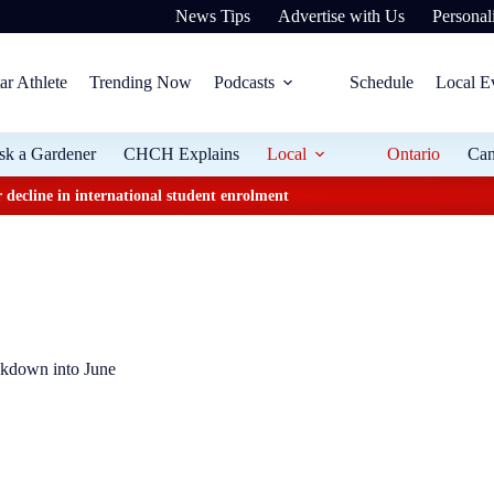
News Tips
Advertise with Us
Personali
ar Athlete
Trending Now
Podcasts
Schedule
Local E
sk a Gardener
CHCH Explains
Local
Ontario
Ca
 decline in international student enrolment
ckdown into June