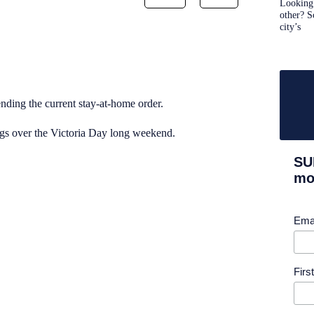
Looking 
other? S
city’s
nding the current stay-at-home order.
ings over the Victoria Day long weekend.
SU
mor
Ema
Fir