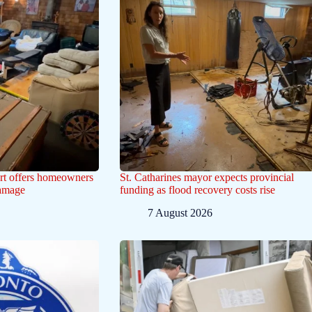
ert offers homeowners
St. Catharines mayor expects provincial
damage
funding as flood recovery costs rise
7 August 2026