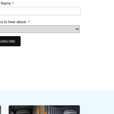
*
t Name
*
like to hear about: