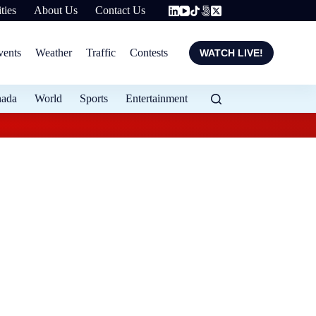
ties
About Us
Contact Us
vents
Weather
Traffic
Contests
WATCH LIVE!
nada
World
Sports
Entertainment
Flood protection ex