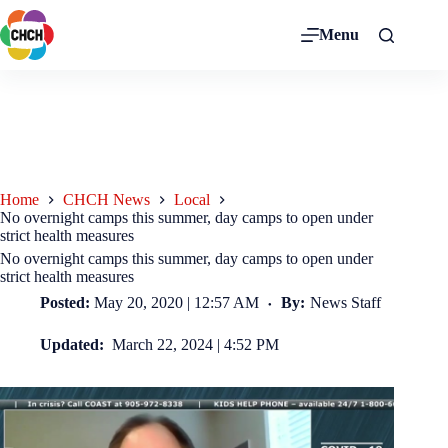
Menu
Home
CHCH News
Local
No overnight camps this summer, day camps to open under
strict health measures
No overnight camps this summer, day camps to open under
strict health measures
Posted:
May 20, 2020 | 12:57 AM
By:
News Staff
Updated:
March 22, 2024 | 4:52 PM