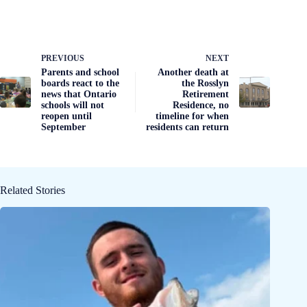
PREVIOUS
NEXT
Parents and school
Another death at
boards react to the
the Rosslyn
news that Ontario
Retirement
schools will not
Residence, no
reopen until
timeline for when
September
residents can return
Related Stories