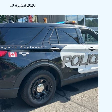
10 August 2026