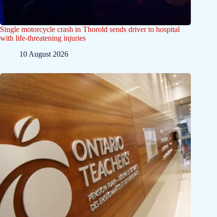
Single motorcycle crash in Thorold sends driver to hospital
with life-threatening injuries
10 August 2026