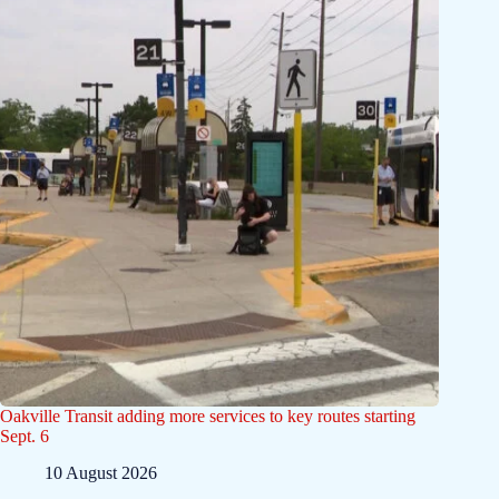
Oakville Transit adding more services to key routes starting
Sept. 6
10 August 2026