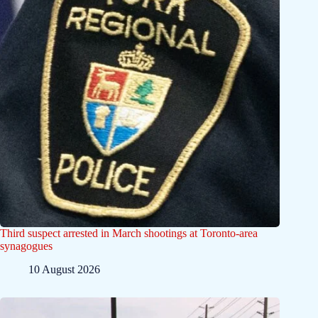
Third suspect arrested in March shootings at Toronto-area
synagogues
10 August 2026