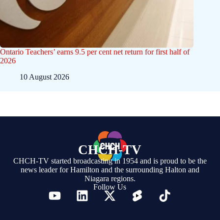
Ontario Teachers’ earns 9.5 per cent net return for first half of
2026
10 August 2026
CHCH-TV
CHCH-TV started broadcasting in 1954 and is proud to be the
news leader for Hamilton and the surrounding Halton and
Niagara regions.
Follow Us