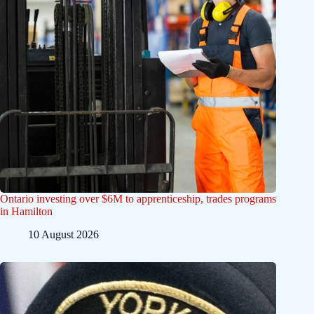
Ontario investing over $6M to apprenticeship, trades programs
in Hamilton
10 August 2026