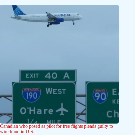
Canadian who posed as pilot for free flights pleads guilty to
wire fraud in U.S.