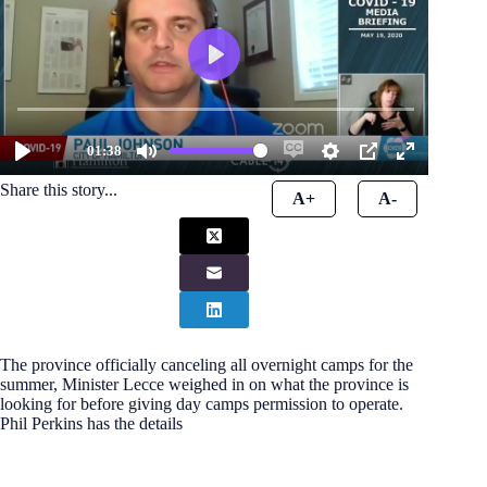
Share this story...
A+
A-
The province officially canceling all overnight camps for the
summer, Minister Lecce weighed in on what the province is
looking for before giving day camps permission to operate.
Phil Perkins has the details