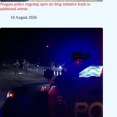
Niagara police ongoing open air drug initiative leads to
additional arrests
10 August 2026