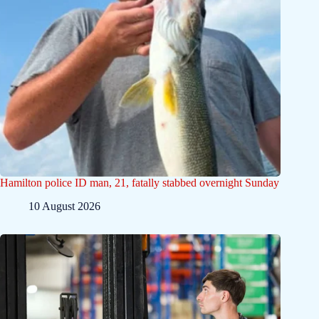
Hamilton police ID man, 21, fatally stabbed overnight Sunday
10 August 2026