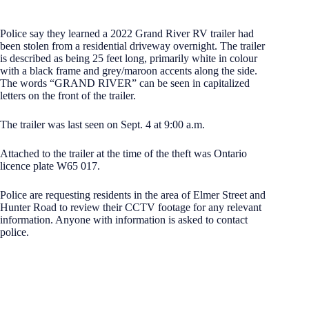
Police say they learned a 2022 Grand River RV trailer had
been stolen from a residential driveway overnight. The trailer
is described as being 25 feet long, primarily white in colour
with a black frame and grey/maroon accents along the side.
The words “GRAND RIVER” can be seen in capitalized
letters on the front of the trailer.
The trailer was last seen on Sept. 4 at 9:00 a.m.
Attached to the trailer at the time of the theft was Ontario
licence plate W65 017.
Police are requesting residents in the area of Elmer Street and
Hunter Road to review their CCTV footage for any relevant
information. Anyone with information is asked to contact
police.