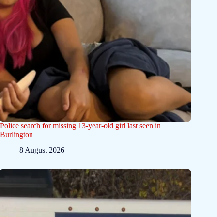
Police search for missing 13-year-old girl last seen in
Burlington
8 August 2026