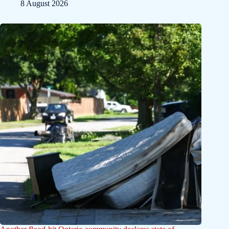
8 August 2026