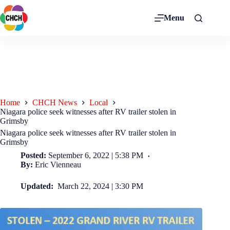
Menu
Home
CHCH News
Local
Niagara police seek witnesses after RV trailer stolen in
Grimsby
Niagara police seek witnesses after RV trailer stolen in
Grimsby
Posted:
September 6, 2022 | 5:38 PM
By:
Eric Vienneau
Updated:
March 22, 2024 | 3:30 PM