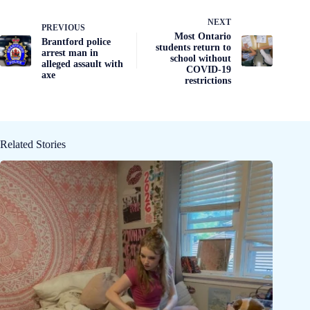
NEXT
PREVIOUS
Most Ontario
Brantford police
students return to
arrest man in
school without
alleged assault with
COVID-19
axe
restrictions
Related Stories