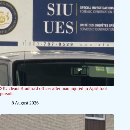
SIU clears Brantford officer after man injured in April foot
pursuit
8 August 2026