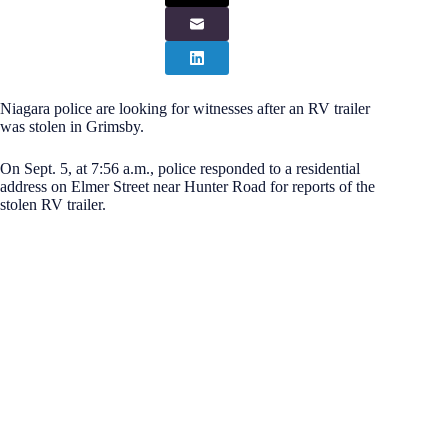
Niagara police are looking for witnesses after an RV trailer
was stolen in Grimsby.
On Sept. 5, at 7:56 a.m., police responded to a residential
address on Elmer Street near Hunter Road for reports of the
stolen RV trailer.