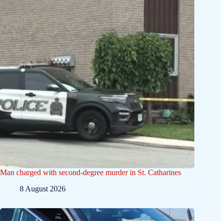
Man charged with second-degree murder in St. Catharines
8 August 2026