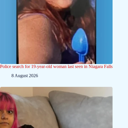
Police search for 19-year-old woman last seen in Niagara Falls
8 August 2026