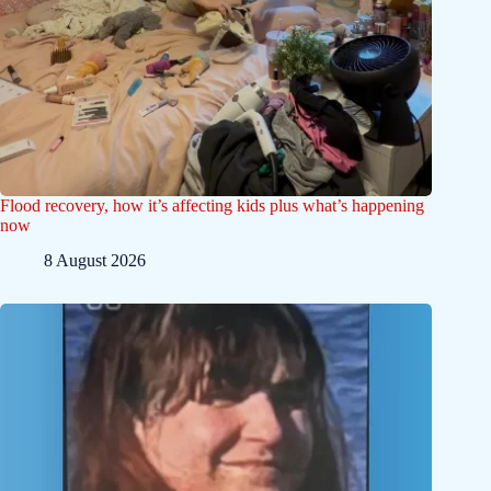
Flood recovery, how it’s affecting kids plus what’s happening
now
8 August 2026