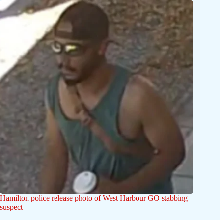
Hamilton police release photo of West Harbour GO stabbing
suspect