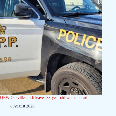
QEW Oakville crash leaves 83-year-old woman dead
8 August 2026