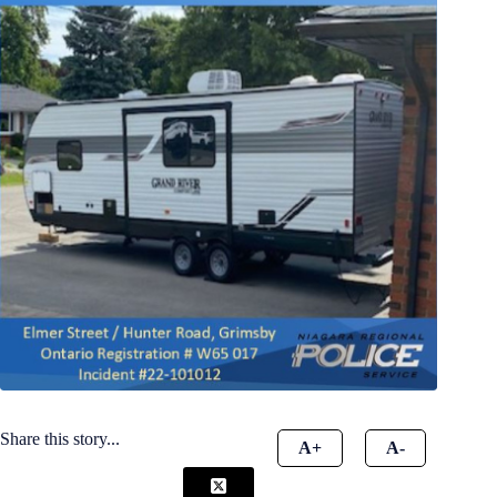
Share this story...
A+
A-