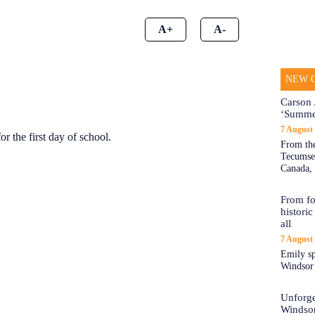
A+
A-
NEW O
Carson 
‘Summe
7 August
or the first day of school.
From the
Tecumseh
Canada, 
From fo
historic
all
7 August
Emily sp
Windsor a
Unforge
Windso