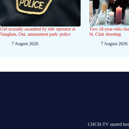
Girl sexually assaulted by ride operator at
Two 18-year-olds char
Vaughan, Ont. amusement park: police
St. Clair shooting
7 August 2026
7 August 2026
CHCH-TV started broad