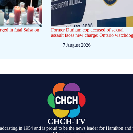
ged in fatal Salsa on
Former Durham cop accused of sexual
assault faces new charge: Ontario watchdo
7 August 2026
CHCH-TV
casting in 1954 and is proud to be the news leader for Hamilton and 