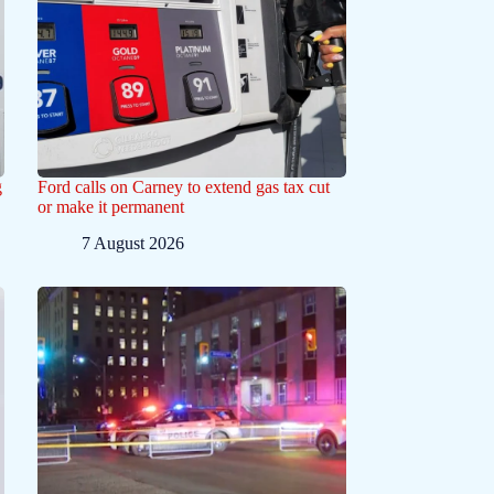
g
Ford calls on Carney to extend gas tax cut
or make it permanent
7 August 2026