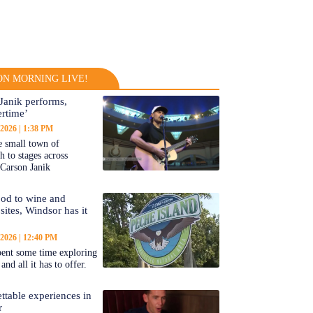
N MORNING LIVE!
Janik performs,
rtime’
 2026
1:38 PM
 small town of
 to stages across
Carson Janik
od to wine and
 sites, Windsor has it
 2026
12:40 PM
ent some time exploring
nd all it has to offer.
ttable experiences in
r