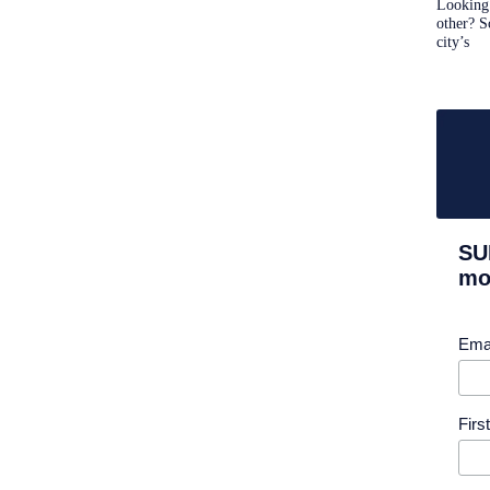
Looking 
other? S
city’s
SU
mor
Ema
Fir