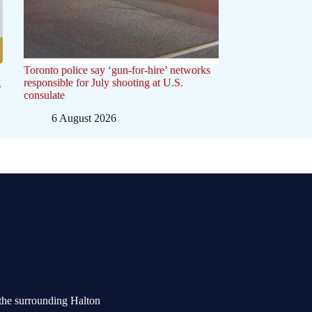
Toronto police say ‘gun-for-hire’ networks
g
responsible for July shooting at U.S.
consulate
6 August 2026
the surrounding Halton