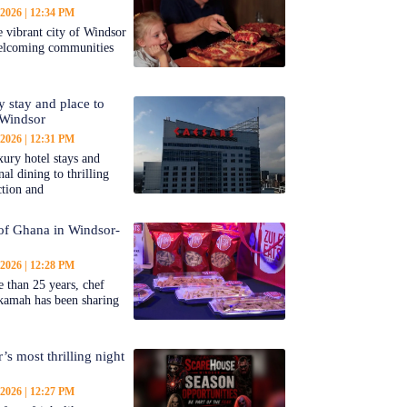
 2026
12:34 PM
 vibrant city of Windsor
welcoming communities
y stay and place to
 Windsor
 2026
12:31 PM
ury hotel stays and
al dining to thrilling
ction and
 of Ghana in Windsor-
 2026
12:28 PM
 than 25 years, chef
kamah has been sharing
’s most thrilling night
 2026
12:27 PM