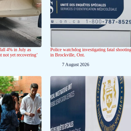
all 4% in July as
Police watchdog investigating fatal shootin
ut not yet recovering’
in Brockville, Ont.
7 August 2026