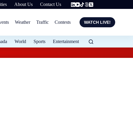
ties
About Us
Contact Us
vents
Weather
Traffic
Contests
WATCH LIVE!
nada
World
Sports
Entertainment
Flood protection ex