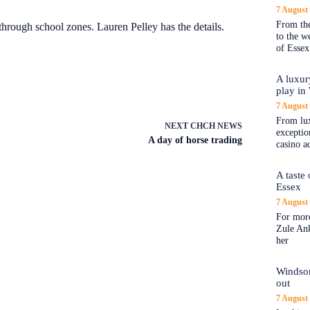
7 August
From the
 through school zones. Lauren Pelley has the details.
to the 
of Essex
A luxur
play in
7 August
From lux
NEXT
CHCH NEWS
exception
A day of horse trading
casino a
A taste
Essex
7 August
For more
Zule An
her
Windsor
out
7 August