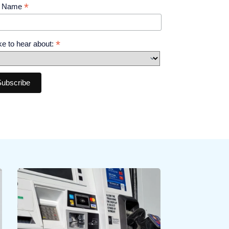
*
t Name
*
like to hear about: