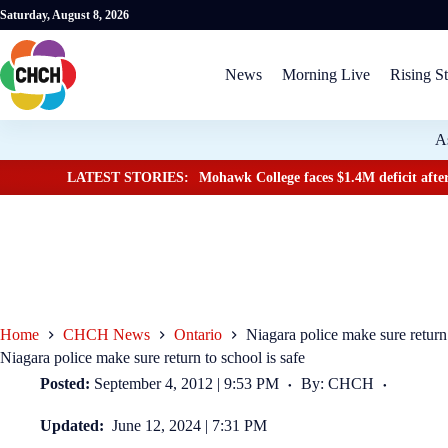
Saturday, August 8, 2026
News
Morning Live
Rising St
A
LATEST STORIES:
Mohawk College faces $1.4M deficit after
Home
CHCH News
Ontario
Niagara police make sure return 
Niagara police make sure return to school is safe
Posted:
September 4, 2012 | 9:53 PM
By: CHCH
Updated:
June 12, 2024 | 7:31 PM