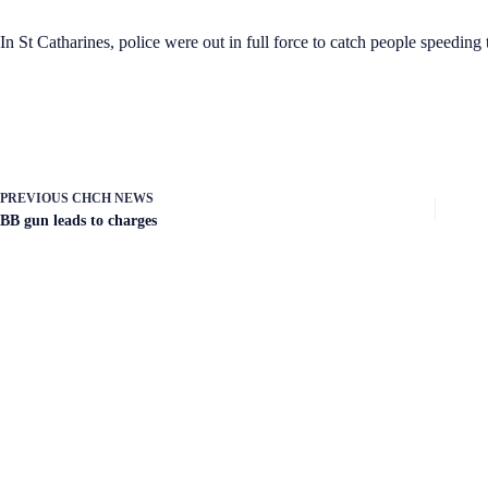
In St Catharines, police were out in full force to catch people speeding
PREVIOUS
CHCH NEWS
BB gun leads to charges