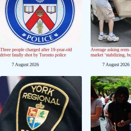
Three people charged after 19-year-old
Average asking rents f
driver fatally shot by Toronto police
market ‘stabilizing, b
7 August 2026
7 August 2026