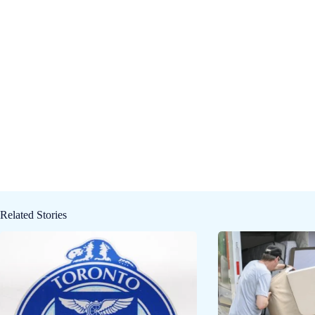
Related Stories