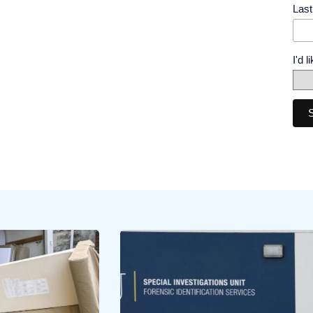
Las
I'd 