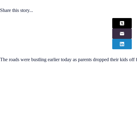
Share this story...
The roads were bustling earlier today as parents dropped their kids off f