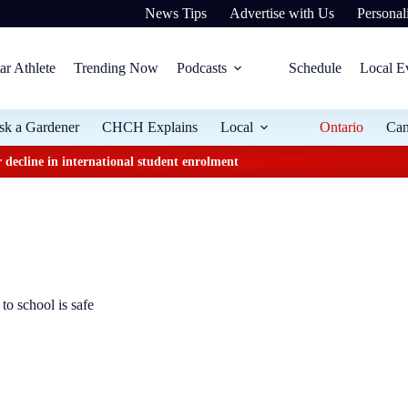
News Tips
Advertise with Us
Personali
ar Athlete
Trending Now
Podcasts
Schedule
Local E
sk a Gardener
CHCH Explains
Local
Ontario
Ca
 decline in international student enrolment
to school is safe