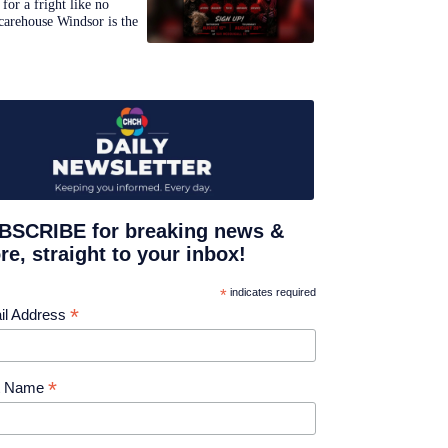
for a fright like no
carehouse Windsor is the
BSCRIBE for breaking news &
e, straight to your inbox!
*
indicates required
*
il Address
*
st Name