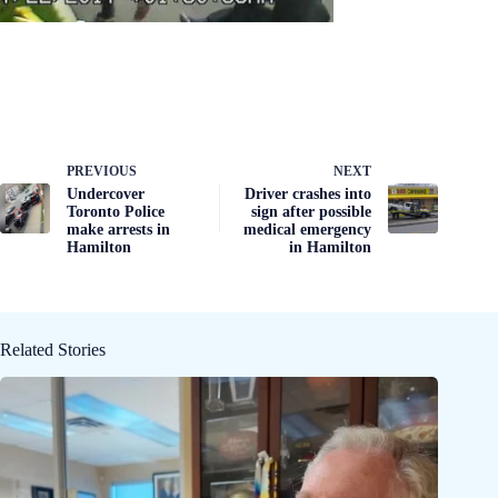
PREVIOUS
NEXT
Undercover
Driver crashes into
Toronto Police
sign after possible
make arrests in
medical emergency
Hamilton
in Hamilton
Related Stories