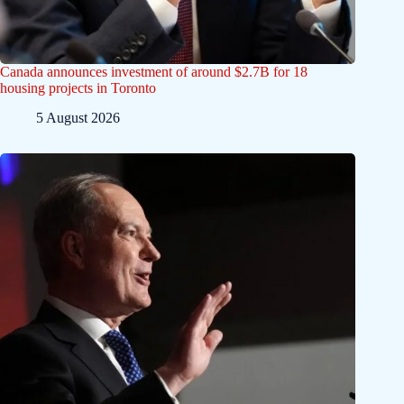
Canada announces investment of around $2.7B for 18
housing projects in Toronto
5 August 2026