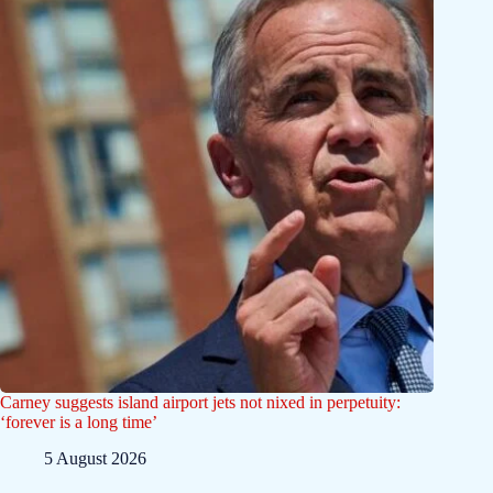
Carney suggests island airport jets not nixed in perpetuity:
‘forever is a long time’
5 August 2026