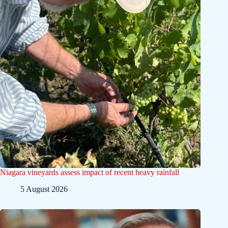
Niagara vineyards assess impact of recent heavy rainfall
5 August 2026