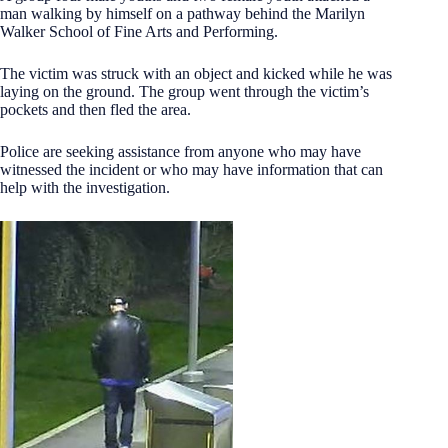
man walking by himself on a pathway behind the Marilyn
Walker School of Fine Arts and Performing.
The victim was struck with an object and kicked while he was
laying on the ground. The group went through the victim’s
pockets and then fled the area.
Police are seeking assistance from anyone who may have
witnessed the incident or who may have information that can
help with the investigation.