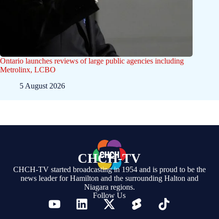
Ontario launches reviews of large public agencies including
Metrolinx, LCBO
5 August 2026
CHCH-TV
CHCH-TV started broadcasting in 1954 and is proud to be the
news leader for Hamilton and the surrounding Halton and
Niagara regions.
Follow Us