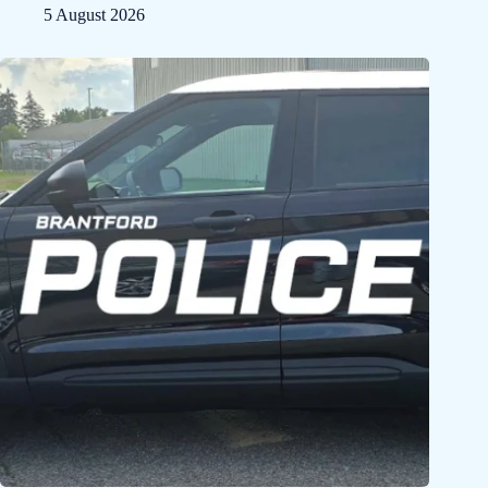
5 August 2026