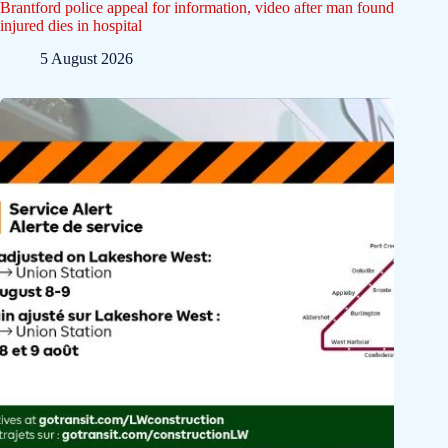
Brantford police appeal for information, video after man found
injured dies in hospital
5 August 2026