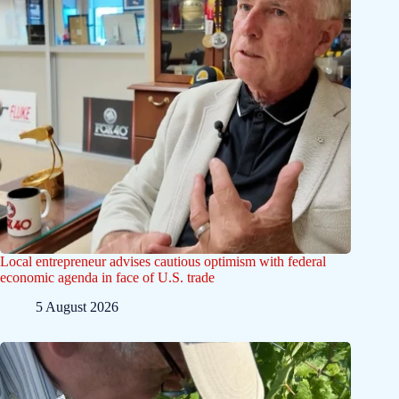
Local entrepreneur advises cautious optimism with federal
economic agenda in face of U.S. trade
5 August 2026