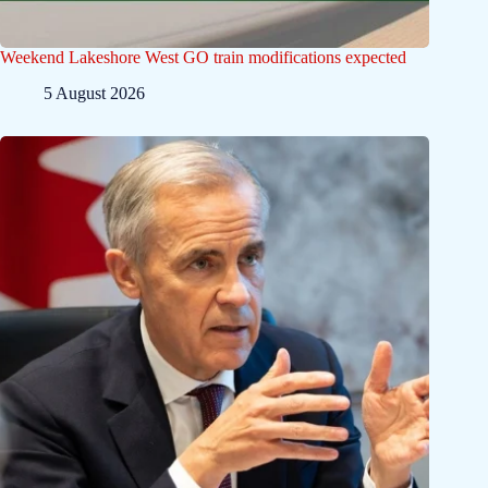
Weekend Lakeshore West GO train modifications expected
5 August 2026