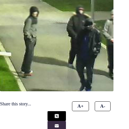
Share this story...
A+
A-