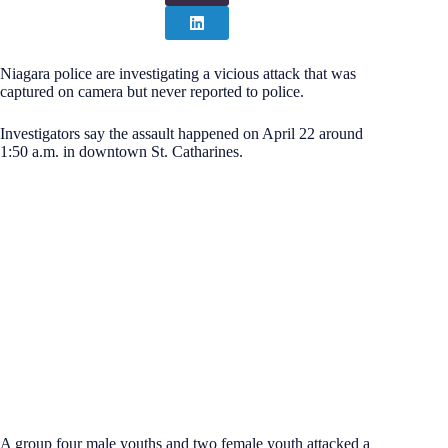
Niagara police are investigating a vicious attack that was
captured on camera but never reported to police.
Investigators say the assault happened on April 22 around
1:50 a.m. in downtown St. Catharines.
A group four male youths and two female youth attacked a