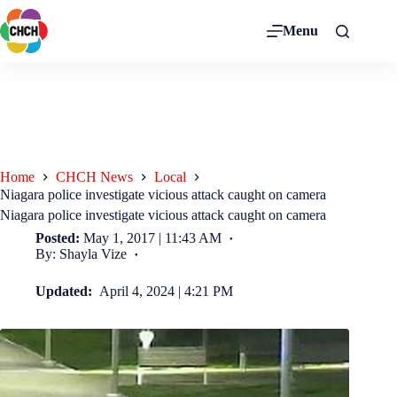
Menu
Home
CHCH News
Local
Niagara police investigate vicious attack caught on camera
Niagara police investigate vicious attack caught on camera
Posted:
May 1, 2017 | 11:43 AM
By: Shayla Vize
Updated:
April 4, 2024 | 4:21 PM