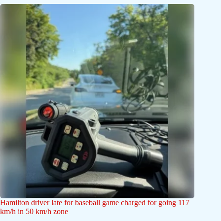
Hamilton driver late for baseball game charged for going 117
km/h in 50 km/h zone