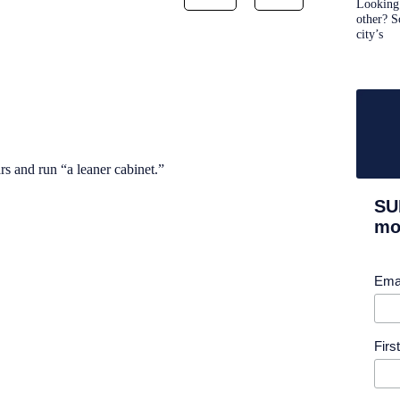
Looking 
other? S
city’s
s and run “a leaner cabinet.”
SU
mor
Ema
Fir