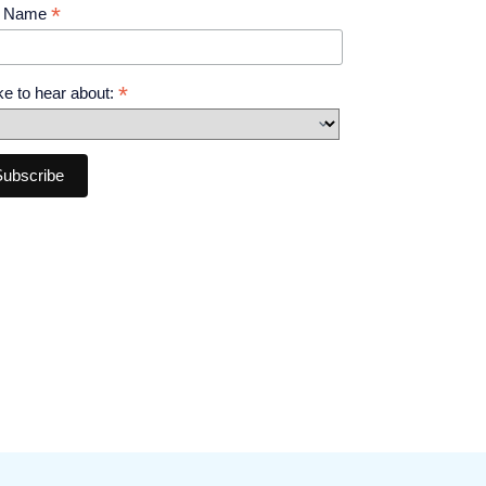
*
t Name
*
like to hear about: