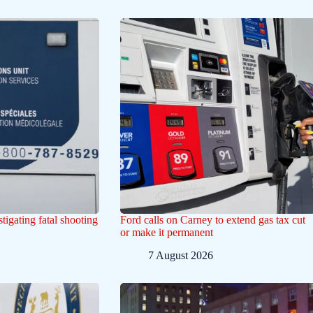
tigating fatal shooting
Ford calls on Carney to extend gas tax cut
or make it permanent
7 August 2026