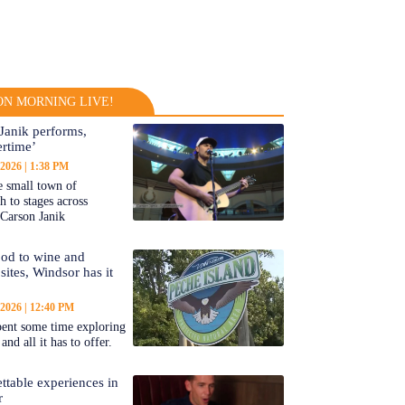
N MORNING LIVE!
Janik performs,
rtime’
 2026
1:38 PM
 small town of
 to stages across
Carson Janik
od to wine and
 sites, Windsor has it
 2026
12:40 PM
ent some time exploring
nd all it has to offer.
ttable experiences in
r