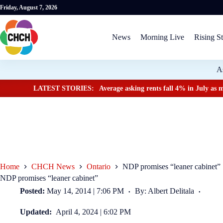
Friday, August 7, 2026
News
Morning Live
Rising St
A
LATEST STORIES:
Average asking rents fall 4% in July as m
Home
CHCH News
Ontario
NDP promises “leaner cabinet”
NDP promises “leaner cabinet”
Posted:
May 14, 2014 | 7:06 PM
By: Albert Delitala
Updated:
April 4, 2024 | 6:02 PM