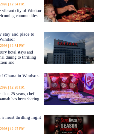
 2026
12:34 PM
 vibrant city of Windsor
welcoming communities
y stay and place to
 Windsor
 2026
12:31 PM
ury hotel stays and
al dining to thrilling
ction and
 of Ghana in Windsor-
 2026
12:28 PM
 than 25 years, chef
kamah has been sharing
’s most thrilling night
 2026
12:27 PM