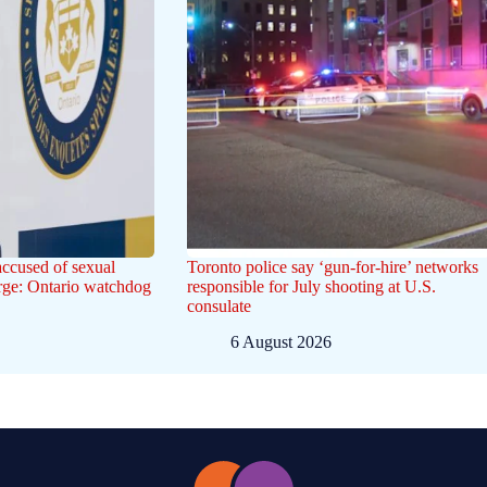
ccused of sexual
Toronto police say ‘gun-for-hire’ networks
arge: Ontario watchdog
responsible for July shooting at U.S.
consulate
6 August 2026