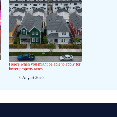
Here’s when you might be able to apply for
lower property taxes
6 August 2026