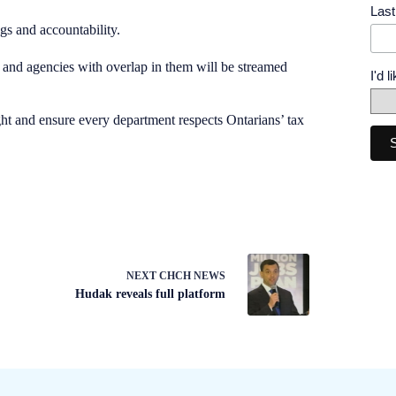
Las
gs and accountability.
 and agencies with overlap in them will be streamed
I'd 
ht and ensure every department respects Ontarians’ tax
NEXT
CHCH NEWS
Hudak reveals full platform