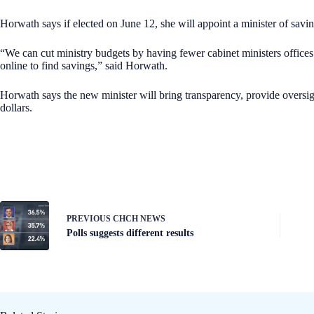
Horwath says if elected on June 12, she will appoint a minister of savin
“We can cut ministry budgets by having fewer cabinet ministers offices
online to find savings,” said Horwath.
Horwath says the new minister will bring transparency, provide oversig
dollars.
PREVIOUS
CHCH NEWS
Polls suggests different results