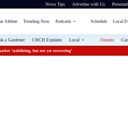
News Tips
Advertise with Us
Personali
ar Athlete
Trending Now
Podcasts
Schedule
Local E
sk a Gardener
CHCH Explains
Local
Ontario
Ca
arket ‘stabilizing, but not yet recovering’