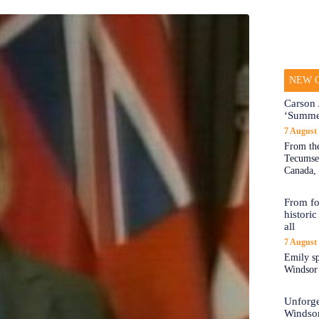
NEW O
Carson 
‘Summe
7 August
From the
Tecumseh
Canada, 
From fo
historic
all
7 August
Emily sp
Windsor a
Unforge
Windso