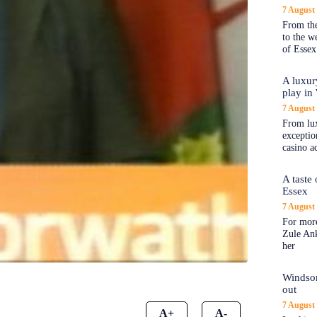
7 August
From the
to the 
of Essex
A luxur
play in
7 August
From lux
exception
casino a
A taste
Essex
7 August
For more
Zule An
her
Windsor
out
7 August
A+
A-