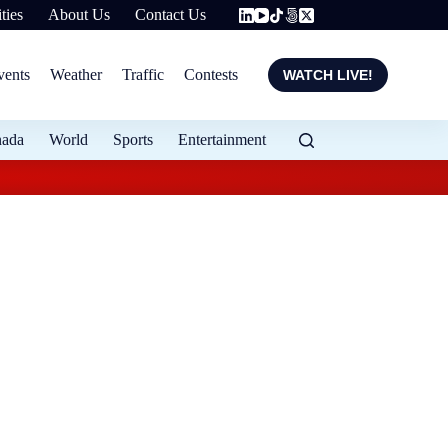
ties
About Us
Contact Us
vents
Weather
Traffic
Contests
WATCH LIVE!
nada
World
Sports
Entertainment
StatCan reports Ca