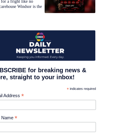
for a fright like no
carehouse Windsor is the
BSCRIBE for breaking news &
e, straight to your inbox!
*
indicates required
*
il Address
*
st Name