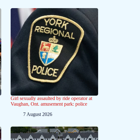
Girl sexually assaulted by ride operator at
Vaughan, Ont. amusement park: police
7 August 2026