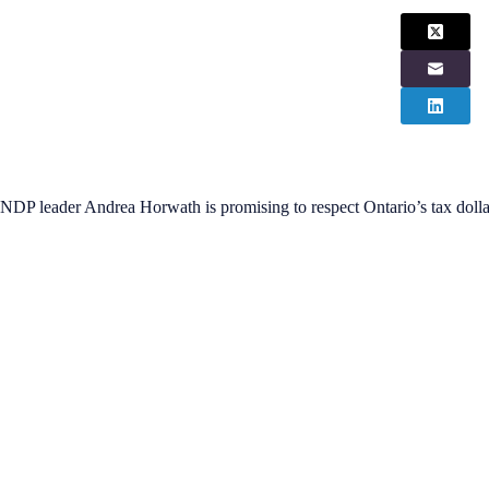
NDP leader Andrea Horwath is promising to respect Ontario’s tax dollar