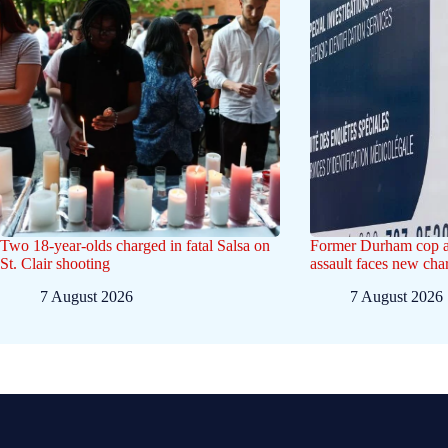
Two 18-year-olds charged in fatal Salsa on
Former Durham cop a
St. Clair shooting
assault faces new ch
7 August 2026
7 August 2026