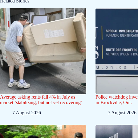
Related Stories
Average asking rents fall 4% in July as
Police watchdog inves
market ‘stabilizing, but not yet recovering’
in Brockville, Ont.
7 August 2026
7 August 2026