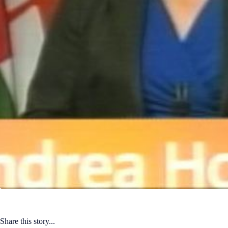
Share this story...