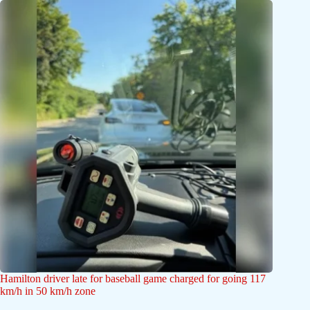
Hamilton driver late for baseball game charged for going 117
km/h in 50 km/h zone