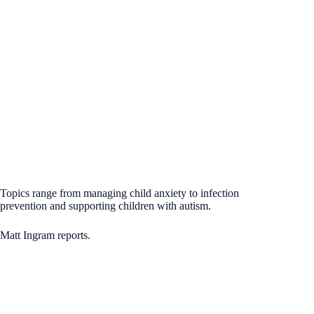
Topics range from managing child anxiety to infection
prevention and supporting children with autism.
Matt Ingram reports.