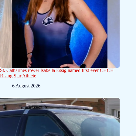
St. Catharines rower Isabella Essig named first-ever CHCH
Rising Star Athlete
6 August 2026