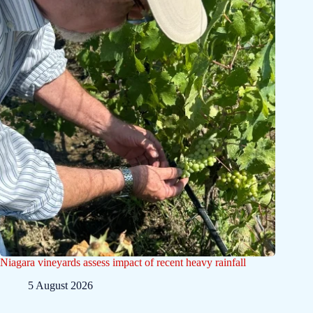
Niagara vineyards assess impact of recent heavy rainfall
5 August 2026