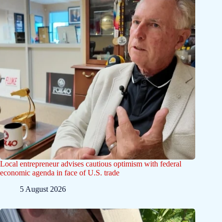
Local entrepreneur advises cautious optimism with federal
economic agenda in face of U.S. trade
5 August 2026