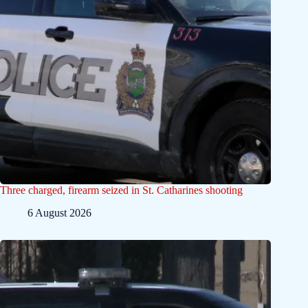
Three charged, firearm seized in St. Catharines shooting
6 August 2026