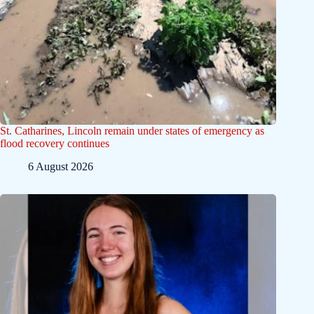
St. Catharines, Lincoln remain under states of emergency as
flood recovery continues
6 August 2026