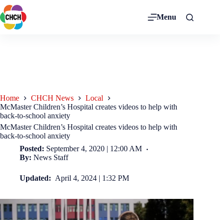
Menu
Home
CHCH News
Local
McMaster Children’s Hospital creates videos to help with
back-to-school anxiety
McMaster Children’s Hospital creates videos to help with
back-to-school anxiety
Posted:
September 4, 2020 | 12:00 AM
By:
News Staff
Updated:
April 4, 2024 | 1:32 PM