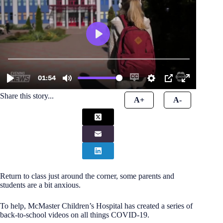
Share this story...
A+
A-
Return to class just around the corner, some parents and
students are a bit anxious.
To help, McMaster Children’s Hospital has created a series of
back-to-school videos on all things COVID-19.