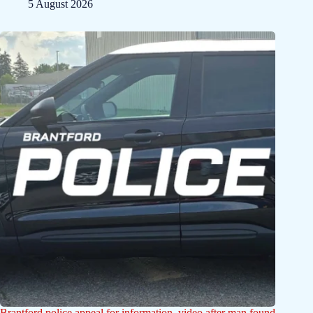
5 August 2026
Brantford police appeal for information, video after man found