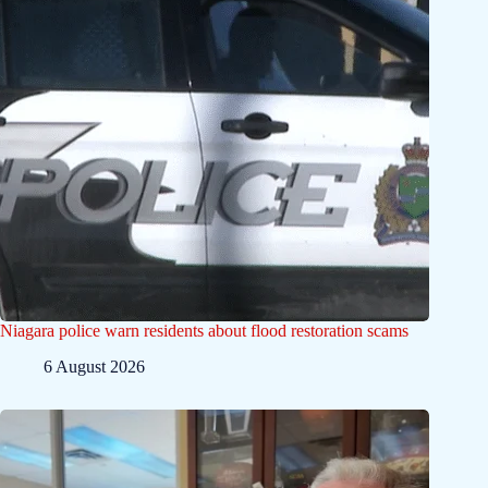
Niagara police warn residents about flood restoration scams
6 August 2026