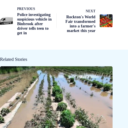
PREVIOUS
NEXT
Police investigating
Rockton's World
suspicious vehicle in
Fair transformed
Binbrook after
into a farmer's
driver tells teen to
market this year
get in
Related Stories