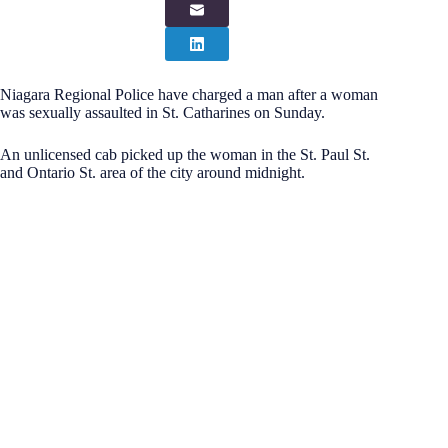
Niagara Regional Police have charged a man after a woman
was sexually assaulted in St. Catharines on Sunday.
An unlicensed cab picked up the woman in the St. Paul St.
and Ontario St. area of the city around midnight.