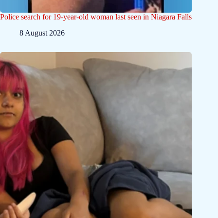
Police search for 19-year-old woman last seen in Niagara Falls
8 August 2026