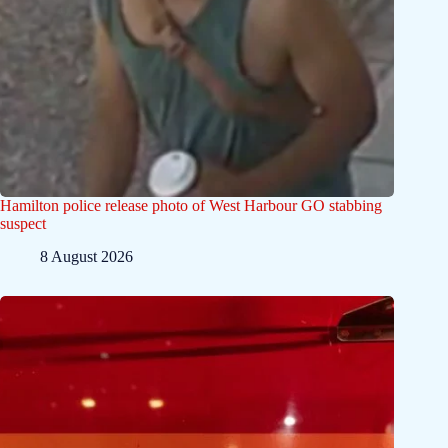
Hamilton police release photo of West Harbour GO stabbing
suspect
8 August 2026