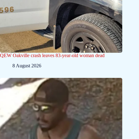
QEW Oakville crash leaves 83-year-old woman dead
8 August 2026