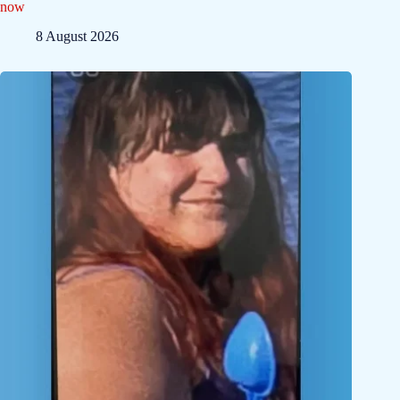
now
8 August 2026