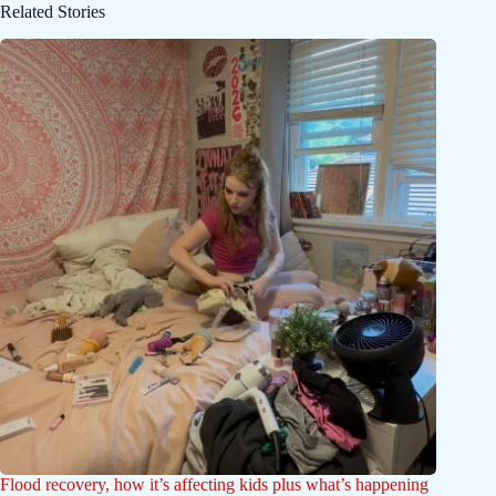
Related Stories
Flood recovery, how it’s affecting kids plus what’s happening