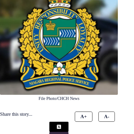
File Photo/CHCH News
Share this story...
A+
A-