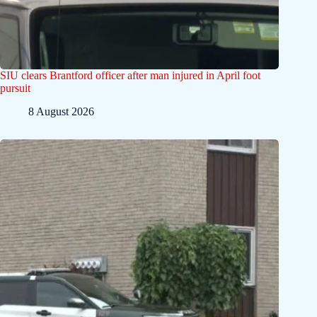
SIU clears Brantford officer after man injured in April foot
pursuit
8 August 2026