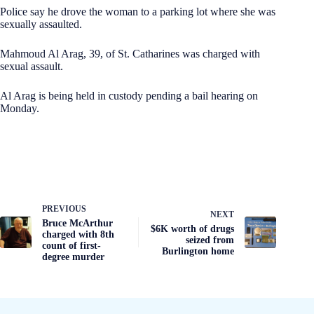
Police say he drove the woman to a parking lot where she was
sexually assaulted.
Mahmoud Al Arag, 39, of St. Catharines was charged with
sexual assault.
Al Arag is being held in custody pending a bail hearing on
Monday.
PREVIOUS
NEXT
Bruce McArthur
$6K worth of drugs
charged with 8th
seized from
count of first-
Burlington home
degree murder