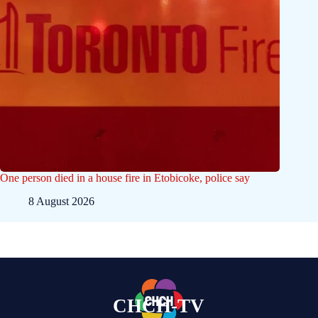
One person died in a house fire in Etobicoke, police say
8 August 2026
CHCH-TV