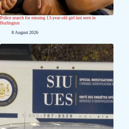
Police search for missing 13-year-old girl last seen in
Burlington
8 August 2026