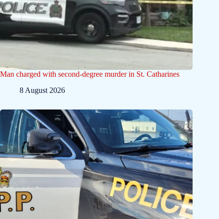
Man charged with second-degree murder in St. Catharines
8 August 2026