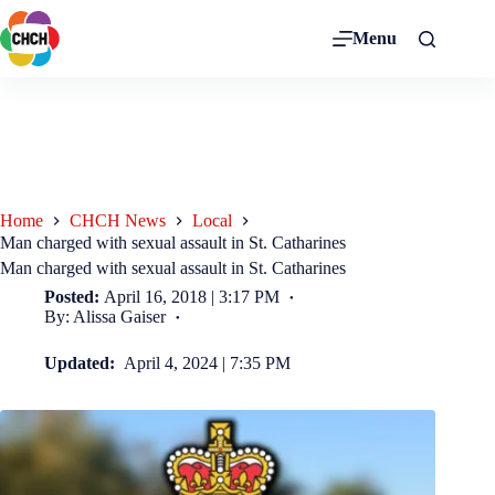
Menu
Home
CHCH News
Local
Man charged with sexual assault in St. Catharines
Man charged with sexual assault in St. Catharines
Posted:
April 16, 2018 | 3:17 PM
By: Alissa Gaiser
Updated:
April 4, 2024 | 7:35 PM