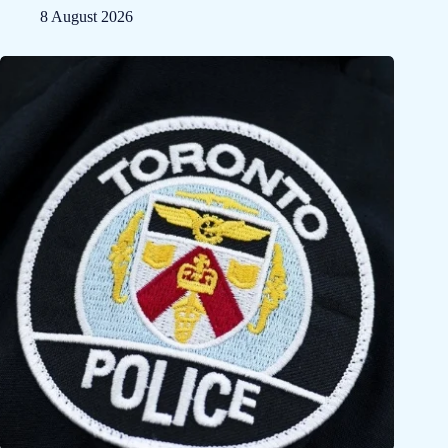
8 August 2026