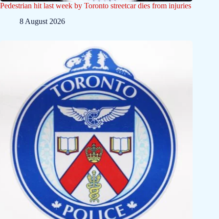
Pedestrian hit last week by Toronto streetcar dies from injuries
8 August 2026