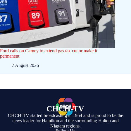
Ford calls on Carney to extend gas tax cut or make it
permanent
7 August 2026
CHCH-TV
CHCH-TV started broadcasting in 1954 and is proud to be the
news leader for Hamilton and the surrounding Halton and
Niagara regions.
Follow Us