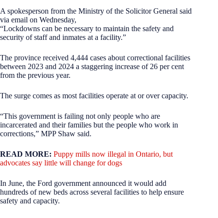
A spokesperson from the Ministry of the Solicitor General said
via email on Wednesday,
“Lockdowns can be necessary to maintain the safety and
security of staff and inmates at a facility.”
The province received 4,444 cases about correctional facilities
between 2023 and 2024 a staggering increase of 26 per cent
from the previous year.
The surge comes as most facilities operate at or over capacity.
“This government is failing not only people who are
incarcerated and their families but the people who work in
corrections,” MPP Shaw said.
READ MORE:
Puppy mills now illegal in Ontario, but
advocates say little will change for dogs
In June, the Ford government announced it would add
hundreds of new beds across several facilities to help ensure
safety and capacity.