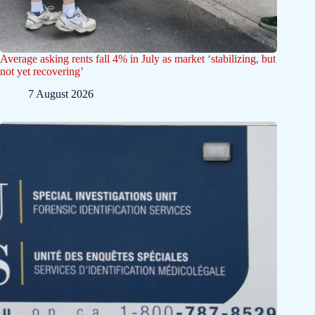
Average asking rents fall 4% in July as market ‘stabilizing, but
not yet recovering’
7 August 2026