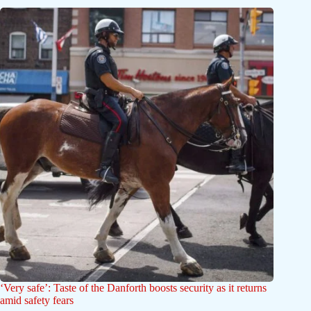
‘Very safe’: Taste of the Danforth boosts security as it returns
amid safety fears