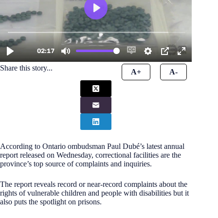
Share this story...
A+
A-
According to Ontario ombudsman Paul Dubé’s latest annual
report released on Wednesday, correctional facilities are the
province’s top source of complaints and inquiries.
The report reveals record or near-record complaints about the
rights of vulnerable children and people with disabilities but it
also puts the spotlight on prisons.