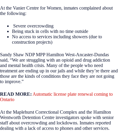
At the Vanier Centre for Women, inmates complained about
the following:
Severe overcrowding
Being stuck in cells with no time outside
No access to services including showers (due to
construction projects)
Sandy Shaw NDP MPP Hamilton West-Ancaster-Dundas
said, “We are struggling with an opioid and drug addiction
and mental health crisis. Many of the people who need
treatment are ending up in our jails and while they’re there and
those are the kinds of conditions they face they are not going
to improve.”
READ MORE:
Automatic license plate renewal coming to
Ontario
At the Maplehurst Correctional Complex and the Hamilton
Wentworth Detention Centre investigators spoke with senior
staff about overcrowding and lockdowns. Inmates reported
dealing with a lack of access to phones and other services.