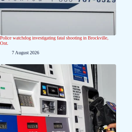
Police watchdog investigating fatal shooting in Brockville,
Ont.
7 August 2026