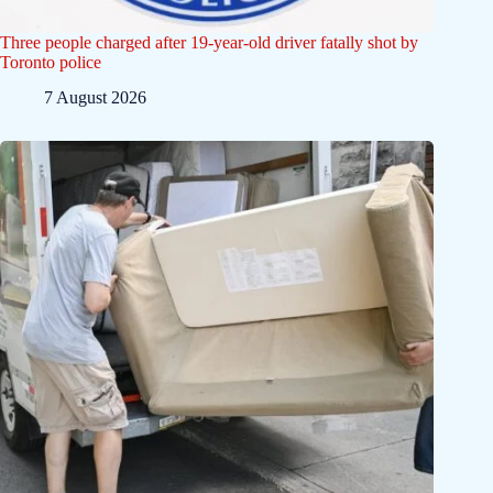
Three people charged after 19-year-old driver fatally shot by
Toronto police
7 August 2026