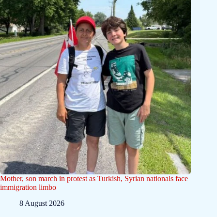
Mother, son march in protest as Turkish, Syrian nationals face
immigration limbo
8 August 2026