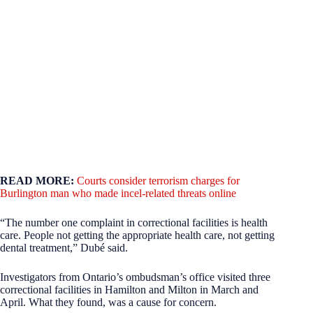
READ MORE:
Courts consider terrorism charges for
Burlington man who made incel-related threats online
“The number one complaint in correctional facilities is health
care. People not getting the appropriate health care, not getting
dental treatment,” Dubé said.
Investigators from Ontario’s ombudsman’s office visited three
correctional facilities in Hamilton and Milton in March and
April. What they found, was a cause for concern.