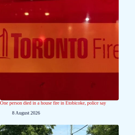
One person died in a house fire in Etobicoke, police say
8 August 2026