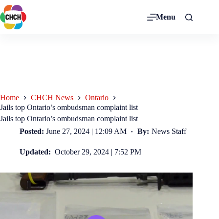
Menu
Home
CHCH News
Ontario
Jails top Ontario’s ombudsman complaint list
Jails top Ontario’s ombudsman complaint list
Posted:
June 27, 2024 | 12:09 AM
By:
News Staff
Updated:
October 29, 2024 | 7:52 PM