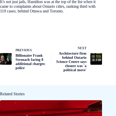
It’s not just jails, Hamilton was at the top of the list when it
came to complaints about Ontario cities, ranking third with
119 cases, behind Ottawa and Toronto.
NEXT
PREVIOUS
Architecture firm
Billionaire Frank
behind Ontario
Stronach facing 8
Science Centre says
additional charges:
closure was 'a
police
political move'
Related Stories