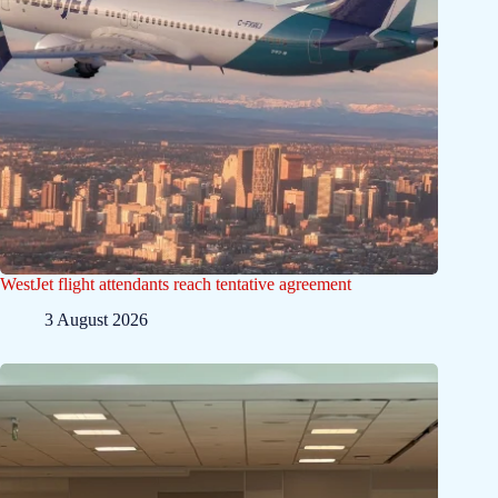
WestJet flight attendants reach tentative agreement
3 August 2026