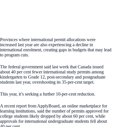
Provinces where international permit allocations were
increased last year are also experiencing a decline in
international enrolment, creating gaps in budgets that may lead
to program cuts.
The federal government said last week that Canada issued
about 40 per cent fewer international study permits among
kindergarten to Grade 12, post-secondary and postgraduate
students last year, overshooting its 35-per-cent target.
This year, it’s seeking a further 10-per-cent reduction.
A recent report from ApplyBoard, an online marketplace for
learning institutions, said the number of permits approved for
college students likely dropped by about 60 per cent, while
approvals for international undergraduate students fell about
40 per cent.