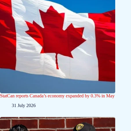
StatCan reports Canada’s economy expanded by 0.3% in May
31 July 2026