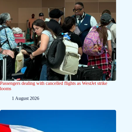
Passengers dealing with cancelled flights as WestJet strike
looms
1 August 2026