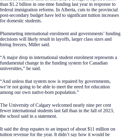
than $1.2 billion in one-time funding last year in response to
federal immigration reforms. In Alberta, cuts to the provincial
post-secondary budget have led to significant tuition increases
for domestic students.
Plummeting international enrolment and governments’ funding
decisions will likely result in layoffs, larger class sizes and
hiring freezes, Miller said.
“A major drop in international student enrolment represents a
fundamental change in the funding system for Canadian
universities,” he said.
“And unless that system now is repaired by governments,
we’re not going to be able to meet the need for education
among our own native-born population.”
The University of Calgary welcomed nearly nine per cent
fewer international students last fall than in the fall of 2023,
the school said in a statement.
It said the drop equates to an impact of about $11 million on
tuition revenue for the year. It didn’t say how it would be