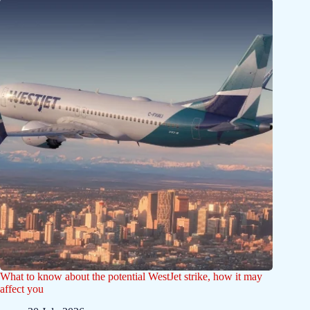
What to know about the potential WestJet strike, how it may
affect you