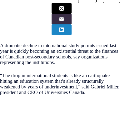
A dramatic decline in international study permits issued last
year is quickly becoming an existential threat to the finances
of Canadian post-secondary schools, say organizations
representing the institutions.
“The drop in international students is like an earthquake
hitting an education system that’s already structurally
weakened by years of underinvestment,” said Gabriel Miller,
president and CEO of Universities Canada.