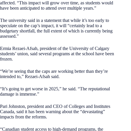
affected. “This impact will grow over time, as students would
have been anticipated to attend over multiple years.”
The university said in a statement that while it’s too early to
speculate on the cap’s impact, it will “certainly lead to a
budgetary shortfall, the full extent of which is currently being
assessed.”
Ermia Rezaei-Afsah, president of the University of Calgary
students’ union, said several programs at the school have been
frozen.
“We’re seeing that the caps are working better than they’re
intended to,” Rezaei-Afsah said.
“It’s going to get worse in 2025,” he said. “The reputational
damage is immense.”
Pari Johnston, president and CEO of Colleges and Institutes
Canada, said it has been warning about the “devastating”
impacts from the reforms.
“Canadian student access to high-demand programs, the