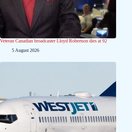
Veteran Canadian broadcaster Lloyd Robertson dies at 92
5 August 2026