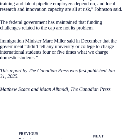
training and talent pipeline employers depend on, and local
research and innovation capacity are all at risk,” Johnston said.
The federal government has maintained that funding
challenges related to the cap are not its problem.
Immigration Minister Marc Miller said in December that the
government “didn’t tell any university or college to charge
international students four or five times what we charge
domestic students.”
This report by The Canadian Press was first published Jan.
31, 2025.
Matthew Scace and Maan Alhmidi, The Canadian Press
PREVIOUS
NEXT