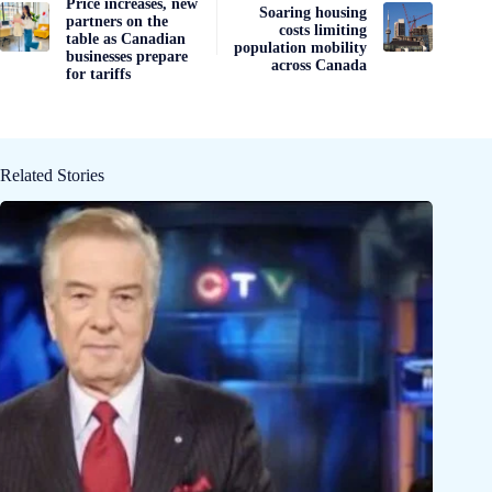
Price increases, new
Soaring housing
partners on the
costs limiting
table as Canadian
population mobility
businesses prepare
across Canada
for tariffs
Related Stories