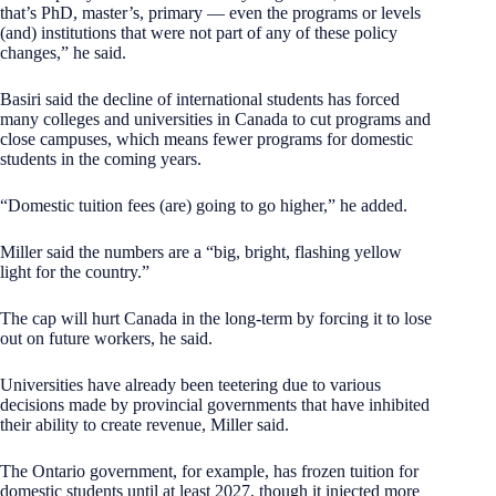
that’s PhD, master’s, primary — even the programs or levels
(and) institutions that were not part of any of these policy
changes,” he said.
Basiri said the decline of international students has forced
many colleges and universities in Canada to cut programs and
close campuses, which means fewer programs for domestic
students in the coming years.
“Domestic tuition fees (are) going to go higher,” he added.
Miller said the numbers are a “big, bright, flashing yellow
light for the country.”
The cap will hurt Canada in the long-term by forcing it to lose
out on future workers, he said.
Universities have already been teetering due to various
decisions made by provincial governments that have inhibited
their ability to create revenue, Miller said.
The Ontario government, for example, has frozen tuition for
domestic students until at least 2027, though it injected more