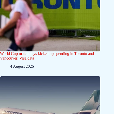
World Cup match days kicked up spending in Toronto and
Vancouver: Visa data
4 August 2026