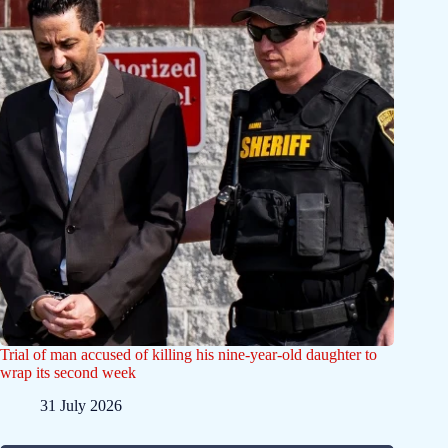
Trial of man accused of killing his nine-year-old daughter to
wrap its second week
31 July 2026