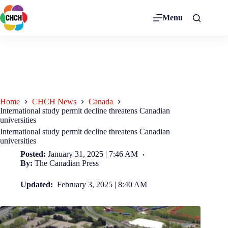
Menu
Home
CHCH News
Canada
International study permit decline threatens Canadian
universities
International study permit decline threatens Canadian
universities
Posted:
January 31, 2025 | 7:46 AM
By:
The Canadian Press
Updated:
February 3, 2025 | 8:40 AM