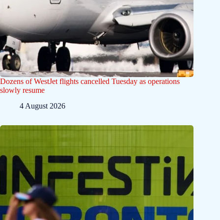
Dozens of WestJet flights cancelled Tuesday as operations
slowly resume
4 August 2026