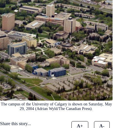
The campus of the University of Calgary is shown on Saturday, May
29, 2004 (Adrian Wyld/The Canadian Press).
Share this story...
A+
A-