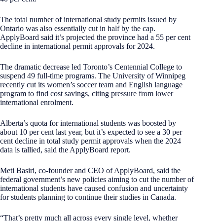
The total number of international study permits issued by
Ontario was also essentially cut in half by the cap.
ApplyBoard said it’s projected the province had a 55 per cent
decline in international permit approvals for 2024.
The dramatic decrease led Toronto’s Centennial College to
suspend 49 full-time programs. The University of Winnipeg
recently cut its women’s soccer team and English language
program to find cost savings, citing pressure from lower
international enrolment.
Alberta’s quota for international students was boosted by
about 10 per cent last year, but it’s expected to see a 30 per
cent decline in total study permit approvals when the 2024
data is tallied, said the ApplyBoard report.
Meti Basiri, co-founder and CEO of ApplyBoard, said the
federal government’s new policies aiming to cut the number of
international students have caused confusion and uncertainty
for students planning to continue their studies in Canada.
“That’s pretty much all across every single level, whether