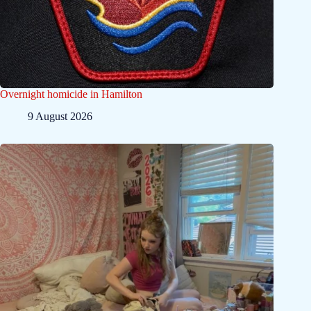
Overnight homicide in Hamilton
9 August 2026