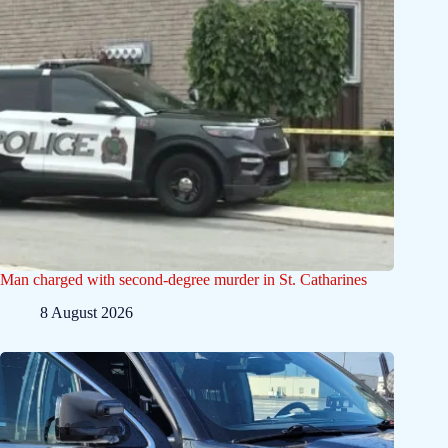
Man charged with second-degree murder in St. Catharines
8 August 2026