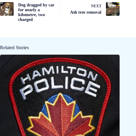
Dog dragged by car
NEXT
for nearly a
Ash tree removal
kilometre, two
charged
Related Stories