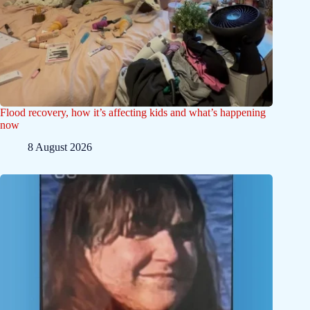
Flood recovery, how it’s affecting kids and what’s happening
now
8 August 2026