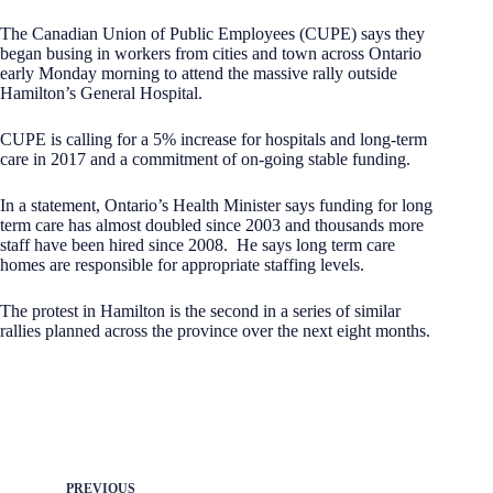
The Canadian Union of Public Employees (CUPE) says they
began busing in workers from cities and town across Ontario
early Monday morning to attend the massive rally outside
Hamilton’s General Hospital.
CUPE is calling for a 5% increase for hospitals and long-term
care in 2017 and a commitment of on-going stable funding.
In a statement, Ontario’s Health Minister says funding for long
term care has almost doubled since 2003 and thousands more
staff have been hired since 2008. He says long term care
homes are responsible for appropriate staffing levels.
The protest in Hamilton is the second in a series of similar
rallies planned across the province over the next eight months.
PREVIOUS