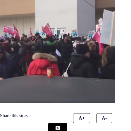
Share this story...
A+
A-