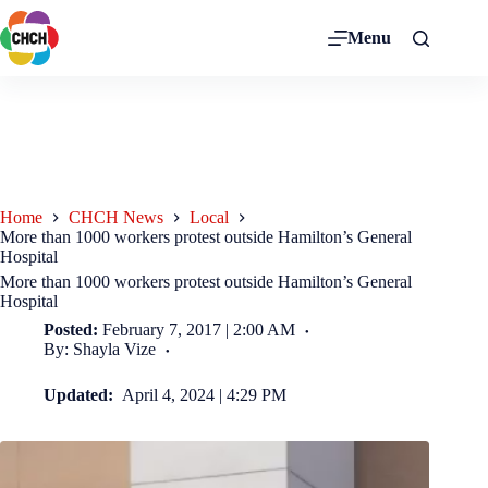
Menu
Home
CHCH News
Local
More than 1000 workers protest outside Hamilton’s General
Hospital
More than 1000 workers protest outside Hamilton’s General
Hospital
Posted:
February 7, 2017 | 2:00 AM
By: Shayla Vize
Updated:
April 4, 2024 | 4:29 PM