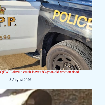
QEW Oakville crash leaves 83-year-old woman dead
8 August 2026