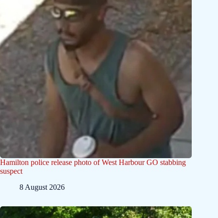
Hamilton police release photo of West Harbour GO stabbing
suspect
8 August 2026