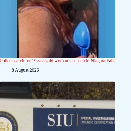
Police search for 19-year-old woman last seen in Niagara Falls
8 August 2026