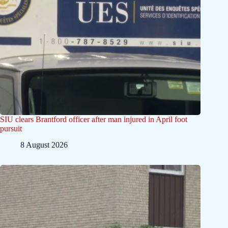
SIU clears Brantford officer after man injured in April foot
pursuit
8 August 2026