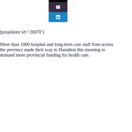
[projekktor id=’26970′]
More than 1000 hospital and long-term care staff from across
the province made their way to Hamilton this morning to
demand more provincial funding for health care.