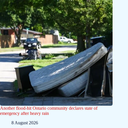
Another flood-hit Ontario community declares state of
emergency after heavy rain
8 August 2026