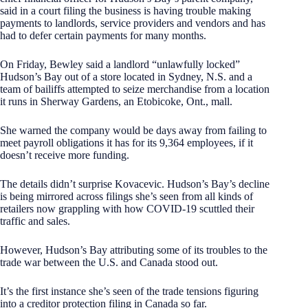
said in a court filing the business is having trouble making
payments to landlords, service providers and vendors and has
had to defer certain payments for many months.
On Friday, Bewley said a landlord “unlawfully locked”
Hudson’s Bay out of a store located in Sydney, N.S. and a
team of bailiffs attempted to seize merchandise from a location
it runs in Sherway Gardens, an Etobicoke, Ont., mall.
She warned the company would be days away from failing to
meet payroll obligations it has for its 9,364 employees, if it
doesn’t receive more funding.
The details didn’t surprise Kovacevic. Hudson’s Bay’s decline
is being mirrored across filings she’s seen from all kinds of
retailers now grappling with how COVID-19 scuttled their
traffic and sales.
However, Hudson’s Bay attributing some of its troubles to the
trade war between the U.S. and Canada stood out.
It’s the first instance she’s seen of the trade tensions figuring
into a creditor protection filing in Canada so far.