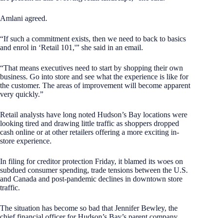
Amlani agreed.
“If such a commitment exists, then we need to back to basics
and enrol in ‘Retail 101,'” she said in an email.
“That means executives need to start by shopping their own
business. Go into store and see what the experience is like for
the customer. The areas of improvement will become apparent
very quickly.”
Retail analysts have long noted Hudson’s Bay locations were
looking tired and drawing little traffic as shoppers dropped
cash online or at other retailers offering a more exciting in-
store experience.
In filing for creditor protection Friday, it blamed its woes on
subdued consumer spending, trade tensions between the U.S.
and Canada and post-pandemic declines in downtown store
traffic.
The situation has become so bad that Jennifer Bewley, the
chief financial officer for Hudson’s Bay’s parent company,