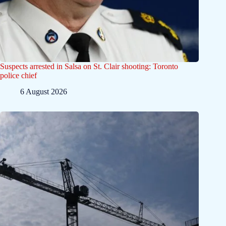
Suspects arrested in Salsa on St. Clair shooting: Toronto
police chief
6 August 2026