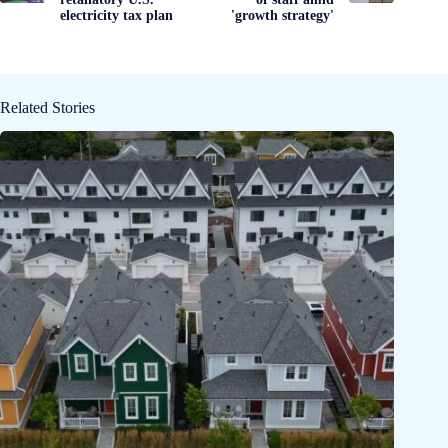
electricity tax plan
'growth strategy'
Related Stories