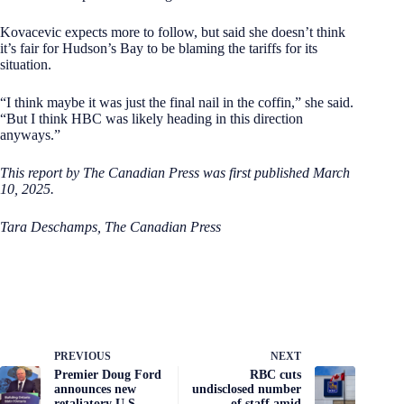
Kovacevic expects more to follow, but said she doesn’t think
it’s fair for Hudson’s Bay to be blaming the tariffs for its
situation.
“I think maybe it was just the final nail in the coffin,” she said.
“But I think HBC was likely heading in this direction
anyways.”
This report by The Canadian Press was first published March
10, 2025.
Tara Deschamps, The Canadian Press
PREVIOUS
NEXT
Premier Doug Ford
RBC cuts
announces new
undisclosed number
retaliatory U.S.
of staff amid