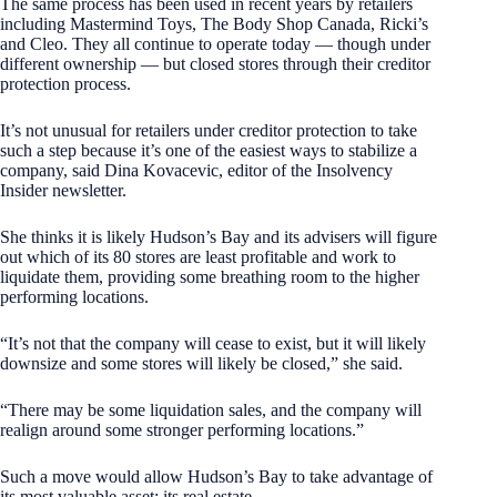
The same process has been used in recent years by retailers
including Mastermind Toys, The Body Shop Canada, Ricki’s
and Cleo. They all continue to operate today — though under
different ownership — but closed stores through their creditor
protection process.
It’s not unusual for retailers under creditor protection to take
such a step because it’s one of the easiest ways to stabilize a
company, said Dina Kovacevic, editor of the Insolvency
Insider newsletter.
She thinks it is likely Hudson’s Bay and its advisers will figure
out which of its 80 stores are least profitable and work to
liquidate them, providing some breathing room to the higher
performing locations.
“It’s not that the company will cease to exist, but it will likely
downsize and some stores will likely be closed,” she said.
“There may be some liquidation sales, and the company will
realign around some stronger performing locations.”
Such a move would allow Hudson’s Bay to take advantage of
its most valuable asset: its real estate.