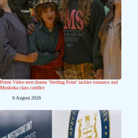
Prime Video teen drama ‘Sterling Point’ tackles romance and
Muskoka class conflict
6 August 2026