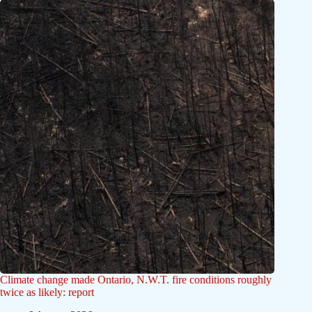
Climate change made Ontario, N.W.T. fire conditions roughly
twice as likely: report