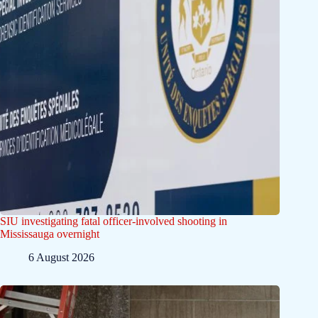
SIU investigating fatal officer-involved shooting in
Mississauga overnight
6 August 2026