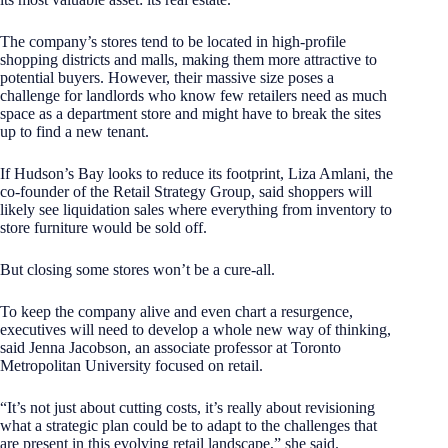
The company’s stores tend to be located in high-profile
shopping districts and malls, making them more attractive to
potential buyers. However, their massive size poses a
challenge for landlords who know few retailers need as much
space as a department store and might have to break the sites
up to find a new tenant.
If Hudson’s Bay looks to reduce its footprint, Liza Amlani, the
co-founder of the Retail Strategy Group, said shoppers will
likely see liquidation sales where everything from inventory to
store furniture would be sold off.
But closing some stores won’t be a cure-all.
To keep the company alive and even chart a resurgence,
executives will need to develop a whole new way of thinking,
said Jenna Jacobson, an associate professor at Toronto
Metropolitan University focused on retail.
“It’s not just about cutting costs, it’s really about revisioning
what a strategic plan could be to adapt to the challenges that
are present in this evolving retail landscape,” she said.