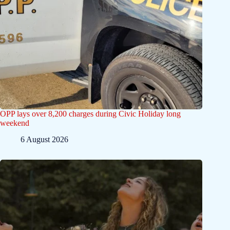
OPP lays over 8,200 charges during Civic Holiday long
weekend
6 August 2026