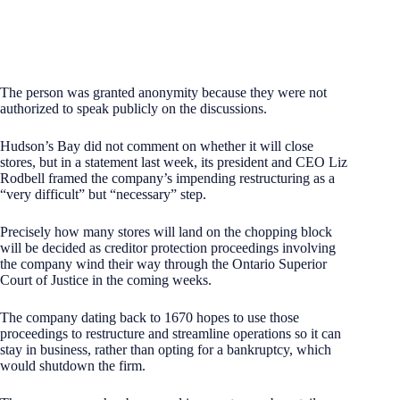
The person was granted anonymity because they were not
authorized to speak publicly on the discussions.
Hudson’s Bay did not comment on whether it will close
stores, but in a statement last week, its president and CEO Liz
Rodbell framed the company’s impending restructuring as a
“very difficult” but “necessary” step.
Precisely how many stores will land on the chopping block
will be decided as creditor protection proceedings involving
the company wind their way through the Ontario Superior
Court of Justice in the coming weeks.
The company dating back to 1670 hopes to use those
proceedings to restructure and streamline operations so it can
stay in business, rather than opting for a bankruptcy, which
would shutdown the firm.