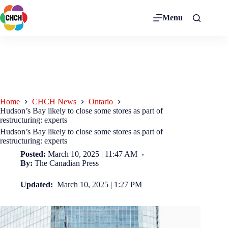
Menu
Home
CHCH News
Ontario
Hudson’s Bay likely to close some stores as part of
restructuring: experts
Hudson’s Bay likely to close some stores as part of
restructuring: experts
Posted:
March 10, 2025 | 11:47 AM
By:
The Canadian Press
Updated:
March 10, 2025 | 1:27 PM