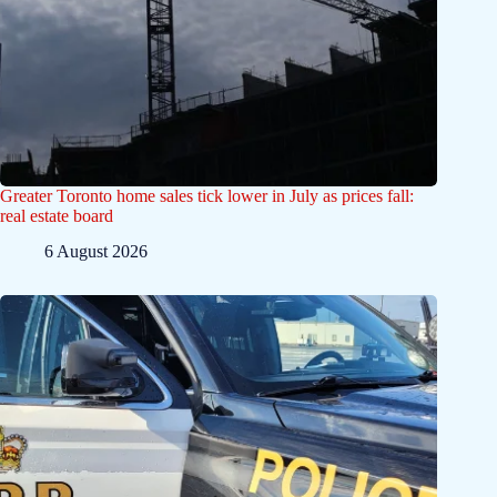
Greater Toronto home sales tick lower in July as prices fall:
real estate board
6 August 2026