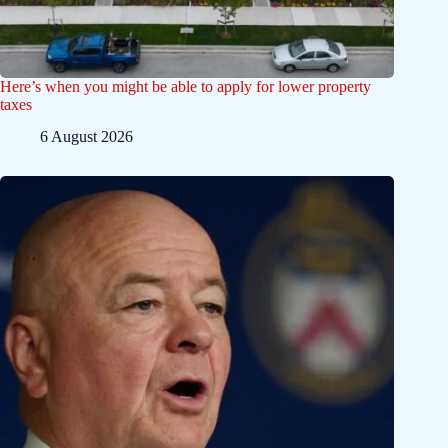
Here’s when you might be able to apply for lower property
taxes
6 August 2026