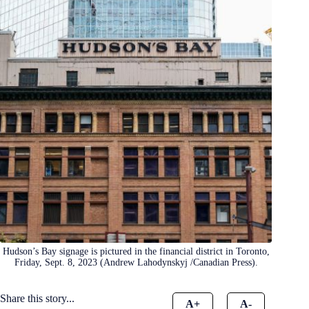
Hudson’s Bay signage is pictured in the financial district in Toronto,
Friday, Sept. 8, 2023 (Andrew Lahodynskyj /Canadian Press).
Share this story...
A+
A-