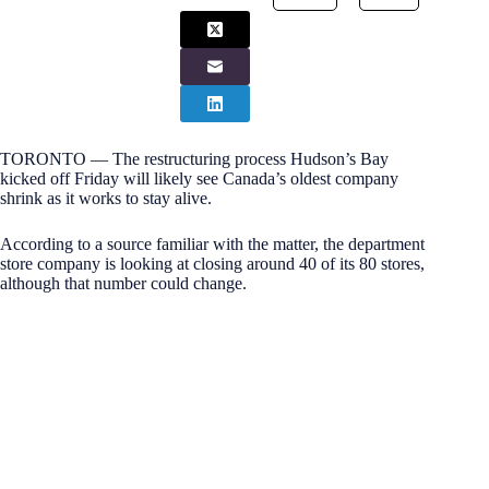
TORONTO — The restructuring process Hudson’s Bay
kicked off Friday will likely see Canada’s oldest company
shrink as it works to stay alive.
According to a source familiar with the matter, the department
store company is looking at closing around 40 of its 80 stores,
although that number could change.