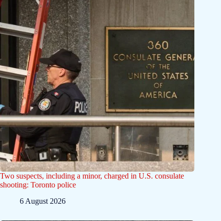
Two suspects, including a minor, charged in U.S. consulate
shooting: Toronto police
6 August 2026