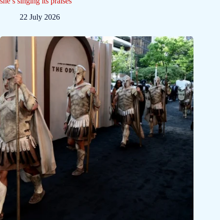
she’s singing its praises
22 July 2026