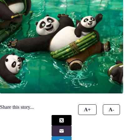
Share this story...
A+
A-