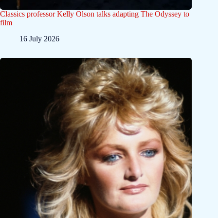
Classics professor Kelly Olson talks adapting The Odyssey to
film
16 July 2026