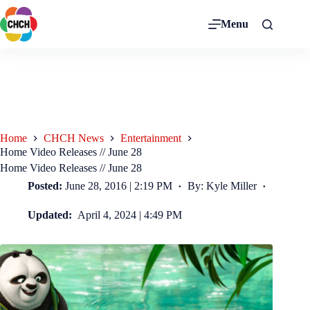
Menu
Home
CHCH News
Entertainment
Home Video Releases // June 28
Home Video Releases // June 28
Posted:
June 28, 2016 | 2:19 PM
By: Kyle Miller
Updated:
April 4, 2024 | 4:49 PM