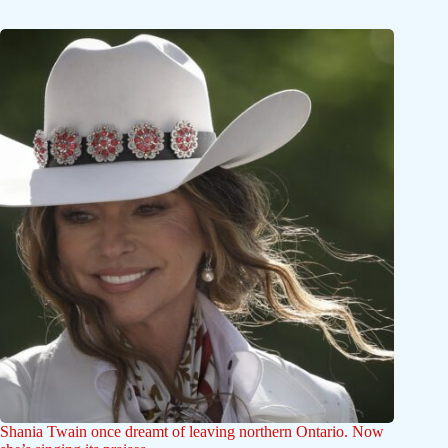
Shania Twain once dreamt of leaving northern Ontario. Now