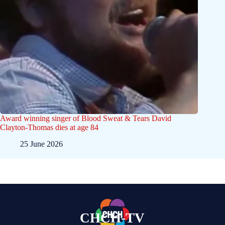
Award winning singer of Blood Sweat & Tears David
Clayton-Thomas dies at age 84
25 June 2026
CHCH-TV