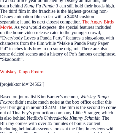
In a box office year dominated by Disney animations, the
team behind
Kung Fu Panda 3
can still hold their heads high.
The third film in the franchise is the highest-grossing non-
Disney animation film so far with a $40M cushion
separating it and its next closest competitor,
The Angry Birds
Movie
. As you would expecte, the special features included
on the home video release cater to the younger crowd;
“Everybody Loves a Panda Party” features a sing-along with
characters from the film while “Make a Panda Party Paper
Pal” teaches kids how to do some origami. There are also
some deleted scenes and a history of Po’s famous catchphrase,
“Skadoosh”.
Whiskey Tango Foxtrot
[projekktor id=’24562′]
Based on journalist Kim Barker’s memoir,
Whiskey Tango
Foxtrot
didn’t make much noise at the box office earlier this
year bringing in around $23M. The film is the second to come
out of Tina Fey’s production company Little Stranger, which
is also behind Netflix’s
Unbreakable Kimmy Schmidt.
The
Blu-ray comes with over 45 minutes of bonus content
including behind-the-scenes looks at the film, interviews with