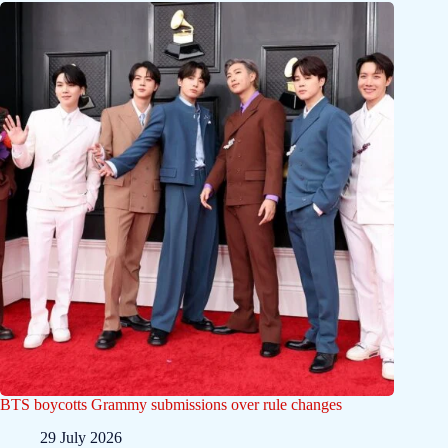
BTS boycotts Grammy submissions over rule changes
29 July 2026