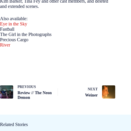
Kim Barker, Tina Fey and other cast members, and deleted
and extended scenes.
Also available:
Eye in the Sky
Fastball
The Girl in the Photographs
Precious Cargo
River
PREVIOUS
NEXT
Review // The Neon
Weiner
Demon
Related Stories