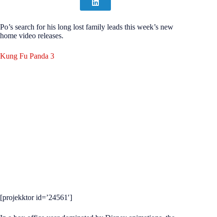
Po’s search for his long lost family leads this week’s new
home video releases.
Kung Fu Panda 3
[projekktor id=’24561′]