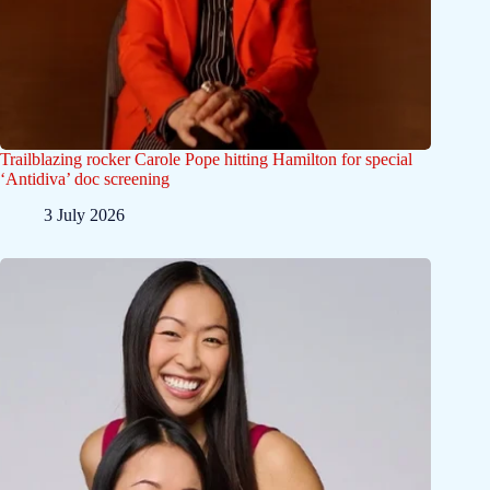
Trailblazing rocker Carole Pope hitting Hamilton for special
‘Antidiva’ doc screening
3 July 2026