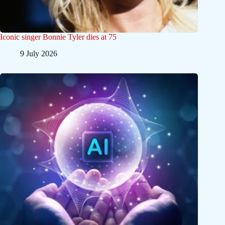
Iconic singer Bonnie Tyler dies at 75
9 July 2026