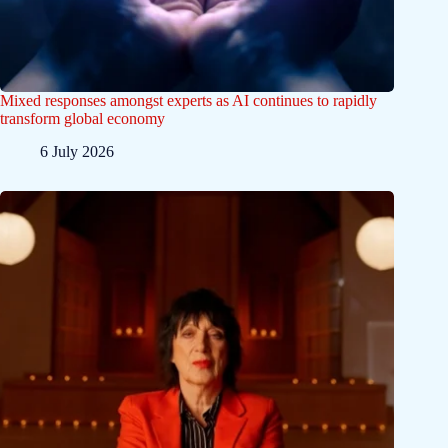
Mixed responses amongst experts as AI continues to rapidly
transform global economy
6 July 2026