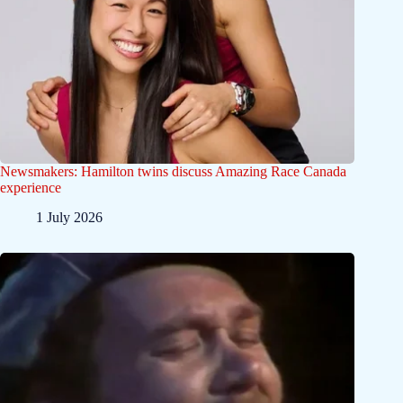
Newsmakers: Hamilton twins discuss Amazing Race Canada
experience
1 July 2026