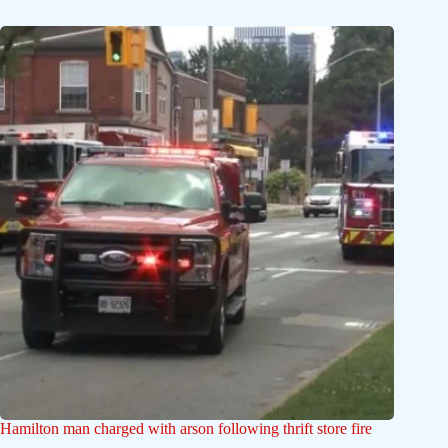
Hamilton man charged with arson following thrift store fire