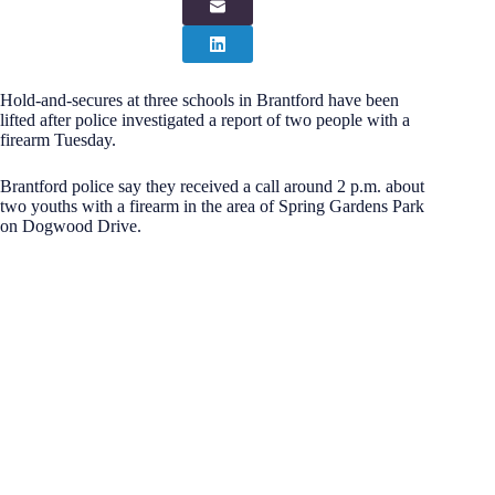
Hold-and-secures at three schools in Brantford have been
lifted after police investigated a report of two people with a
firearm Tuesday.
Brantford police say they received a call around 2 p.m. about
two youths with a firearm in the area of Spring Gardens Park
on Dogwood Drive.