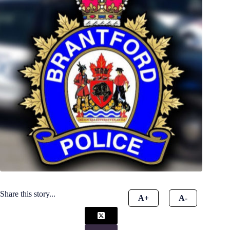
Share this story...
A+
A-