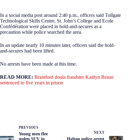
In a social media post around 2:40 p.m., officers said Tollgate
Technological Skills Centre, St. John’s College and Ecole
Confédération were placed in hold-and-secures as a
precaution while police searched the area.
In an update nearly 10 minutes later, officers said the hold-
and-secures had been lifted.
No arrests have been made at this time.
READ MORE:
Brantford doula fraudster Kaitlyn Braun
sentenced to five years in prison
PREVIOUS
NEXT
Young men flee
stolen SUV in
Halton police arrest