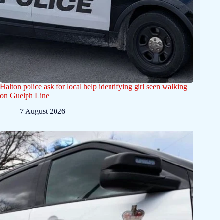
Halton police ask for local help identifying girl seen walking
on Guelph Line
7 August 2026