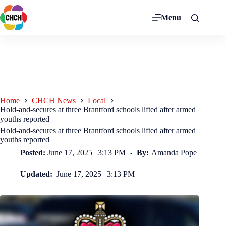
Menu
Home
CHCH News
Local
Hold-and-secures at three Brantford schools lifted after armed
youths reported
Hold-and-secures at three Brantford schools lifted after armed
youths reported
Posted:
June 17, 2025 | 3:13 PM
By:
Amanda Pope
Updated:
June 17, 2025 | 3:13 PM