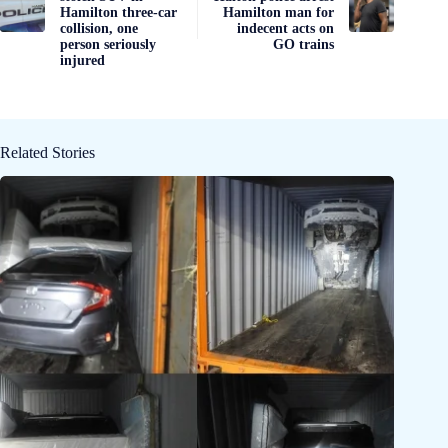
Hamilton three-car
Hamilton man for
collision, one
indecent acts on
person seriously
GO trains
injured
Related Stories