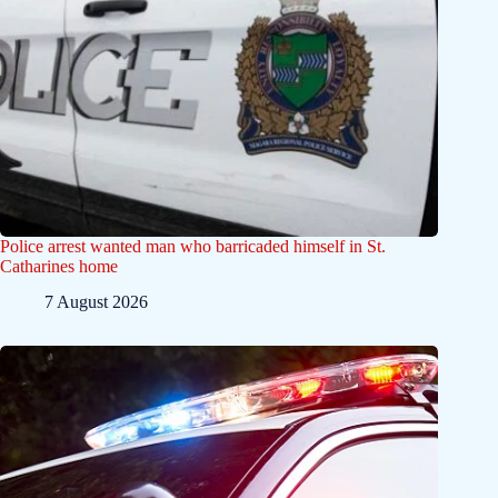
Police arrest wanted man who barricaded himself in St.
Catharines home
7 August 2026