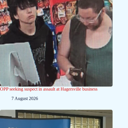
OPP seeking suspect in assault at Hagersville business
7 August 2026