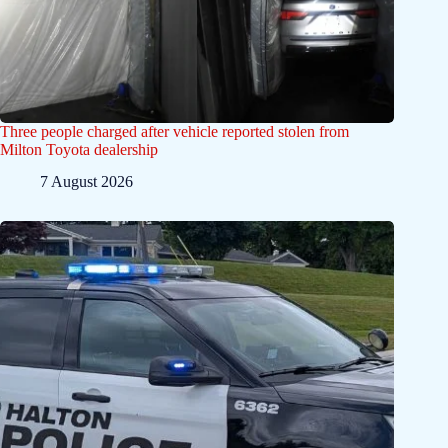
Three people charged after vehicle reported stolen from
Milton Toyota dealership
7 August 2026