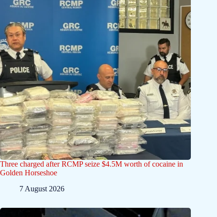
Three charged after RCMP seize $4.5M worth of cocaine in
Golden Horseshoe
7 August 2026