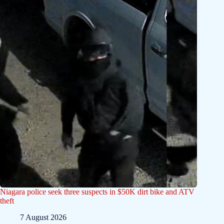
Niagara police seek three suspects in $50K dirt bike and ATV
theft
7 August 2026