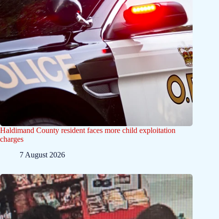
Haldimand County resident faces more child exploitation
charges
7 August 2026