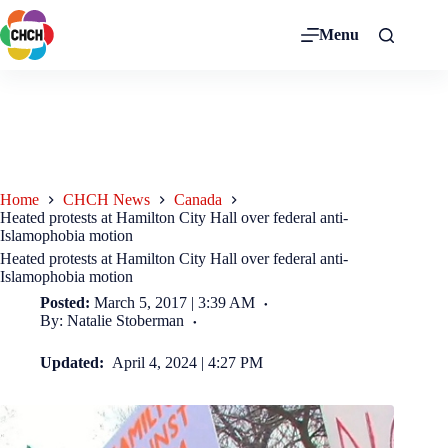
Menu
Home
CHCH News
Canada
Heated protests at Hamilton City Hall over federal anti-
Islamophobia motion
Heated protests at Hamilton City Hall over federal anti-
Islamophobia motion
Posted:
March 5, 2017 | 3:39 AM
By: Natalie Stoberman
Updated:
April 4, 2024 | 4:27 PM