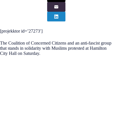
[projekktor id=’27273′]
The Coalition of Concerned Citizens and an anti-fascist group
that stands in solidarity with Muslims protested at Hamilton
City Hall on Saturday.