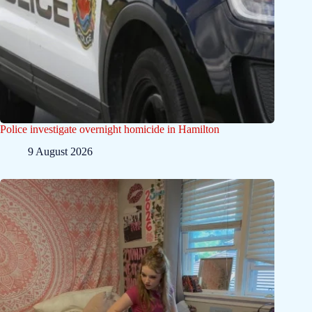
Police investigate overnight homicide in Hamilton
9 August 2026