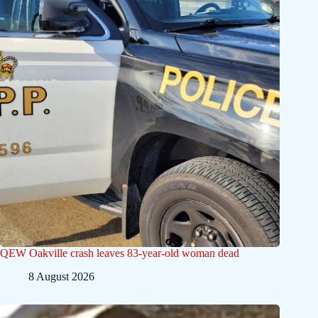
QEW Oakville crash leaves 83-year-old woman dead
8 August 2026