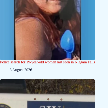
Police search for 19-year-old woman last seen in Niagara Falls
8 August 2026