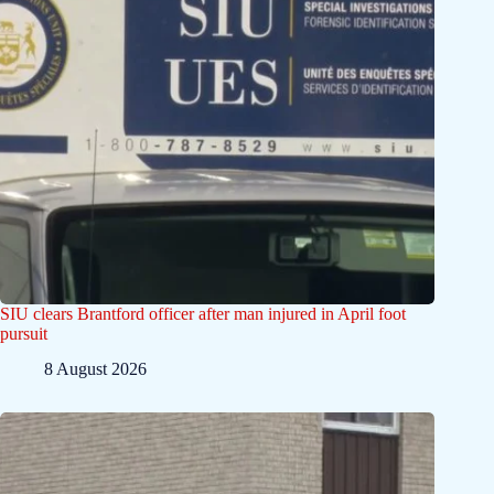
SIU clears Brantford officer after man injured in April foot
pursuit
8 August 2026