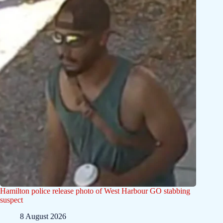
Hamilton police release photo of West Harbour GO stabbing
suspect
8 August 2026