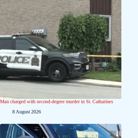
Man charged with second-degree murder in St. Catharines
8 August 2026