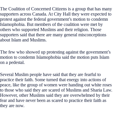
The Coalition of Concerned Citizens is a group that has many
supporters across Canada. At City Hall they were expected to
protest against the federal government’s motion to condemn
Islamophobia. But members of the coalition were met by
others who supported Muslims and their religion. Those
supporters said that there are many general misconceptions
about Islam and Muslims.
The few who showed up protesting against the government’s
motion to condemn Islamophobia said the motion puts Islam
on a pedestal.
Several Muslim people have said that they are fearful to
practice their faith. Some turned that energy into actions of
peace, like the group of women were handing out white roses
to those who said they are scared of Muslims and Sharia Law.
However, other Muslims said they are overwhelmed by their
fear and have never been as scared to practice their faith as
they are now.