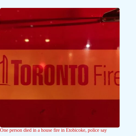
One person died in a house fire in Etobicoke, police say