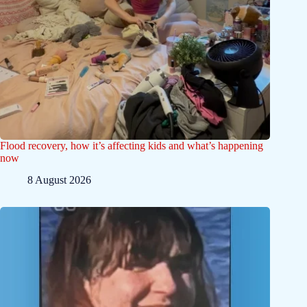
Flood recovery, how it’s affecting kids and what’s happening
now
8 August 2026