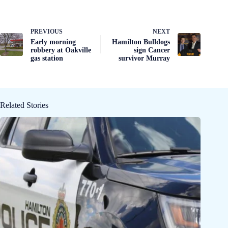
PREVIOUS
NEXT
Early morning
Hamilton Bulldogs
robbery at Oakville
sign Cancer
gas station
survivor Murray
Related Stories