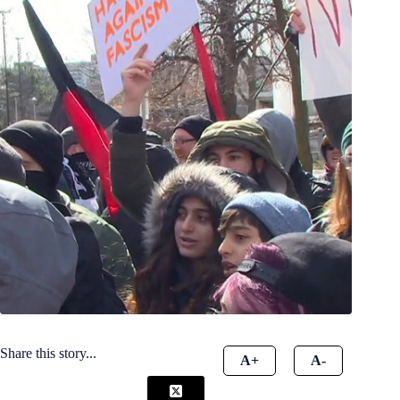
Share this story...
A+
A-