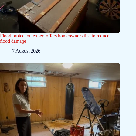
Flood protection expert offers homeowners tips to reduce
flood damage
7 August 2026