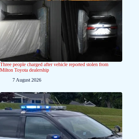
Three people charged after vehicle reported stolen from
Milton Toyota dealership
7 August 2026