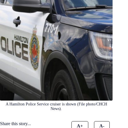
A Hamilton Police Service cruiser is shown (File photo/CHCH
News).
Share this story...
A+
A-