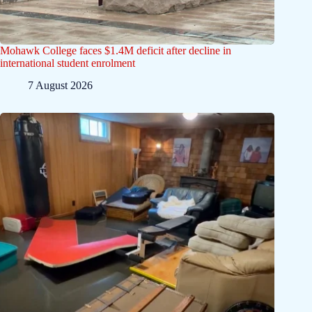
Mohawk College faces $1.4M deficit after decline in
international student enrolment
7 August 2026