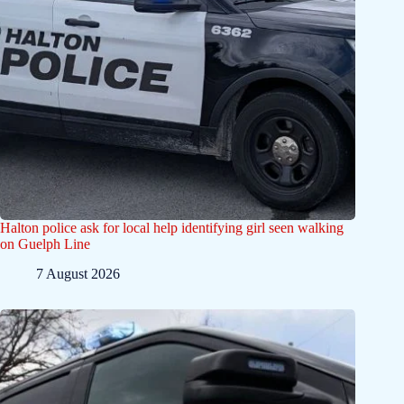
Halton police ask for local help identifying girl seen walking
on Guelph Line
7 August 2026