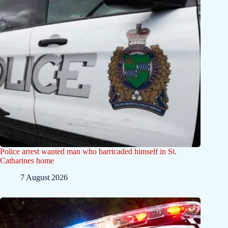
Police arrest wanted man who barricaded himself in St.
Catharines home
7 August 2026