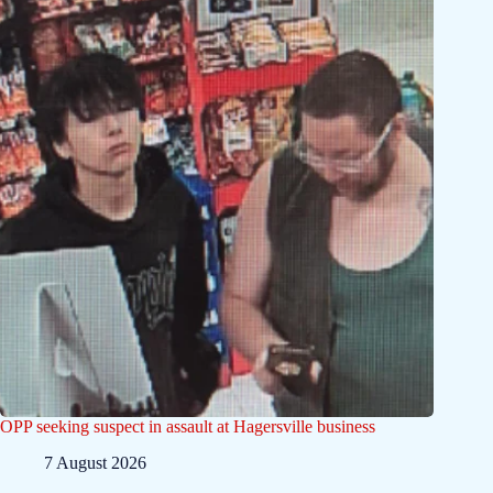
OPP seeking suspect in assault at Hagersville business
7 August 2026