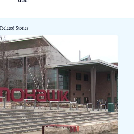
crash
Related Stories