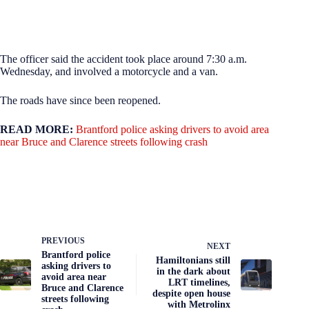
The officer said the accident took place around 7:30 a.m.
Wednesday, and involved a motorcycle and a van.
The roads have since been reopened.
READ MORE:
Brantford police asking drivers to avoid area
near Bruce and Clarence streets following crash
PREVIOUS
NEXT
Brantford police
Hamiltonians still
asking drivers to
in the dark about
avoid area near
LRT timelines,
Bruce and Clarence
despite open house
streets following
with Metrolinx