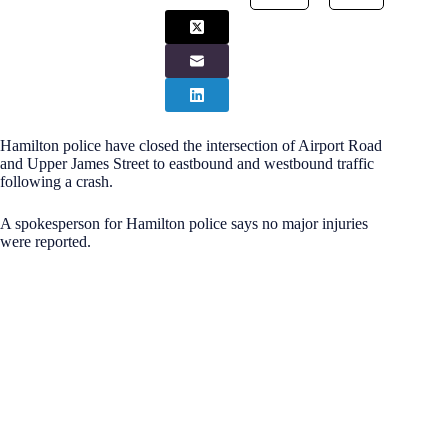
Hamilton police have closed the intersection of Airport Road
and Upper James Street to eastbound and westbound traffic
following a crash.
A spokesperson for Hamilton police says no major injuries
were reported.