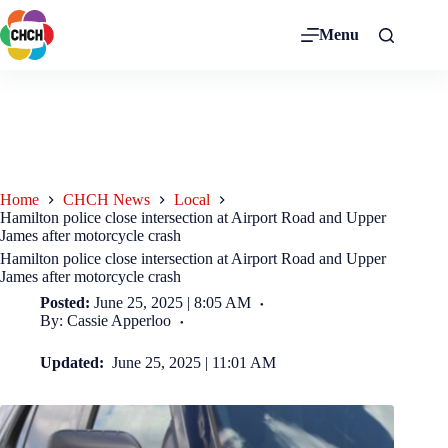
Menu
Home
CHCH News
Local
Hamilton police close intersection at Airport Road and Upper
James after motorcycle crash
Hamilton police close intersection at Airport Road and Upper
James after motorcycle crash
Posted:
June 25, 2025 | 8:05 AM
By: Cassie Apperloo
Updated:
June 25, 2025 | 11:01 AM