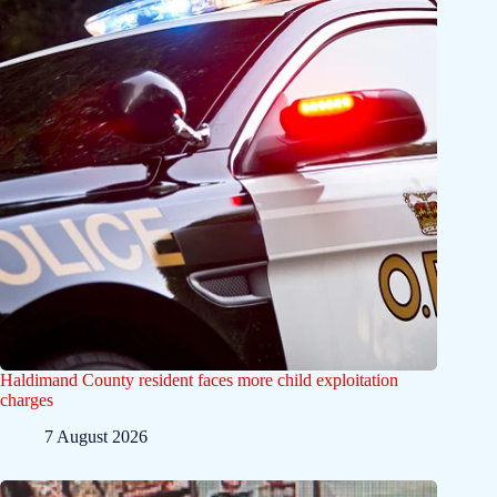
Haldimand County resident faces more child exploitation
charges
7 August 2026