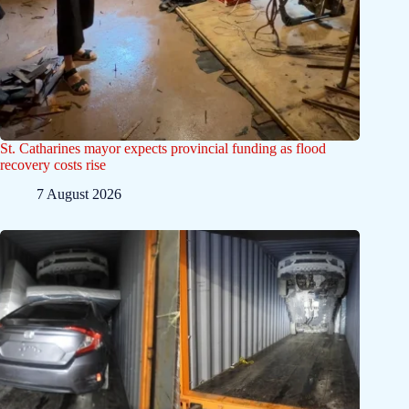
St. Catharines mayor expects provincial funding as flood
recovery costs rise
7 August 2026