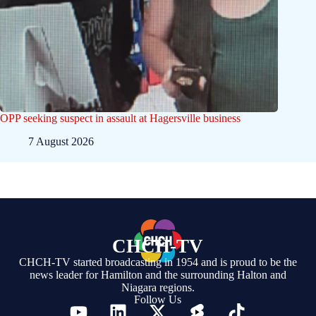
OPP seeking suspect in assault at Hagersville business
7 August 2026
CHCH-TV
CHCH-TV started broadcasting in 1954 and is proud to be the
news leader for Hamilton and the surrounding Halton and
Niagara regions.
Follow Us