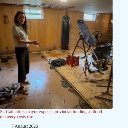
St. Catharines mayor expects provincial funding as flood
recovery costs rise
7 August 2026