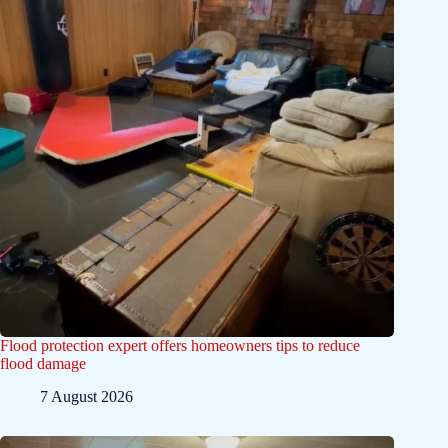
Flood protection expert offers homeowners tips to reduce
flood damage
7 August 2026