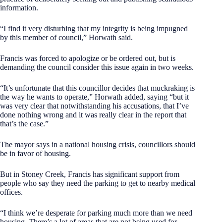
information.
“I find it very disturbing that my integrity is being impugned
by this member of council,” Horwath said.
Francis was forced to apologize or be ordered out, but is
demanding the council consider this issue again in two weeks.
“It’s unfortunate that this councillor decides that muckraking is
the way he wants to operate,” Horwath added, saying “but it
was very clear that notwithstanding his accusations, that I’ve
done nothing wrong and it was really clear in the report that
that’s the case.”
The mayor says in a national housing crisis, councillors should
be in favor of housing.
But in Stoney Creek, Francis has significant support from
people who say they need the parking to get to nearby medical
offices.
“I think we’re desperate for parking much more than we need
housing. There’s a lot of areas that are not being used for