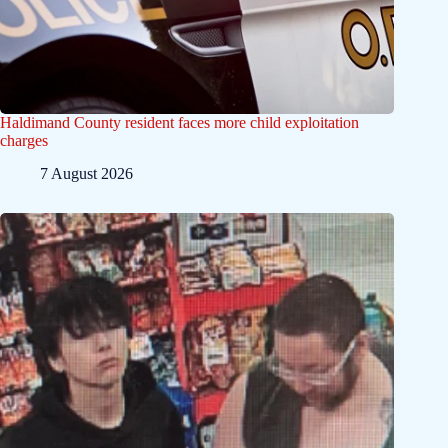
Haldimand County resident faces more child exploitation
charges
7 August 2026