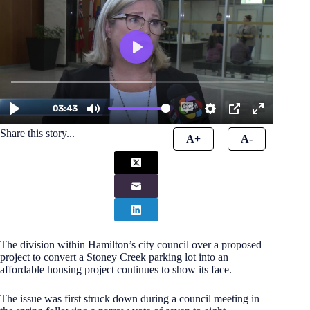
Share this story...
A+
A-
The division within Hamilton’s city council over a proposed
project to convert a Stoney Creek parking lot into an
affordable housing project continues to show its face.
The issue was first struck down during a council meeting in