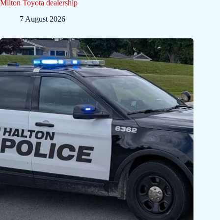
Milton Toyota dealership
7 August 2026