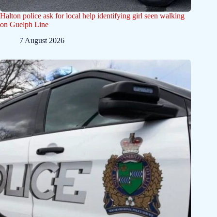
Halton police ask for local help identifying girl seen walking
on Guelph Line
7 August 2026