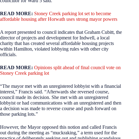
councillor for Ward 5 said.
READ MORE:
Stoney Creek parking lot set to become
affordable housing after Horwath uses strong mayor powers
A report presented to council indicates that Graham Cubitt, the
director of projects and development for Indwell, a local
charity that has created several affordable housing projects
within Hamilton, violated lobbying rules with other city
officials.
READ MORE:
Opinions split ahead of final council vote on
Stoney Creek parking lot
“The mayor met with an unregistered lobbyist with a financial
interest,” Francis said. “Afterwards she reversed course,
council made its decision. She met with an unregistered
lobbyist or had communications with an unregistered and then
a decision was made to reverse course and push forward on
those parking lots.”
However, the Mayor opposed this notion and called Francis
out during the meeting as “muckraking,” a term used for the
practice of deliberately seeking out and publishing scandalous