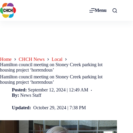
Menu
Home
CHCH News
Local
Hamilton council meeting on Stoney Creek parking lot
housing project ‘horrendous’
Hamilton council meeting on Stoney Creek parking lot
housing project ‘horrendous’
Posted:
September 12, 2024 | 12:49 AM
By:
News Staff
Updated:
October 29, 2024 | 7:38 PM