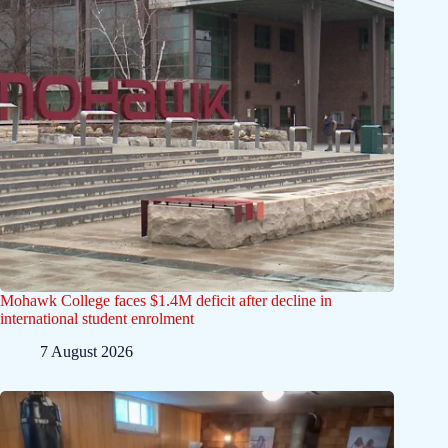
Mohawk College faces $1.4M deficit after decline in
international student enrolment
7 August 2026