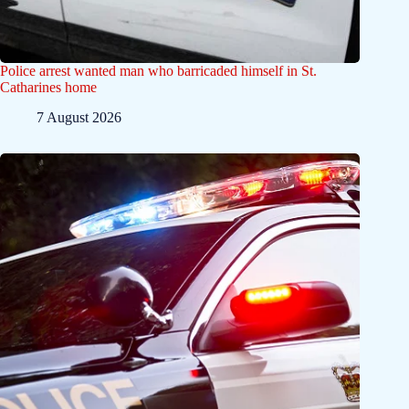
Police arrest wanted man who barricaded himself in St.
Catharines home
7 August 2026