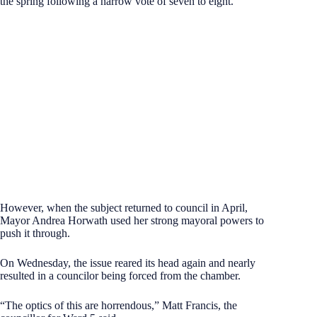
the spring following a narrow vote of seven to eight.
However, when the subject returned to council in April,
Mayor Andrea Horwath used her strong mayoral powers to
push it through.
On Wednesday, the issue reared its head again and nearly
resulted in a councilor being forced from the chamber.
“The optics of this are horrendous,” Matt Francis, the