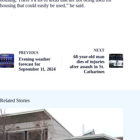
housing that could easily be used,” he said.
NEXT
PREVIOUS
68-year-old man
Evening weather
dies of injuries
forecast for
after assault in St.
September 11, 2024
Catharines
Related Stories