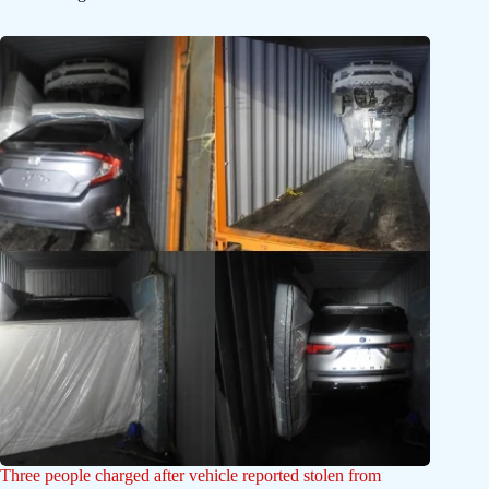
Three people charged after vehicle reported stolen from