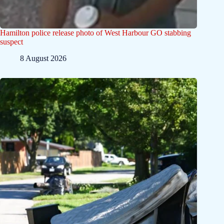
Hamilton police release photo of West Harbour GO stabbing
suspect
8 August 2026