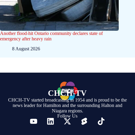
Another flood-hit Ontario community declares state of
emergency after heavy rain
8 August 2026
CHCH-TV
CHCH-TV started broadcasting in 1954 and is proud to be the
news leader for Hamilton and the surrounding Halton and
Niagara regions.
Follow Us