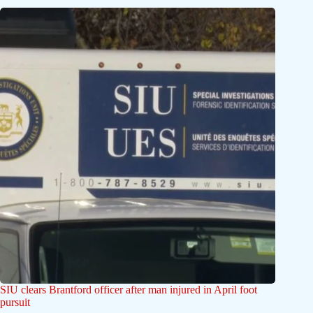
SIU clears Brantford officer after man injured in April foot
pursuit