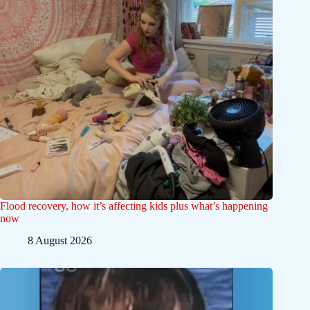
Flood recovery, how it’s affecting kids plus what’s happening
now
8 August 2026