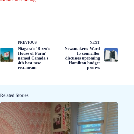
PREVIOUS
NEXT
Niagara's 'Rizzo's
Newsmakers: Ward
House of Parm'
15 councillor
named Canada's
discusses upcoming
4th best new
Hamilton budget
restaurant
process
Related Stories