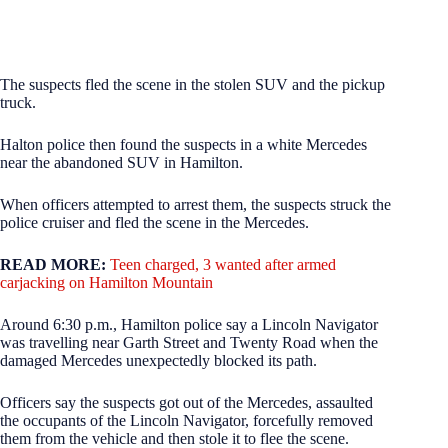
The suspects fled the scene in the stolen SUV and the pickup
truck.
Halton police then found the suspects in a white Mercedes
near the abandoned SUV in Hamilton.
When officers attempted to arrest them, the suspects struck the
police cruiser and fled the scene in the Mercedes.
READ MORE:
Teen charged, 3 wanted after armed
carjacking on Hamilton Mountain
Around 6:30 p.m., Hamilton police say a Lincoln Navigator
was travelling near Garth Street and Twenty Road when the
damaged Mercedes unexpectedly blocked its path.
Officers say the suspects got out of the Mercedes, assaulted
the occupants of the Lincoln Navigator, forcefully removed
them from the vehicle and then stole it to flee the scene.