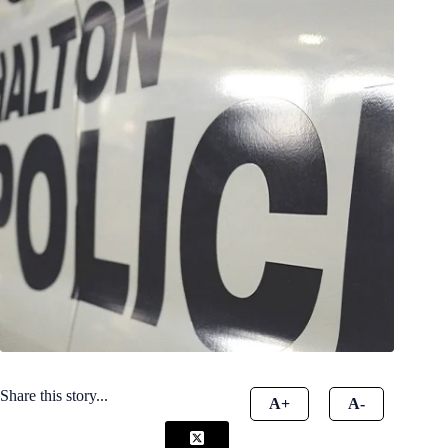
Share this story...
A+
A-