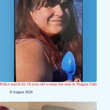
Police search for 19-year-old woman last seen in Niagara Falls
8 August 2026