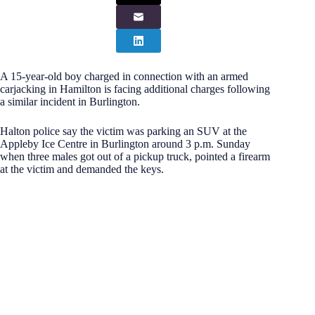
A 15-year-old boy charged in connection with an armed
carjacking in Hamilton is facing additional charges following
a similar incident in Burlington.
Halton police say the victim was parking an SUV at the
Appleby Ice Centre in Burlington around 3 p.m. Sunday
when three males got out of a pickup truck, pointed a firearm
at the victim and demanded the keys.