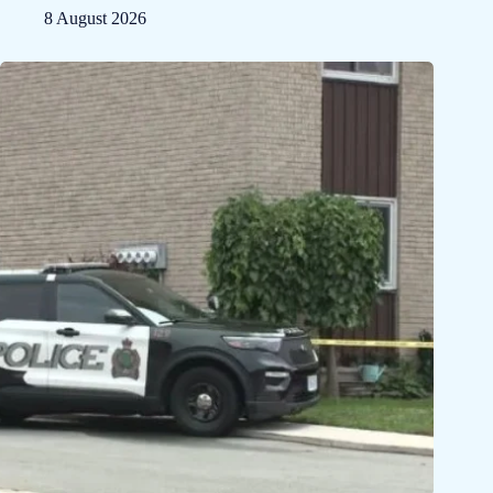
8 August 2026