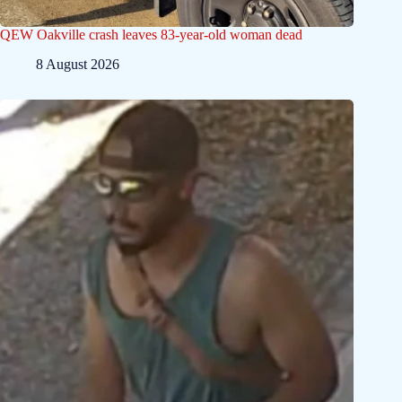
QEW Oakville crash leaves 83-year-old woman dead
8 August 2026