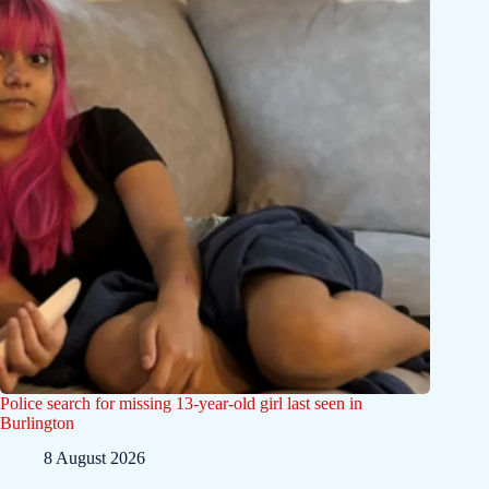
Police search for missing 13-year-old girl last seen in
Burlington
8 August 2026