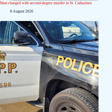
Man charged with second-degree murder in St. Catharines
8 August 2026