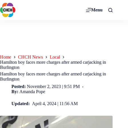
Menu
Home
CHCH News
Local
Hamilton boy faces more charges after armed carjacking in
Burlington
Hamilton boy faces more charges after armed carjacking in
Burlington
Posted:
November 2, 2023 | 9:51 PM
By:
Amanda Pope
Updated:
April 4, 2024 | 11:56 AM