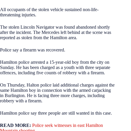
All occupants of the stolen vehicle sustained non-life-
threatening injuries.
The stolen Lincoln Navigator was found abandoned shortly
after the incident. The Mercedes left behind at the scene was
reported as stolen from the Hamilton area.
Police say a firearm was recovered.
Hamilton police arrested a 15-year-old boy from the city on
Sunday. He has been charged as a youth with three separate
offences, including five counts of robbery with a firearm.
On Thursday, Halton police laid additional charges against the
same Hamilton boy in connection with the armed carjacking
in Burlington. He is facing three more charges, including
robbery with a firearm.
Hamilton police say three people are still wanted in this case.
READ MORE:
Police seek witnesses in east Hamilton
Mountain shooting