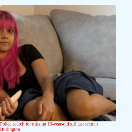
Police search for missing 13-year-old girl last seen in
Burlington