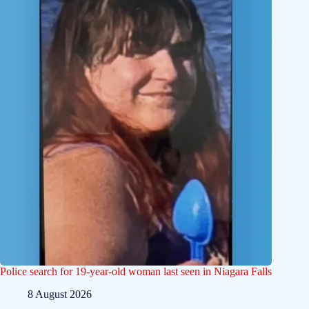
Police search for 19-year-old woman last seen in Niagara Falls
8 August 2026