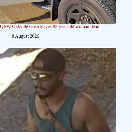
QEW Oakville crash leaves 83-year-old woman dead
8 August 2026