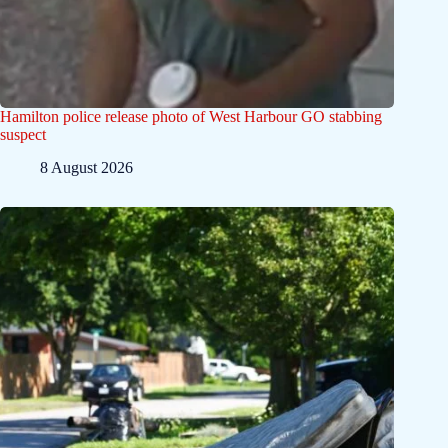
Hamilton police release photo of West Harbour GO stabbing
suspect
8 August 2026