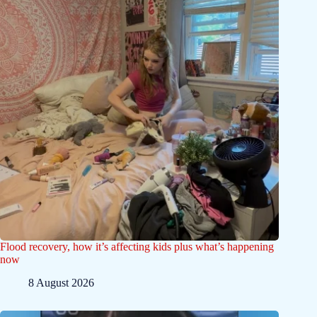
Flood recovery, how it’s affecting kids plus what’s happening
now
8 August 2026