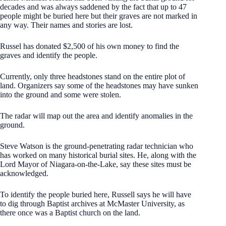
decades and was always saddened by the fact that up to 47
people might be buried here but their graves are not marked in
any way. Their names and stories are lost.
Russel has donated $2,500 of his own money to find the
graves and identify the people.
Currently, only three headstones stand on the entire plot of
land. Organizers say some of the headstones may have sunken
into the ground and some were stolen.
The radar will map out the area and identify anomalies in the
ground.
Steve Watson is the ground-penetrating radar technician who
has worked on many historical burial sites. He, along with the
Lord Mayor of Niagara-on-the-Lake, say these sites must be
acknowledged.
To identify the people buried here, Russell says he will have
to dig through Baptist archives at McMaster University, as
there once was a Baptist church on the land.