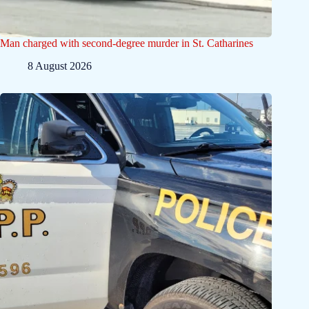
Man charged with second-degree murder in St. Catharines
8 August 2026