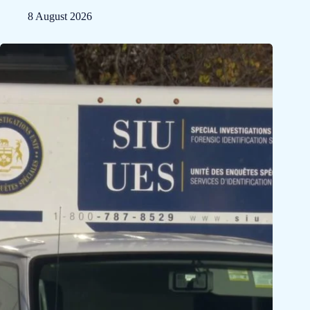
8 August 2026