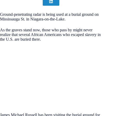
Ground-penetrating radar is being used at a burial ground on
Mississauga St. in Niagara-on-the-Lake.
As the graves stand now, those who pass by might never
realize that several African Americans who escaped slavery in
the U.S. are buried there.
James Michael Russell has been visiting the burial ground for