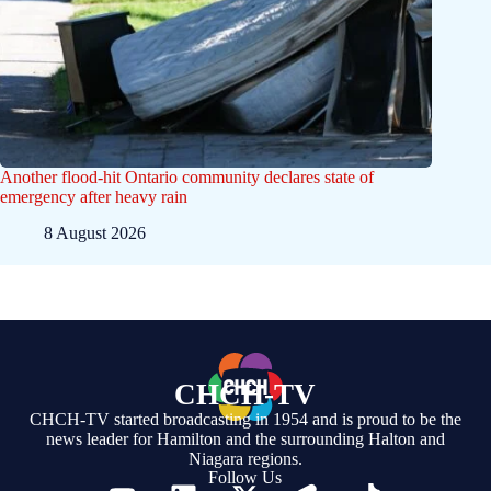
Another flood-hit Ontario community declares state of
emergency after heavy rain
8 August 2026
CHCH-TV
CHCH-TV started broadcasting in 1954 and is proud to be the
news leader for Hamilton and the surrounding Halton and
Niagara regions.
Follow Us