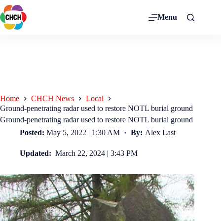
Menu
Home
CHCH News
Local
Ground-penetrating radar used to restore NOTL burial ground
Ground-penetrating radar used to restore NOTL burial ground
Posted:
May 5, 2022 | 1:30 AM
By:
Alex Last
Updated:
March 22, 2024 | 3:43 PM