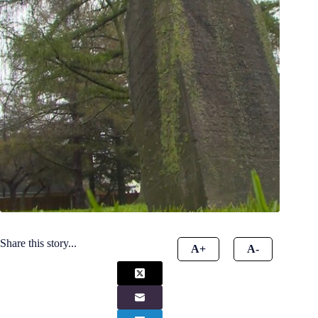
Share this story...
A+
A-