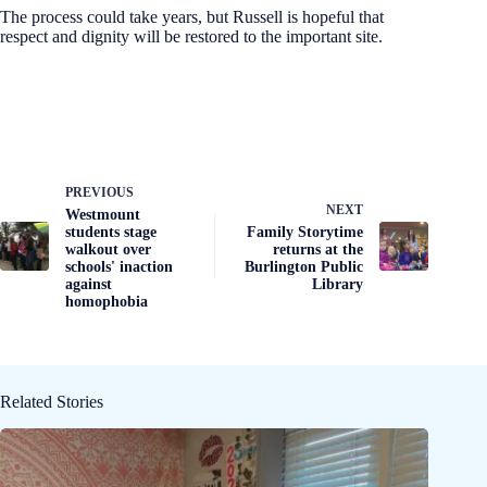
The process could take years, but Russell is hopeful that
respect and dignity will be restored to the important site.
PREVIOUS
NEXT
Westmount
students stage
Family Storytime
walkout over
returns at the
schools' inaction
Burlington Public
against
Library
homophobia
Related Stories