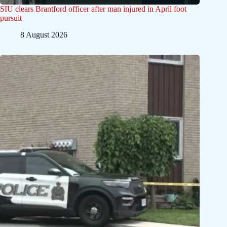
SIU clears Brantford officer after man injured in April foot
pursuit
8 August 2026