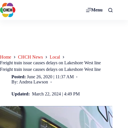
Menu
Home
CHCH News
Local
Freight train issue causes delays on Lakeshore West line
Freight train issue causes delays on Lakeshore West line
Posted:
June 26, 2020 | 11:37 AM
By: Andrea Lawson
Updated:
March 22, 2024 | 4:49 PM