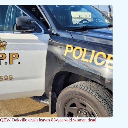
QEW Oakville crash leaves 83-year-old woman dead