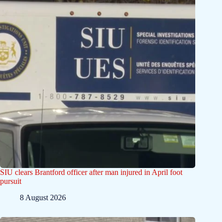
SIU clears Brantford officer after man injured in April foot
pursuit
8 August 2026