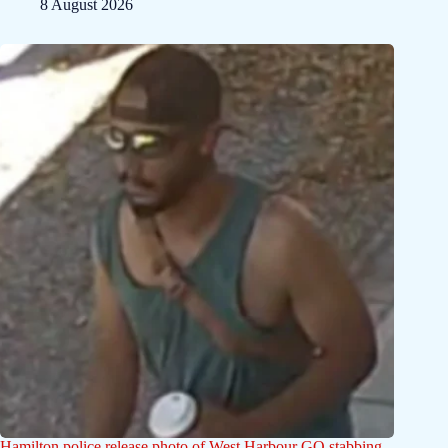
8 August 2026
Hamilton police release photo of West Harbour GO stabbing