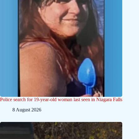
Police search for 19-year-old woman last seen in Niagara Falls
8 August 2026