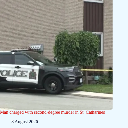
Man charged with second-degree murder in St. Catharines
8 August 2026