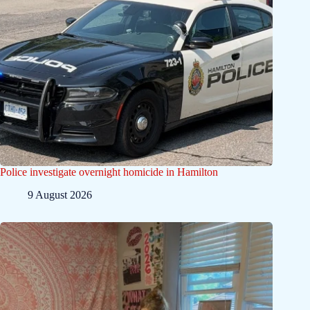
Police investigate overnight homicide in Hamilton
9 August 2026