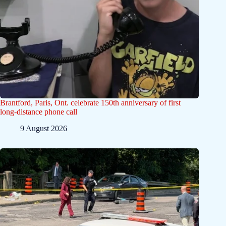
Brantford, Paris, Ont. celebrate 150th anniversary of first
long-distance phone call
9 August 2026