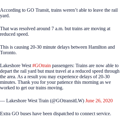
According to GO Transit, trains weren’t able to leave the rail
yard.
That was resolved around 7 a.m. but trains are moving at
reduced speed.
This is causing 20-30 minute delays between Hamilton and
Toronto.
Lakeshore West
#GOtrain
passengers: Trains are now able to
depart the rail yard but must travel at a reduced speed through
the area. As a result you may experience delays of 20-30
minutes. Thank you for your patience this morning as we
worked to get our trains moving.
— Lakeshore West Train (@GOtransitLW)
June 26, 2020
Extra GO buses have been dispatched to connect service.