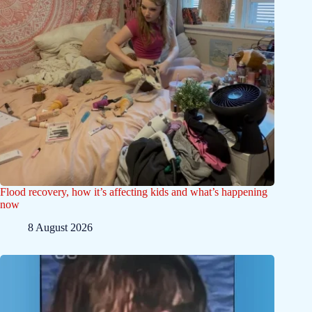
Flood recovery, how it’s affecting kids and what’s happening
now
8 August 2026