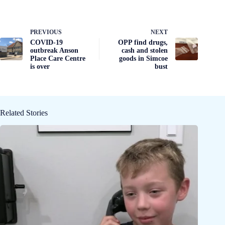
PREVIOUS
NEXT
COVID-19
OPP find drugs,
outbreak Anson
cash and stolen
Place Care Centre
goods in Simcoe
is over
bust
Related Stories