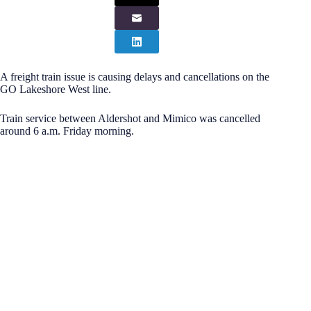
A freight train issue is causing delays and cancellations on the
GO Lakeshore West line.
Train service between Aldershot and Mimico was cancelled
around 6 a.m. Friday morning.