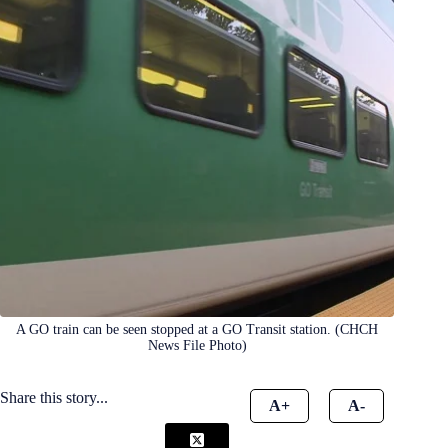
A GO train can be seen stopped at a GO Transit station. (CHCH
News File Photo)
Share this story...
A+
A-