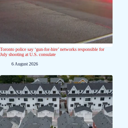
Toronto police say ‘gun-for-hire’ networks responsible for
July shooting at U.S. consulate
6 August 2026