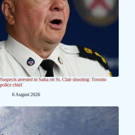
Suspects arrested in Salsa on St. Clair shooting: Toronto
police chief
6 August 2026