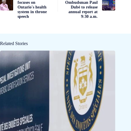
focuses on
Ombudsman Paul
Ontario's health
Dubé to release
system in throne
annual report at
speech
9:30 a.m.
Related Stories