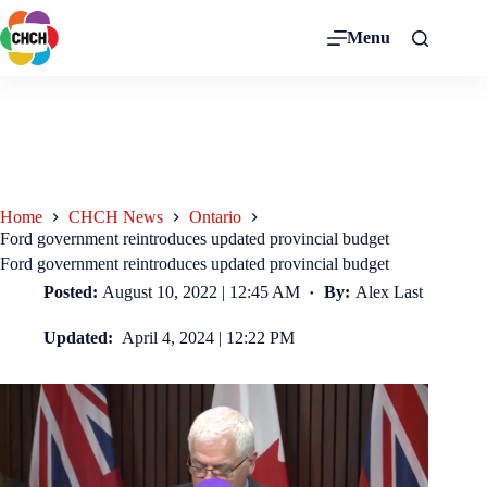
Menu
Home
CHCH News
Ontario
Ford government reintroduces updated provincial budget
Ford government reintroduces updated provincial budget
Posted:
August 10, 2022 | 12:45 AM
By:
Alex Last
Updated:
April 4, 2024 | 12:22 PM