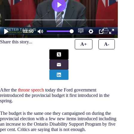
Share this story...
A+
A-
After the
throne speech
today the Ford government
reintroduced the provincial budget it first introduced in the
spring.
The budget is the same one they campaigned on during the
provincial election with a few new items introduced including
an increase to the Ontario Disability Support Program by five
per cent. Critics are saying that is not enough.