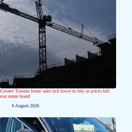
Greater Toronto home sales tick lower in July as prices fall:
real estate board
6 August 2026