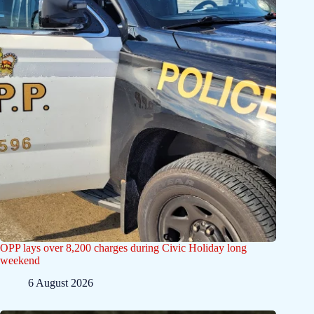
OPP lays over 8,200 charges during Civic Holiday long
weekend
6 August 2026