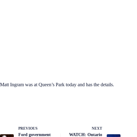
Matt Ingram was at Queen’s Park today and has the details.
PREVIOUS
NEXT
Ford government
WATCH: Ontario