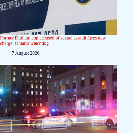
Former Durham cop accused of sexual assault faces new
charge: Ontario watchdog
7 August 2026