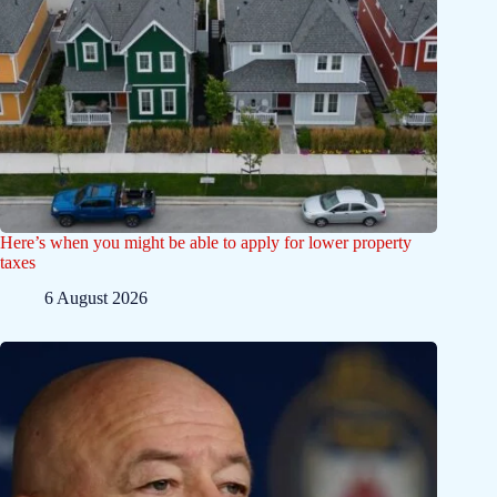
Here’s when you might be able to apply for lower property
taxes
6 August 2026