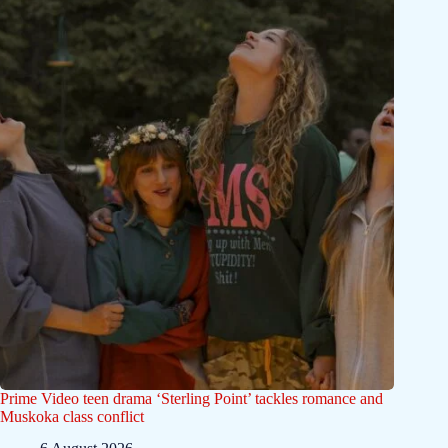
Prime Video teen drama ‘Sterling Point’ tackles romance and
Muskoka class conflict