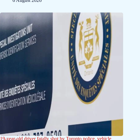
6 August 2026
19-year-old driver fatally shot by Toronto police, vehicle