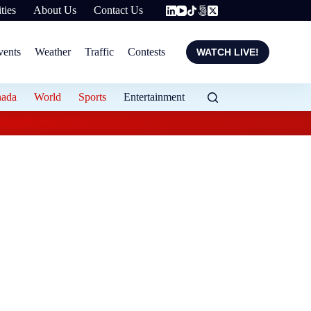
ties
About Us
Contact Us
vents
Weather
Traffic
Contests
WATCH LIVE!
nada
World
Sports
Entertainment
Flood protection ex