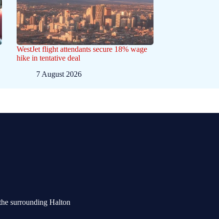
WestJet flight attendants secure 18% wage
hike in tentative deal
7 August 2026
the surrounding Halton