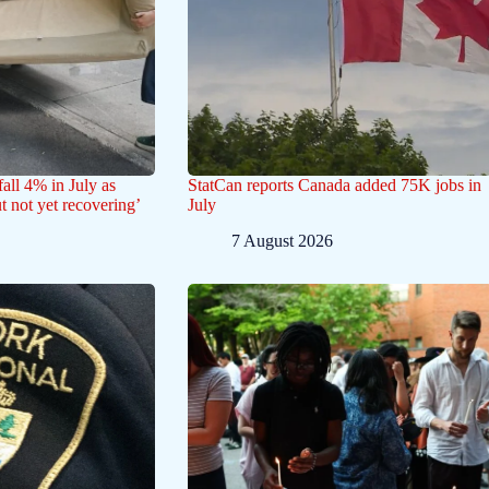
all 4% in July as
StatCan reports Canada added 75K jobs in
ut not yet recovering’
July
7 August 2026