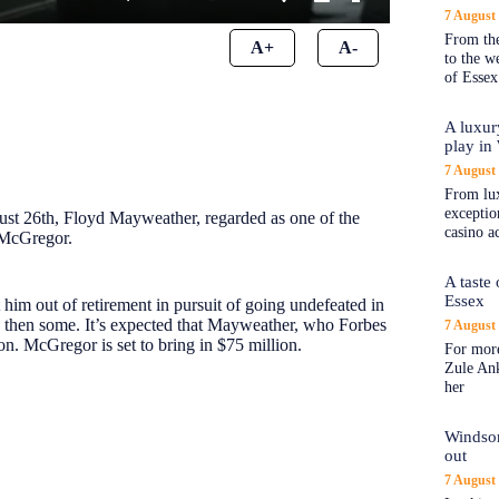
7 August
From the
A+
A-
to the 
of Essex
A luxur
play in
7 August
From lux
exception
ust 26th, Floyd Mayweather, regarded as one of the
casino a
 McGregor.
A taste
Essex
 him out of retirement in pursuit of going undefeated in
nd then some. It’s expected that Mayweather, who Forbes
7 August
on. McGregor is set to bring in $75 million.
For more
Zule An
her
Windsor
out
7 August