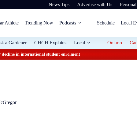
News Tips
Advertise with Us
Personali
ar Athlete
Trending Now
Podcasts
Schedule
Local E
sk a Gardener
CHCH Explains
Local
Ontario
Ca
 decline in international student enrolment
McGregor