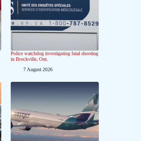
Police watchdog investigating fatal shooting
in Brockville, Ont.
7 August 2026