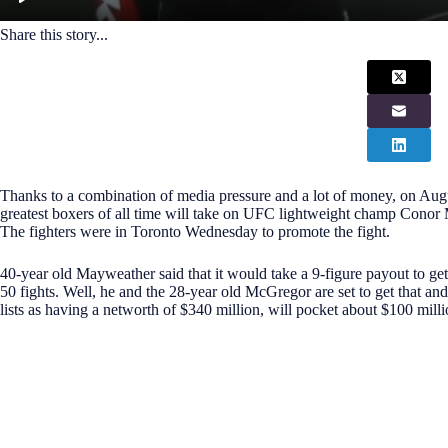
Share this story...
Thanks to a combination of media pressure and a lot of money, on Aug
greatest boxers of all time will take on UFC lightweight champ Conor
The fighters were in Toronto Wednesday to promote the fight.
40-year old Mayweather said that it would take a 9-figure payout to get
50 fights. Well, he and the 28-year old McGregor are set to get that a
lists as having a networth of $340 million, will pocket about $100 milli