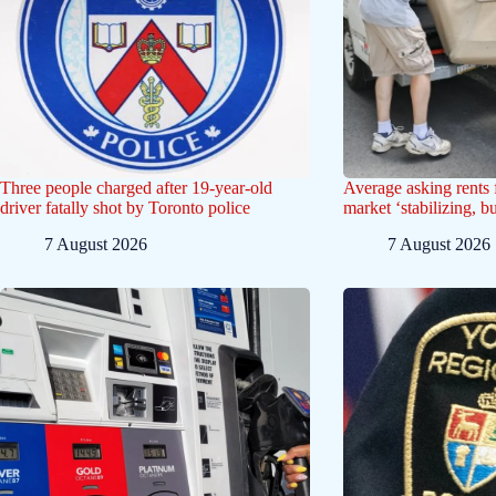
Three people charged after 19-year-old
Average asking rents f
driver fatally shot by Toronto police
market ‘stabilizing, b
7 August 2026
7 August 2026