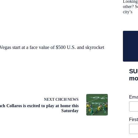
Looking 
other? S
city’s
Vegas start at a face value of $500 U.S. and skyrocket
SU
mor
Ema
NEXT
CHCH NEWS
ch Collaros is excited to play at home this
Saturday
Fir