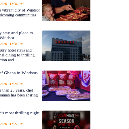
 2026
12:34 PM
 vibrant city of Windsor
welcoming communities
y stay and place to
 Windsor
 2026
12:31 PM
ury hotel stays and
al dining to thrilling
ction and
 of Ghana in Windsor-
 2026
12:28 PM
 than 25 years, chef
kamah has been sharing
’s most thrilling night
 2026
12:27 PM