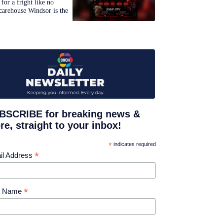
for a fright like no
carehouse Windsor is the
BSCRIBE for breaking news &
e, straight to your inbox!
*
indicates required
*
il Address
*
st Name