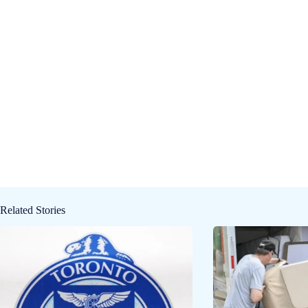
Related Stories