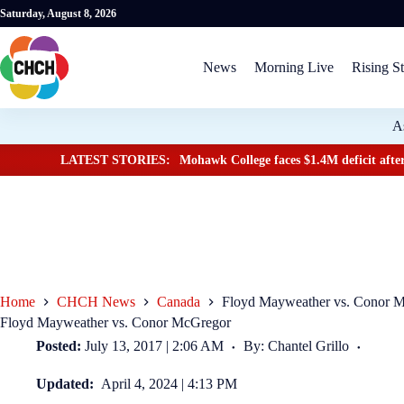
Saturday, August 8, 2026
News
Morning Live
Rising St
A
LATEST STORIES:
Mohawk College faces $1.4M deficit after
Home
CHCH News
Canada
Floyd Mayweather vs. Conor 
Floyd Mayweather vs. Conor McGregor
Posted:
July 13, 2017 | 2:06 AM
By: Chantel Grillo
Updated:
April 4, 2024 | 4:13 PM