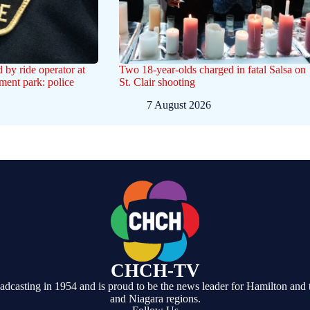
d by ride operator at
Two 18-year-olds charged in fatal Salsa on
ent park: police
St. Clair shooting
7 August 2026
CHCH-TV
casting in 1954 and is proud to be the news leader for Hamilton and 
and Niagara regions.