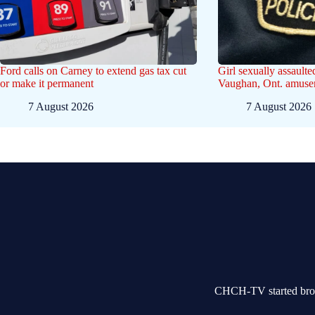
Ford calls on Carney to extend gas tax cut
Girl sexually assaulte
or make it permanent
Vaughan, Ont. amusem
7 August 2026
7 August 2026
CHCH-TV started broad