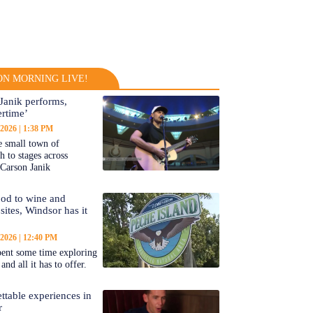
N MORNING LIVE!
Janik performs,
rtime’
 2026
1:38 PM
 small town of
 to stages across
Carson Janik
od to wine and
 sites, Windsor has it
 2026
12:40 PM
ent some time exploring
nd all it has to offer.
ttable experiences in
r