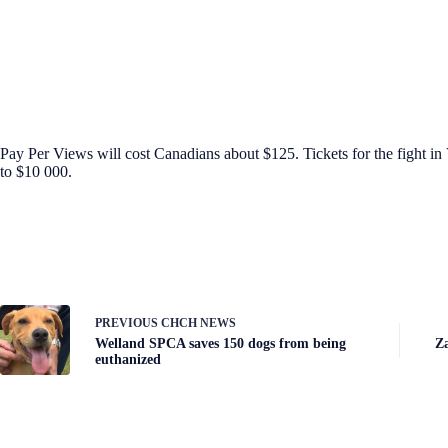
Pay Per Views will cost Canadians about $125. Tickets for the fight in 
to $10 000.
PREVIOUS
CHCH NEWS
Welland SPCA saves 150 dogs from being
Za
euthanized