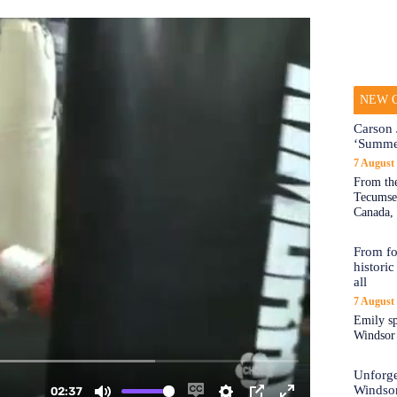
NEW O
Carson 
‘Summe
7 August
From the
Tecumseh
Canada, 
From fo
historic
all
7 August
Emily sp
Windsor a
Unforge
Windso