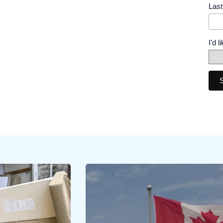
Las
I'd 