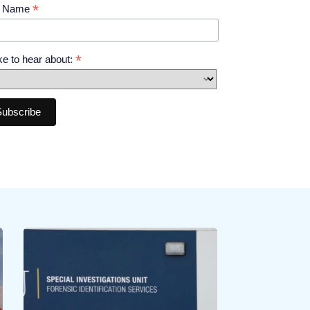
*
t Name
*
like to hear about: