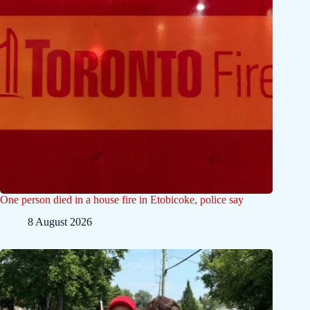
One person died in a house fire in Etobicoke, police say
8 August 2026