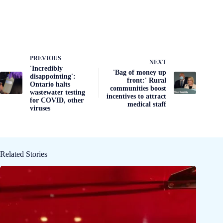
PREVIOUS
NEXT
'Incredibly
'Bag of money up
disappointing':
front:' Rural
Ontario halts
communities boost
wastewater testing
incentives to attract
for COVID, other
medical staff
viruses
Related Stories