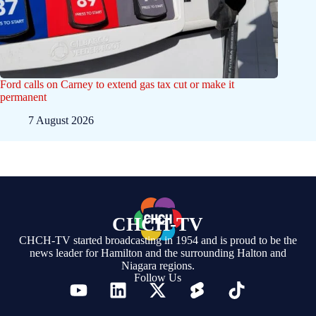
Ford calls on Carney to extend gas tax cut or make it
permanent
7 August 2026
CHCH-TV
CHCH-TV started broadcasting in 1954 and is proud to be the
news leader for Hamilton and the surrounding Halton and
Niagara regions.
Follow Us