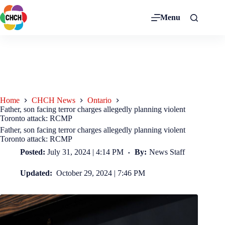
Menu
Home
CHCH News
Ontario
Father, son facing terror charges allegedly planning violent
Toronto attack: RCMP
Father, son facing terror charges allegedly planning violent
Toronto attack: RCMP
Posted:
July 31, 2024 | 4:14 PM
By:
News Staff
Updated:
October 29, 2024 | 7:46 PM