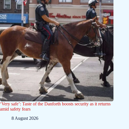
‘Very safe’: Taste of the Danforth boosts security as it returns
amid safety fears
8 August 2026