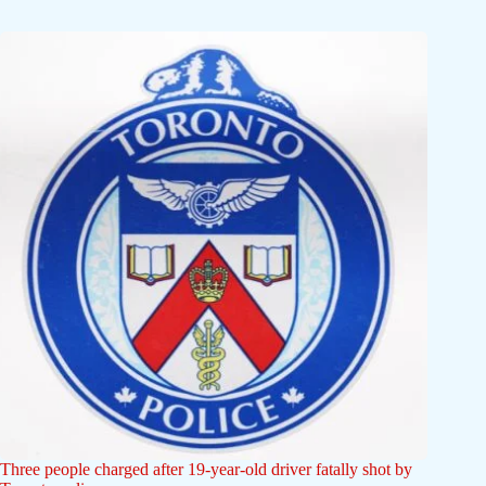
Three people charged after 19-year-old driver fatally shot by