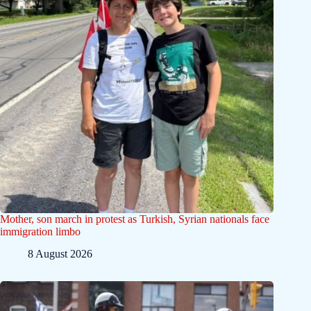
Mother, son march in protest as Turkish, Syrian nationals face
immigration limbo
8 August 2026