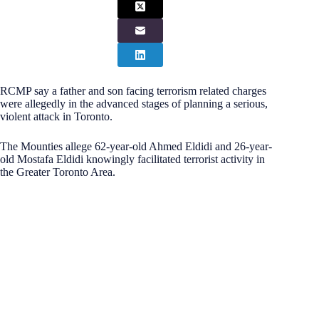
RCMP say a father and son facing terrorism related charges
were allegedly in the advanced stages of planning a serious,
violent attack in Toronto.
The Mounties allege 62-year-old Ahmed Eldidi and 26-year-
old Mostafa Eldidi knowingly facilitated terrorist activity in
the Greater Toronto Area.