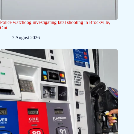
Police watchdog investigating fatal shooting in Brockville,
Ont.
7 August 2026