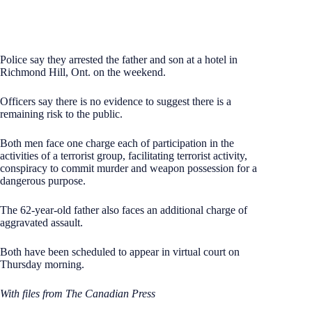
Police say they arrested the father and son at a hotel in
Richmond Hill, Ont. on the weekend.
Officers say there is no evidence to suggest there is a
remaining risk to the public.
Both men face one charge each of participation in the
activities of a terrorist group, facilitating terrorist activity,
conspiracy to commit murder and weapon possession for a
dangerous purpose.
The 62-year-old father also faces an additional charge of
aggravated assault.
Both have been scheduled to appear in virtual court on
Thursday morning.
With files from The Canadian Press