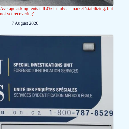
Average asking rents fall 4% in July as market ‘stabilizing, but
not yet recovering’
7 August 2026