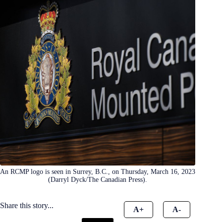
An RCMP logo is seen in Surrey, B.C., on Thursday, March 16, 2023
(Darryl Dyck/The Canadian Press).
Share this story...
A+
A-