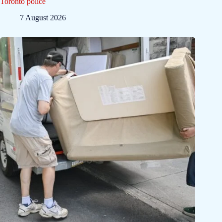
Toronto police
7 August 2026