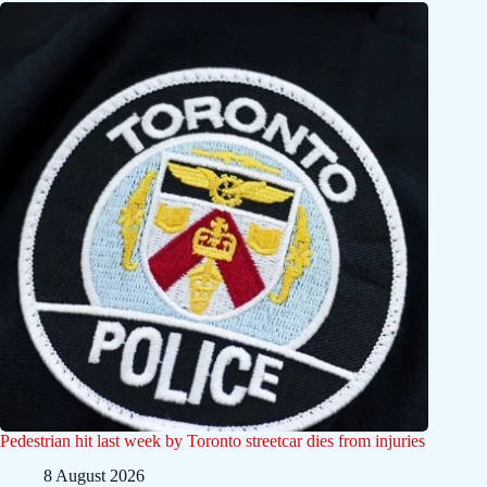
Pedestrian hit last week by Toronto streetcar dies from injuries
8 August 2026