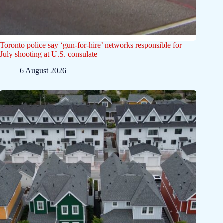
Toronto police say ‘gun-for-hire’ networks responsible for
July shooting at U.S. consulate
6 August 2026