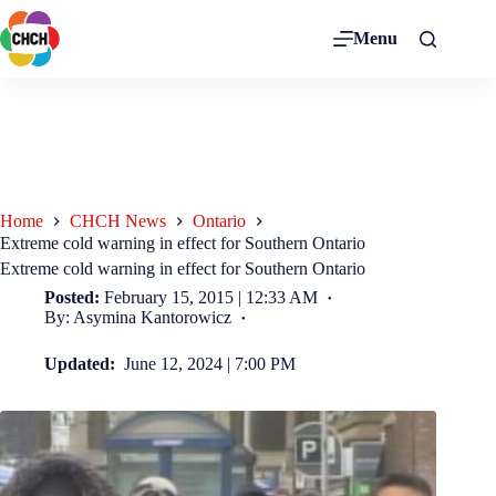
Menu
Home
CHCH News
Ontario
Extreme cold warning in effect for Southern Ontario
Extreme cold warning in effect for Southern Ontario
Posted:
February 15, 2015 | 12:33 AM
By: Asymina Kantorowicz
Updated:
June 12, 2024 | 7:00 PM