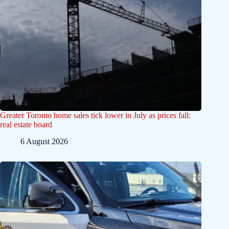
Greater Toronto home sales tick lower in July as prices fall:
real estate board
6 August 2026