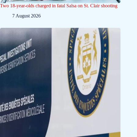
Two 18-year-olds charged in fatal Salsa on St. Clair shooting
7 August 2026