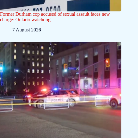
Former Durham cop accused of sexual assault faces new
charge: Ontario watchdog
7 August 2026