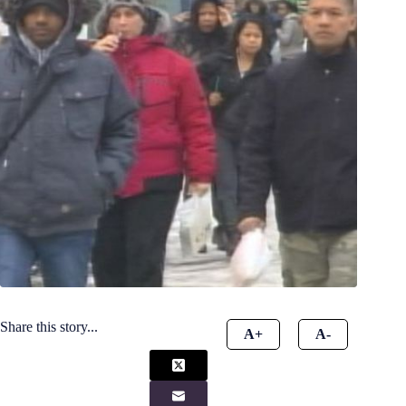
Share this story...
A+
A-