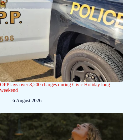
OPP lays over 8,200 charges during Civic Holiday long
weekend
6 August 2026