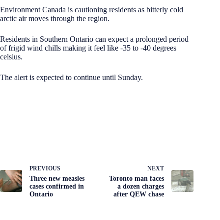
Environment Canada is cautioning residents as bitterly cold
arctic air moves through the region.
Residents in Southern Ontario can expect a prolonged period
of frigid wind chills making it feel like -35 to -40 degrees
celsius.
The alert is expected to continue until Sunday.
PREVIOUS
NEXT
Three new measles
Toronto man faces
cases confirmed in
a dozen charges
Ontario
after QEW chase