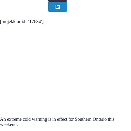
[projekktor id=’17684′]
An extreme cold warning is in effect for Southern Ontario this
weekend.