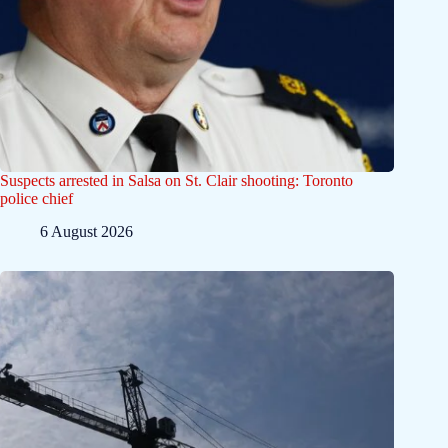
Suspects arrested in Salsa on St. Clair shooting: Toronto
police chief
6 August 2026