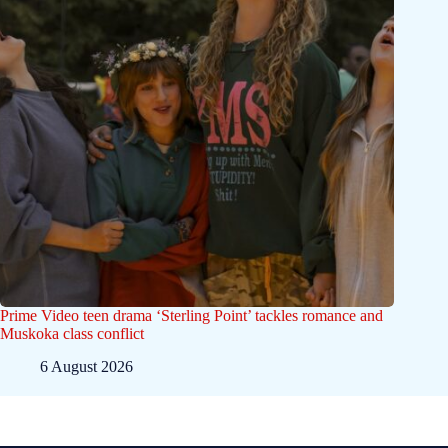
Prime Video teen drama ‘Sterling Point’ tackles romance and
Muskoka class conflict
6 August 2026