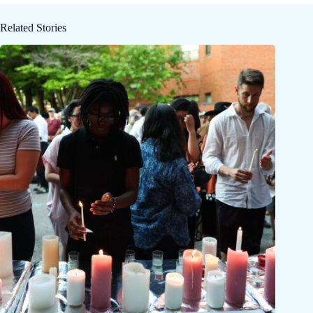
Related Stories