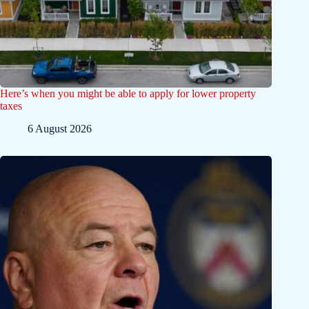
Here’s when you might be able to apply for lower property
taxes
6 August 2026