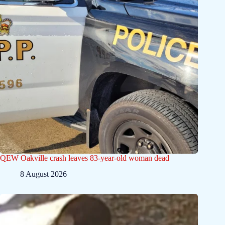
QEW Oakville crash leaves 83-year-old woman dead
8 August 2026