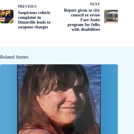
NEXT
PREVIOUS
Report given to city
Suspicious vehicle
council to revise
complaint in
Fare Assist
Dunnville leads to
program for folks
weapons charges
with disabilities
Related Stories