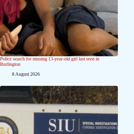
Police search for missing 13-year-old girl last seen in
Burlington
8 August 2026