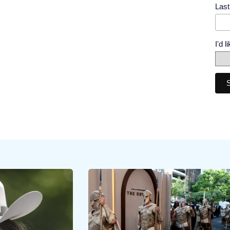
Las
I'd 