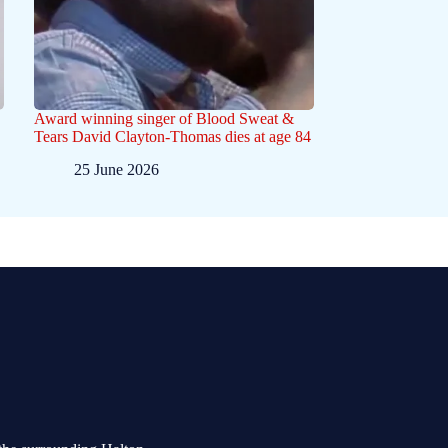
Award winning singer of Blood Sweat &
Tears David Clayton-Thomas dies at age 84
25 June 2026