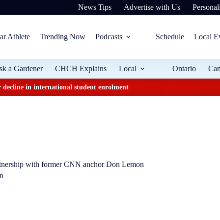
News Tips
Advertise with Us
Personali
ar Athlete
Trending Now
Podcasts
Schedule
Local E
sk a Gardener
CHCH Explains
Local
Ontario
Ca
 decline in international student enrolment
rtnership with former CNN anchor Don Lemon
on