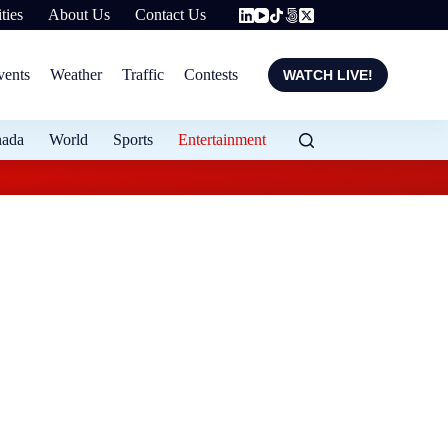
ties
About Us
Contact Us
vents
Weather
Traffic
Contests
WATCH LIVE!
nada
World
Sports
Entertainment
Flood protection ex