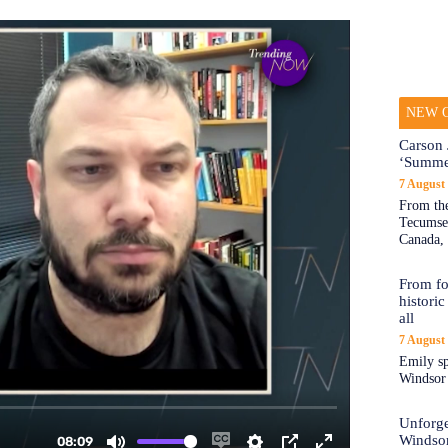
NEW O
Carson 
‘Summe
7 August
From the
Tecumseh
Canada, 
From fo
historic
all
7 August
Emily sp
Windsor a
Unforge
Windso