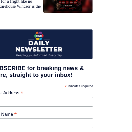
for a fright like no
carehouse Windsor is the
BSCRIBE for breaking news &
e, straight to your inbox!
*
indicates required
*
il Address
*
st Name