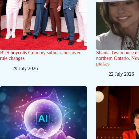
BTS boycotts Grammy submissions over
Shania Twain once dr
rule changes
northern Ontario. Now
praises
29 July 2026
22 July 2026