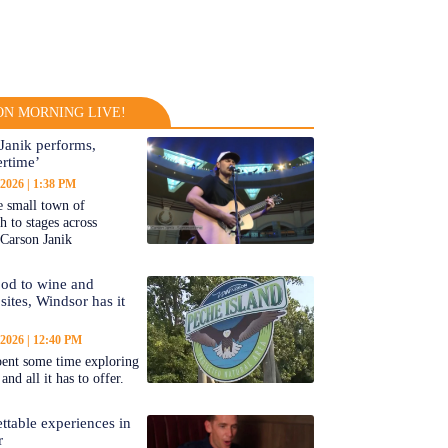
N MORNING LIVE!
Janik performs,
rtime’
 2026
1:38 PM
 small town of
 to stages across
Carson Janik
od to wine and
 sites, Windsor has it
 2026
12:40 PM
ent some time exploring
nd all it has to offer.
ttable experiences in
r