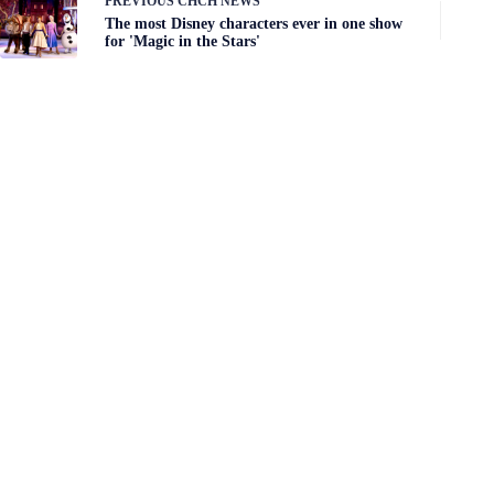
PREVIOUS
CHCH NEWS
The most Disney characters ever in one show
for 'Magic in the Stars'