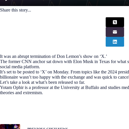
Share this story...
It was an abrupt termination of Don Lemon’s show on ‘X.’
The former CNN anchor sat down with Elon Musk in Texas for what shou
social media platform.
It’s set to be posted to ‘X’ on Monday. From topics like the 2024 presid
billionaire wasn’t too happy with the exchange and was quick to cancel
Let’s take a look at what’s been released so far.
Yotam Ophir is a professor at the University at Buffalo and studies med
theories and extremism.