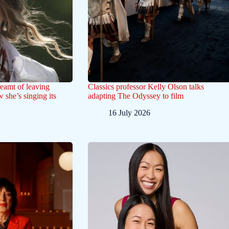
eamt of leaving
Classics professor Kelly Olson talks
 she’s singing its
adapting The Odyssey to film
16 July 2026