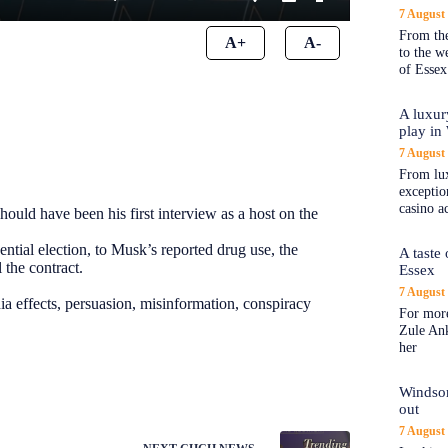
7 August
From the
A+
A-
to the 
of Essex
A luxur
play in
7 August
From lux
exception
casino a
ld have been his first interview as a host on the
ential election, to Musk’s reported drug use, the
A taste
 the contract.
Essex
7 August
ia effects, persuasion, misinformation, conspiracy
For more
Zule An
her
Windsor
out
7 August