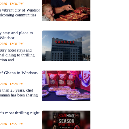
 2026
12:34 PM
 vibrant city of Windsor
welcoming communities
y stay and place to
 Windsor
 2026
12:31 PM
ury hotel stays and
al dining to thrilling
ction and
 of Ghana in Windsor-
 2026
12:28 PM
 than 25 years, chef
kamah has been sharing
’s most thrilling night
 2026
12:27 PM