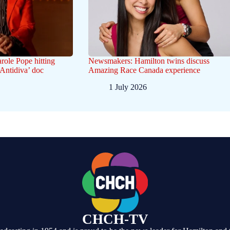
arole Pope hitting
Newsmakers: Hamilton twins discuss
‘Antidiva’ doc
Amazing Race Canada experience
1 July 2026
CHCH-TV