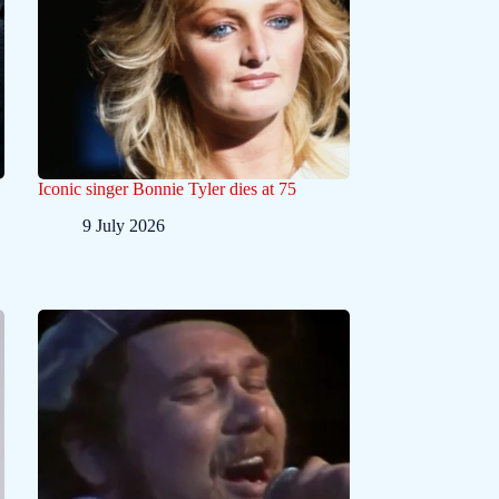
Iconic singer Bonnie Tyler dies at 75
9 July 2026