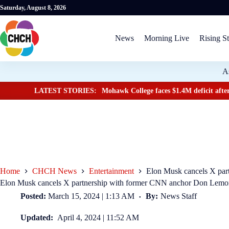
Saturday, August 8, 2026
News
Morning Live
Rising St
A
LATEST STORIES:
Mohawk College faces $1.4M deficit after
Home
CHCH News
Entertainment
Elon Musk cancels X pa
Elon Musk cancels X partnership with former CNN anchor Don Lem
Posted:
March 15, 2024 | 1:13 AM
By:
News Staff
Updated:
April 4, 2024 | 11:52 AM