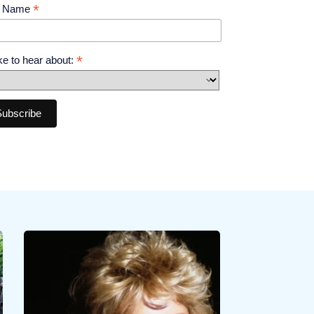
*
t Name
*
like to hear about: