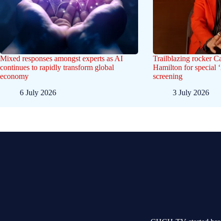
Mixed responses amongst experts as AI
Trailblazing rocker C
continues to rapidly transform global
Hamilton for special 
economy
screening
6 July 2026
3 July 2026