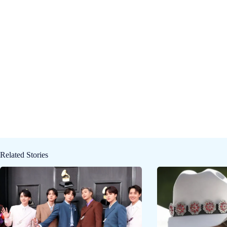
Related Stories