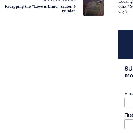
NEXT
CHCH NEWS
Looking 
Recapping the "Love is Blind" season 6
other? S
reunion
city’s
SU
mor
Ema
Fir