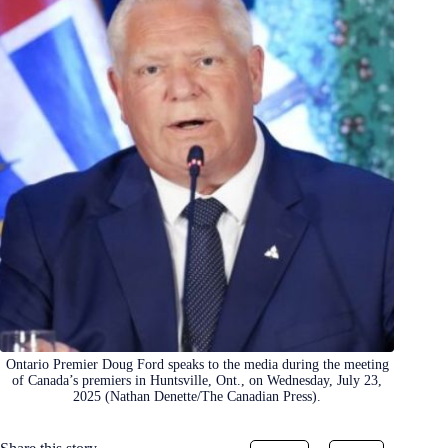
Ontario Premier Doug Ford speaks to the media during the meeting
of Canada’s premiers in Huntsville, Ont., on Wednesday, July 23,
2025 (Nathan Denette/The Canadian Press).