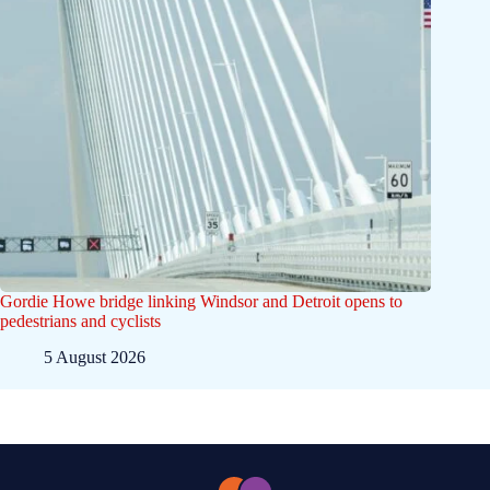
Gordie Howe bridge linking Windsor and Detroit opens to
pedestrians and cyclists
5 August 2026