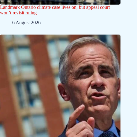
Landmark Ontario climate case lives on, but appeal court
won’t revisit ruling
6 August 2026