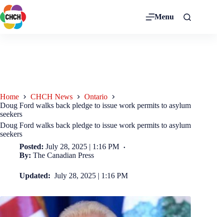
Menu
Home
CHCH News
Ontario
Doug Ford walks back pledge to issue work permits to asylum
seekers
Doug Ford walks back pledge to issue work permits to asylum
seekers
Posted:
July 28, 2025 | 1:16 PM
By:
The Canadian Press
Updated:
July 28, 2025 | 1:16 PM