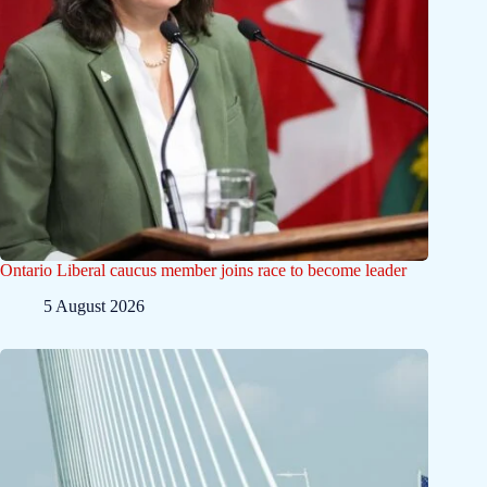
Ontario Liberal caucus member joins race to become leader
5 August 2026