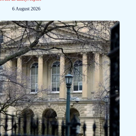
6 August 2026