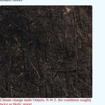
Climate change made Ontario, N.W.T. fire conditions roughly
twice as likely: report