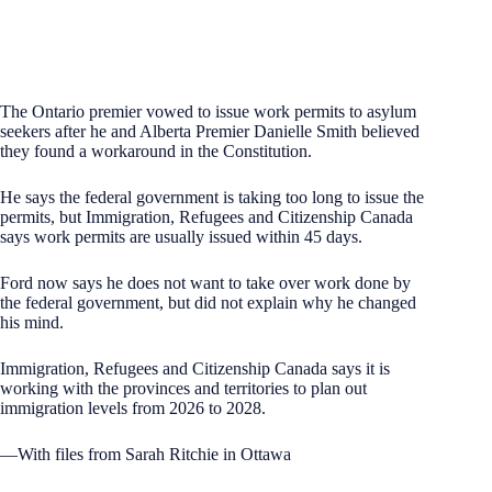
The Ontario premier vowed to issue work permits to asylum
seekers after he and Alberta Premier Danielle Smith believed
they found a workaround in the Constitution.
He says the federal government is taking too long to issue the
permits, but Immigration, Refugees and Citizenship Canada
says work permits are usually issued within 45 days.
Ford now says he does not want to take over work done by
the federal government, but did not explain why he changed
his mind.
Immigration, Refugees and Citizenship Canada says it is
working with the provinces and territories to plan out
immigration levels from 2026 to 2028.
—With files from Sarah Ritchie in Ottawa