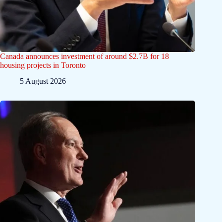
Canada announces investment of around $2.7B for 18
housing projects in Toronto
5 August 2026