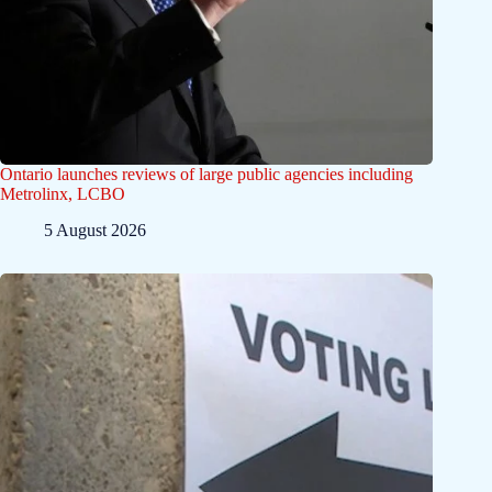
Ontario launches reviews of large public agencies including
Metrolinx, LCBO
5 August 2026