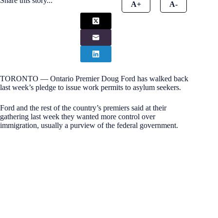
Share this story...
A+
A-
TORONTO — Ontario Premier Doug Ford has walked back
last week’s pledge to issue work permits to asylum seekers.
Ford and the rest of the country’s premiers said at their
gathering last week they wanted more control over
immigration, usually a purview of the federal government.