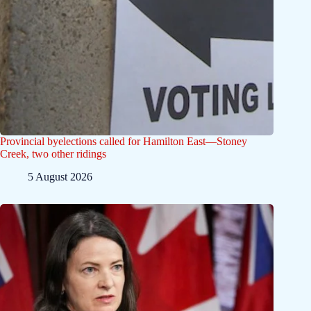
Provincial byelections called for Hamilton East—Stoney
Creek, two other ridings
5 August 2026