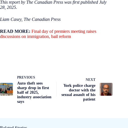
This report by The Canadian Press was first published July
28, 2025.
Liam Casey, The Canadian Press
READ MORE:
Final day of premiers meeting raises
discussions on immigration, bail reform
PREVIOUS
NEXT
Auto theft sees
York police charge
sharp drop in first
doctor with the
half of 2025,
sexual assault of his
industry association
patient
says
Related Stories