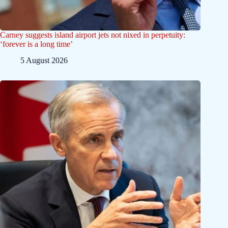
Carney suggests island airport jets not nixed in perpetuity:
‘forever is a long time’
5 August 2026