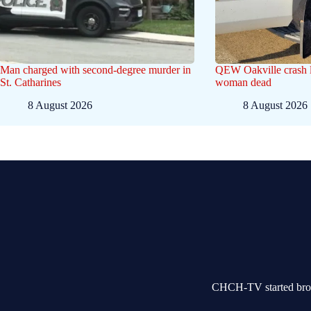
Man charged with second-degree murder in
QEW Oakville crash l
St. Catharines
woman dead
8 August 2026
8 August 2026
CHCH-TV started broad