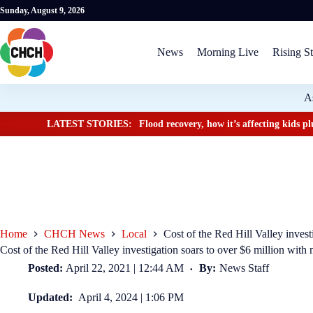
Sunday, August 9, 2026
News
Morning Live
Rising St
A
LATEST STORIES:
Flood recovery, how it’s affecting kids 
Home
CHCH News
Local
Cost of the Red Hill Valley invest
Cost of the Red Hill Valley investigation soars to over $6 million with 
Posted:
April 22, 2021 | 12:44 AM
By:
News Staff
Updated:
April 4, 2024 | 1:06 PM