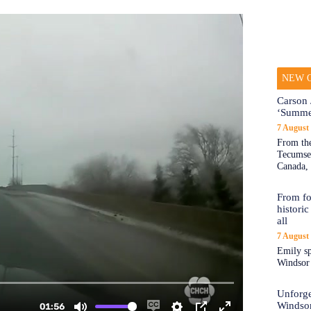
NEW O
Carson 
‘Summe
7 August
From the
Tecumseh
Canada, 
From fo
historic
all
7 August
Emily sp
Windsor a
Unforge
Windso