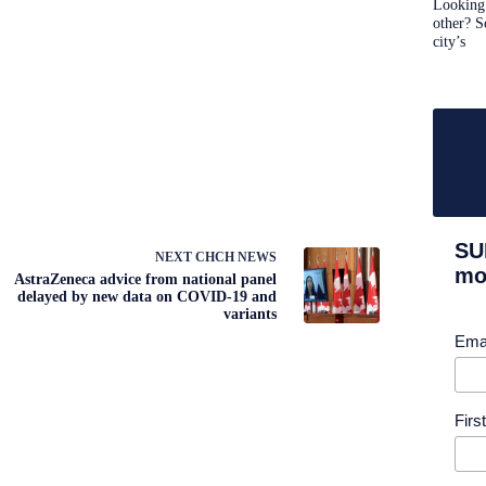
Looking 
other? S
city’s
SU
NEXT
CHCH NEWS
mor
AstraZeneca advice from national panel
delayed by new data on COVID-19 and
variants
Ema
Fir