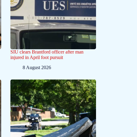
SIU clears Brantford officer after man
injured in April foot pursuit
8 August 2026