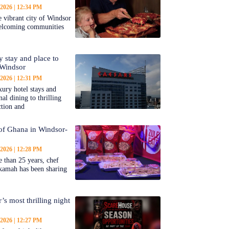
 2026
12:34 PM
 vibrant city of Windsor
welcoming communities
y stay and place to
 Windsor
 2026
12:31 PM
ury hotel stays and
al dining to thrilling
ction and
 of Ghana in Windsor-
 2026
12:28 PM
 than 25 years, chef
kamah has been sharing
’s most thrilling night
 2026
12:27 PM