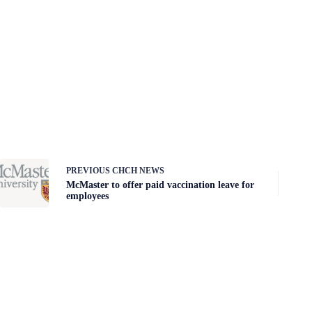
PREVIOUS
CHCH NEWS
McMaster to offer paid vaccination leave for
employees