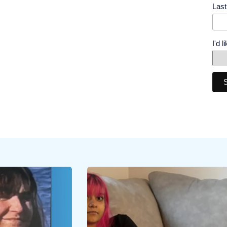
Las
I'd 