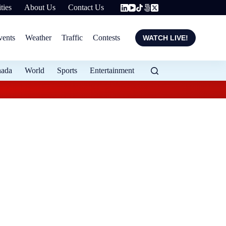
ties
About Us
Contact Us
vents
Weather
Traffic
Contests
WATCH LIVE!
nada
World
Sports
Entertainment
Evening weather for