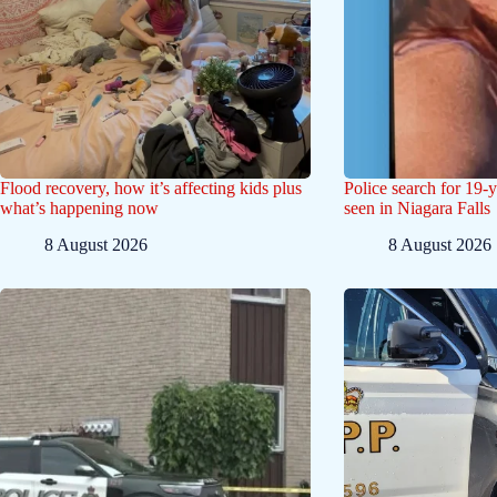
Flood recovery, how it’s affecting kids plus
Police search for 19-
what’s happening now
seen in Niagara Falls
8 August 2026
8 August 2026