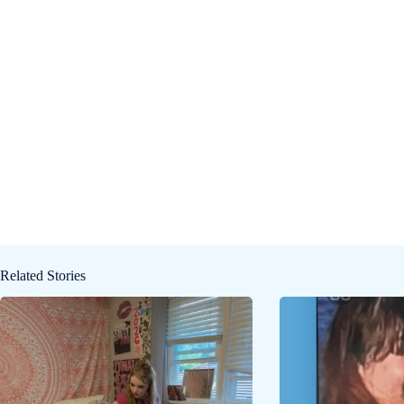
Related Stories