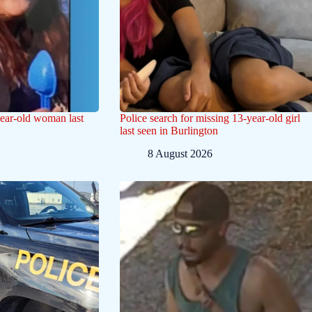
year-old woman last
Police search for missing 13-year-old girl
last seen in Burlington
8 August 2026