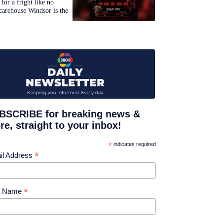
for a fright like no
carehouse Windsor is the
BSCRIBE for breaking news &
e, straight to your inbox!
*
indicates required
*
il Address
*
st Name