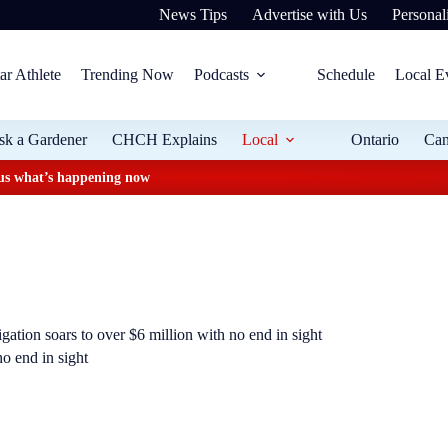
News Tips
Advertise with Us
Personali
ar Athlete
Trending Now
Podcasts
Schedule
Local E
sk a Gardener
CHCH Explains
Local
Ontario
Ca
plus what’s happening now
igation soars to over $6 million with no end in sight
no end in sight