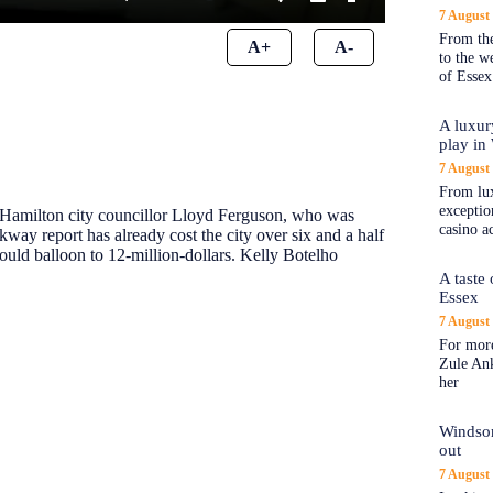
7 August
From the
A+
A-
to the 
of Essex
A luxur
play in
7 August
From lux
exception
o Hamilton city councillor Lloyd Ferguson, who was
casino a
kway report has already cost the city over six and a half
 could balloon to 12-million-dollars. Kelly Botelho
A taste
Essex
7 August
For more
Zule An
her
Windsor
out
7 August