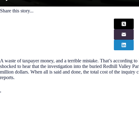
Share this story...
A waste of taxpayer money, and a terrible mistake. That’s according t
shocked to hear that the investigation into the buried Redhill Valley Par
million dollars. When all is said and done, the total cost of the inquiry
reports.
,