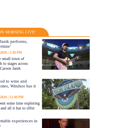
N MORNING LIVE!
Janik performs,
rtime’
 2026
1:38 PM
 small town of
 to stages across
Carson Janik
od to wine and
 sites, Windsor has it
 2026
12:40 PM
ent some time exploring
nd all it has to offer.
ttable experiences in
r