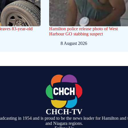
eaves 83-year-old
Hamilton police release photo of West
Harbour GO stabbing suspect
8 August 2026
CHCH-TV
casting in 1954 and is proud to be the news leader for Hamilton and 
and Niagara regions.