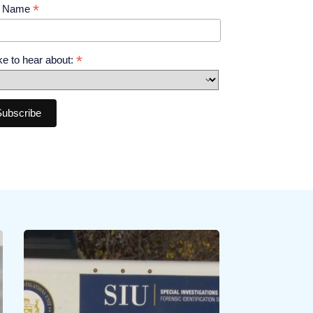
*
t Name
*
like to hear about: