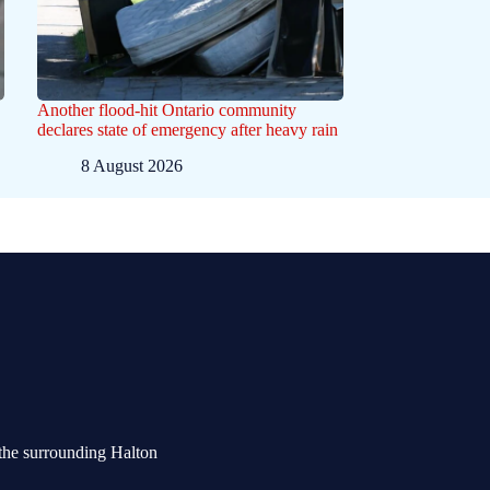
Another flood-hit Ontario community
declares state of emergency after heavy rain
8 August 2026
the surrounding Halton