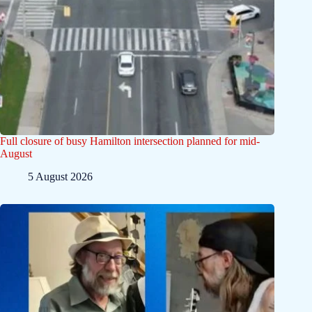
Full closure of busy Hamilton intersection planned for mid-
August
5 August 2026