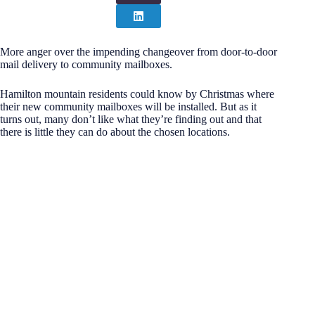
More anger over the impending changeover from door-to-door
mail delivery to community mailboxes.
Hamilton mountain residents could know by Christmas where
their new community mailboxes will be installed. But as it
turns out, many don’t like what they’re finding out and that
there is little they can do about the chosen locations.