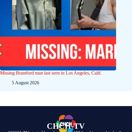
Missing Brantford man last seen in Los Angeles, Calif.
5 August 2026
CHCH-TV