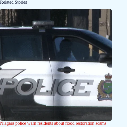
Related Stories
Niagara police warn residents about flood restoration scams