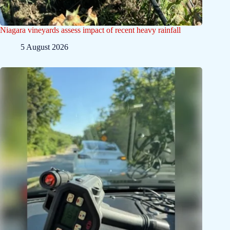
Niagara vineyards assess impact of recent heavy rainfall
5 August 2026