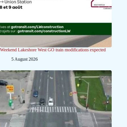
Weekend Lakeshore West GO train modifications expected
5 August 2026