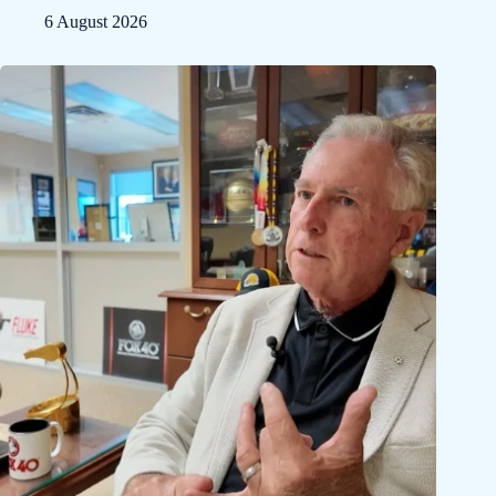
6 August 2026