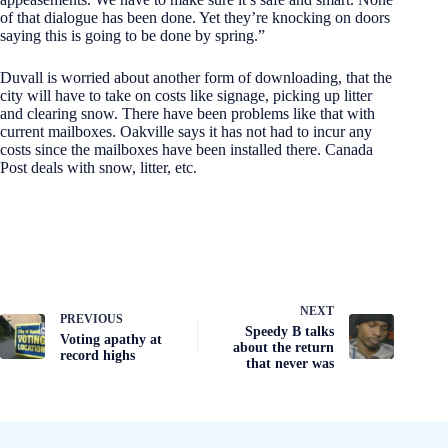
of that dialogue has been done. Yet they’re knocking on doors
saying this is going to be done by spring.”
Duvall is worried about another form of downloading, that the
city will have to take on costs like signage, picking up litter
and clearing snow. There have been problems like that with
current mailboxes. Oakville says it has not had to incur any
costs since the mailboxes have been installed there. Canada
Post deals with snow, litter, etc.
NEXT
PREVIOUS
Speedy B talks
Voting apathy at
about the return
record highs
that never was