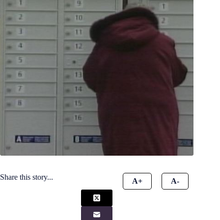
Share this story...
A+
A-