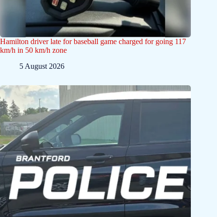
Hamilton driver late for baseball game charged for going 117
km/h in 50 km/h zone
5 August 2026