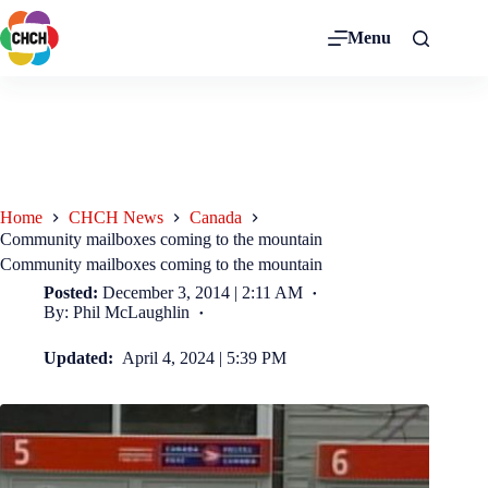
Menu
Home
CHCH News
Canada
Community mailboxes coming to the mountain
Community mailboxes coming to the mountain
Posted:
December 3, 2014 | 2:11 AM
By: Phil McLaughlin
Updated:
April 4, 2024 | 5:39 PM