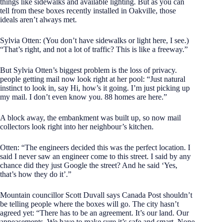
things like sidewalks and available lighting. But as you can
tell from these boxes recently installed in Oakville, those
ideals aren’t always met.
Sylvia Otten: (You don’t have sidewalks or light here, I see.)
“That’s right, and not a lot of traffic? This is like a freeway.”
But Sylvia Otten’s biggest problem is the loss of privacy.
people getting mail now look right at her pool: “Just natural
instinct to look in, say Hi, how’s it going. I’m just picking up
my mail. I don’t even know you. 88 homes are here.”
A block away, the embankment was built up, so now mail
collectors look right into her neighbour’s kitchen.
Otten: “The engineers decided this was the perfect location. I
said I never saw an engineer come to this street. I said by any
chance did they just Google the street? And he said ‘Yes,
that’s how they do it’.”
Mountain councillor Scott Duvall says Canada Post shouldn’t
be telling people where the boxes will go. The city hasn’t
agreed yet: “There has to be an agreement. It’s our land. Our
appeasements. We have to make sure it’s safe and smart. None