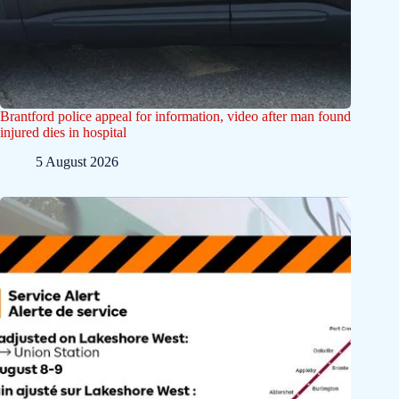
Brantford police appeal for information, video after man found
injured dies in hospital
5 August 2026