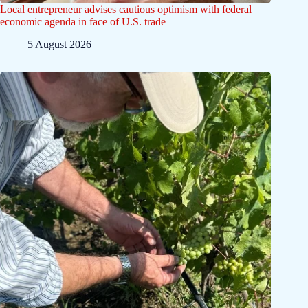
Local entrepreneur advises cautious optimism with federal
economic agenda in face of U.S. trade
5 August 2026