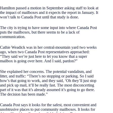
Hamilton passed a motion in September asking staff to look at
the impact of mailboxes and it expects the report in January. It
won’t talk to Canada Post until that study is done.
The city is trying to have some input into where Canada Post
puts the mailboxes, but there seems to be a lack of
communication.
Cathie Weadick was in her central-mountain yard two weeks
ago, when two Canada Post representatives approached:
“They said we’re just here to let you know that a super
mailbox is going over here. And I said, pardon?”
She explained her concerns. The potential vandalism, and
litter, and traffic: “There’s no stopping or parking. So I said
how’s that going to work, and they said, ‘Oh they’ll just stop
and pick up mail, it’ll be really fast. The most disconcerting
part of it was that it’s already assumed it’s going to go there.
The decision has been made.”
Canada Post says it looks for the safest, most convenient and
unobtrusive places to put community mailboxes. It looks for