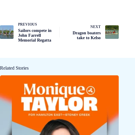
PREVIOUS
NEXT
Sailors compete in
Dragon boaters
John Farrell
take to Kelso
Memorial Regatta
Related Stories