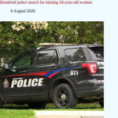
Brantford police search for missing 34-year-old woman
6 August 2026