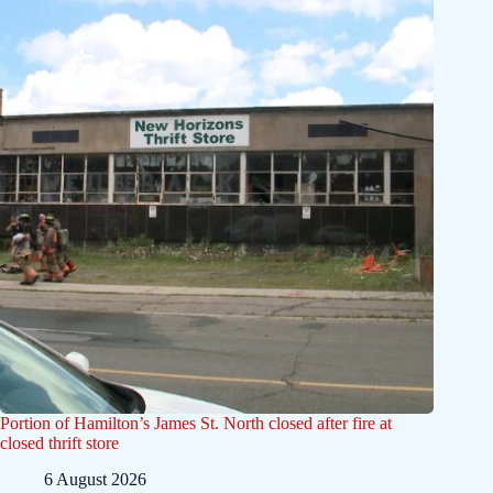
Portion of Hamilton’s James St. North closed after fire at
closed thrift store
6 August 2026