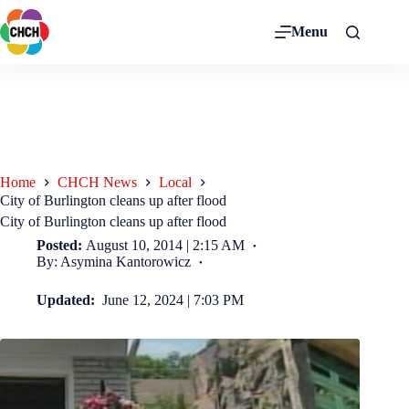
Menu
Home
CHCH News
Local
City of Burlington cleans up after flood
City of Burlington cleans up after flood
Posted:
August 10, 2014 | 2:15 AM
By: Asymina Kantorowicz
Updated:
June 12, 2024 | 7:03 PM