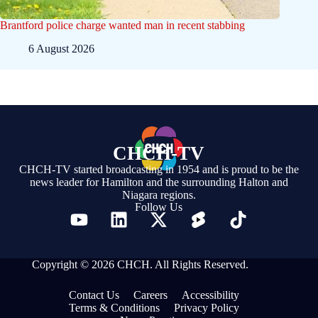
Brantford police charge wanted man in recent stabbing
6 August 2026
CHCH-TV
CHCH-TV started broadcasting in 1954 and is proud to be the
news leader for Hamilton and the surrounding Halton and
Niagara regions.
Follow Us
Copyright © 2026 CHCH. All Rights Reserved.
Contact Us
Careers
Accessibility
Terms & Conditions
Privacy Policy