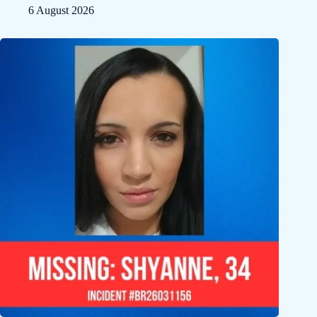
6 August 2026