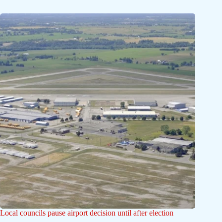
Local councils pause airport decision until after election