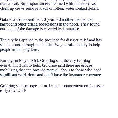
road ahead. Burlington streets are lined with dumpsters as
clean up crews remove loads of rotten, water soaked debris.
Gabriella Couto said her 70-year-old mother lost her car,
parrot and other prized possessions in the flood. They found
out none of the damage is covered by insurance.
The city has applied to the province for disaster relief and has
set up a fund through the United Way to raise money to help
people in the long term.
Burlington Mayor Rick Goldring said the city is doing
everything it can to help. Goldring said there are groups
mobilizing that can provide manual labour to those who need
significant work done and don’t have the insurance coverage.
Goldring said he hopes to make an announcement on the issue
early next week.