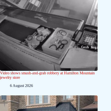
Video shows smash-and-grab robbery at Hamilton Mountain
jewelry store
6 August 2026