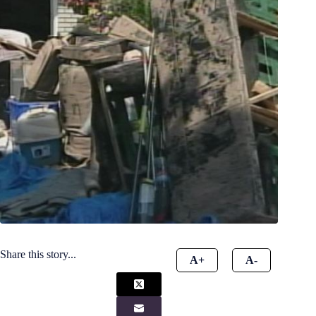
Share this story...
A+
A-