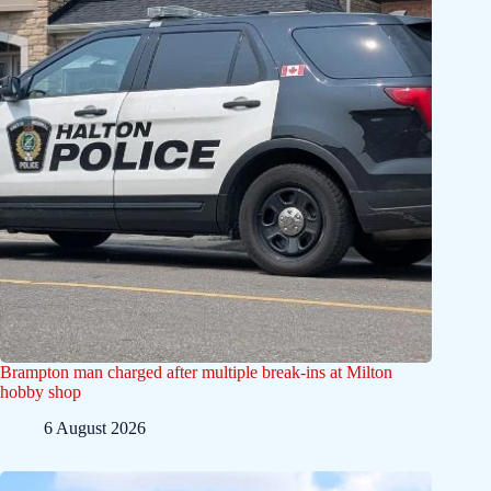
Brampton man charged after multiple break-ins at Milton
hobby shop
6 August 2026