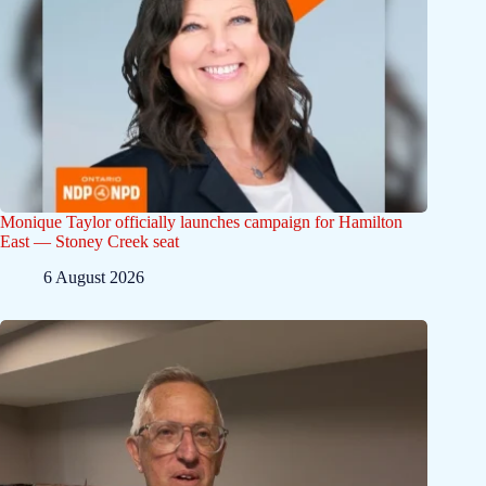
Monique Taylor officially launches campaign for Hamilton
East — Stoney Creek seat
6 August 2026