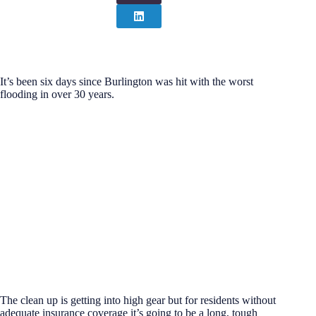
It’s been six days since Burlington was hit with the worst
flooding in over 30 years.
The clean up is getting into high gear but for residents without
adequate insurance coverage it’s going to be a long, tough