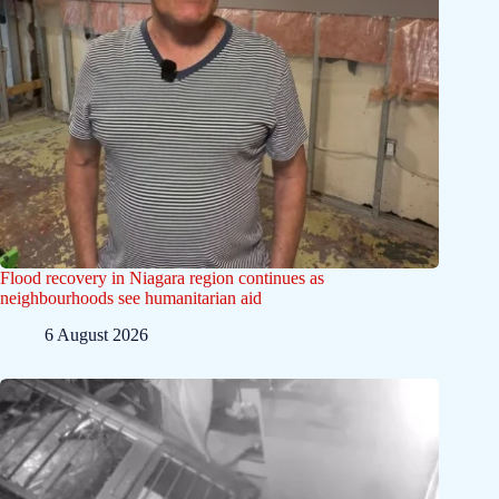
Flood recovery in Niagara region continues as
neighbourhoods see humanitarian aid
6 August 2026