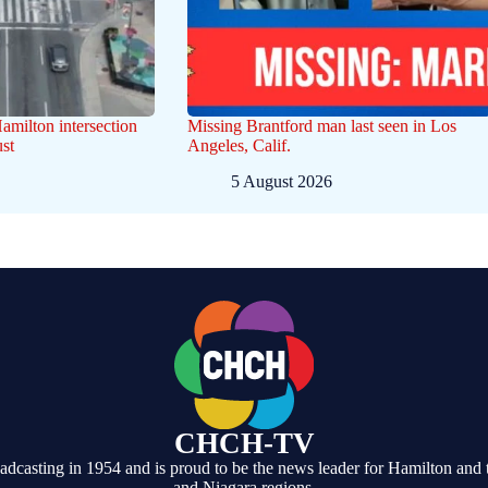
Hamilton intersection
Missing Brantford man last seen in Los
st
Angeles, Calif.
5 August 2026
CHCH-TV
casting in 1954 and is proud to be the news leader for Hamilton and 
and Niagara regions.