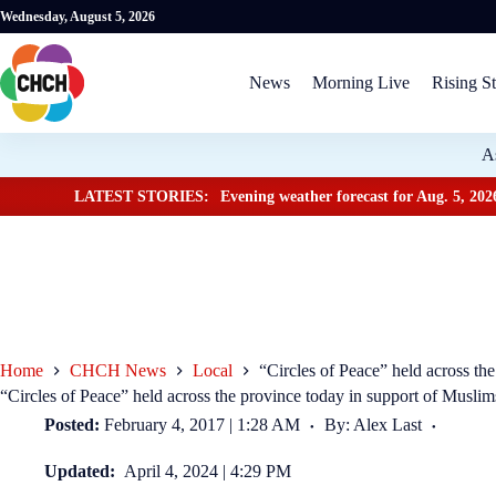
Wednesday, August 5, 2026
News
Morning Live
Rising St
A
LATEST STORIES:
Evening weather forecast for Aug. 5, 202
Home
CHCH News
Local
“Circles of Peace” held across th
“Circles of Peace” held across the province today in support of Muslim
Posted:
February 4, 2017 | 1:28 AM
By: Alex Last
Updated:
April 4, 2024 | 4:29 PM