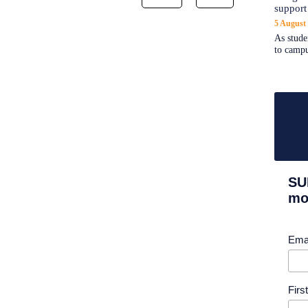
support
5 August
As stude
to campu
SU
mor
Ema
Fir