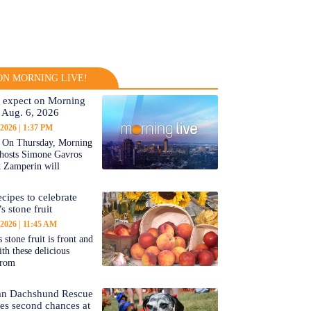
N MORNING LIVE!
 expect on Morning
 Aug. 6, 2026
 2026
1:37 PM
On Thursday, Morning
-hosts Simone Gavros
 Zamperin will
cipes to celebrate
s stone fruit
 2026
11:45 AM
 stone fruit is front and
ith these delicious
from
an Dachshund Rescue
tes second chances at