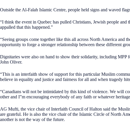
Outside the Al-Falah Islamic Centre, people held signs and waved flag
“I think the event in Quebec has pulled Christians, Jewish people and 
appalled that this happened.”
“Seeing groups come together like this all across North America and the 
opportunity to forge a stronger relationship between these different gro
Dignitaries were also on hand to show their solidarity, including MPP 
John Oliver.
“This is an interfaith show of support for this particular Muslim commu
believe in equality and justice and fairness for all and when tragedy hit
“Canadians will not be intimidated by this kind of violence. We will con
other and I”m encouraging everybody of any faith or whatever heritage o
AG Mufti, the vice chair of Interfaith Council of Halton said the Mu
are grateful. He is also the vice chair of the Islamic Circle of North A
another is not the way of the future.