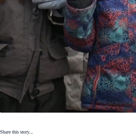
Share this story...