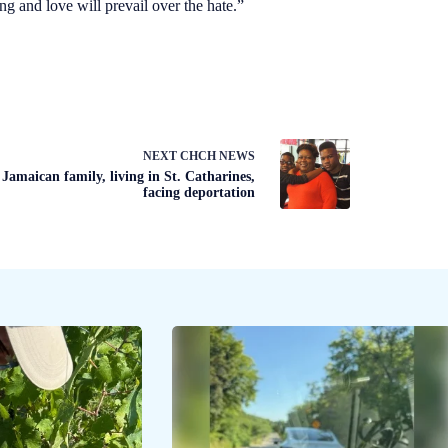
 and love will prevail over the hate.”
NEXT
CHCH NEWS
Jamaican family, living in St. Catharines,
facing deportation