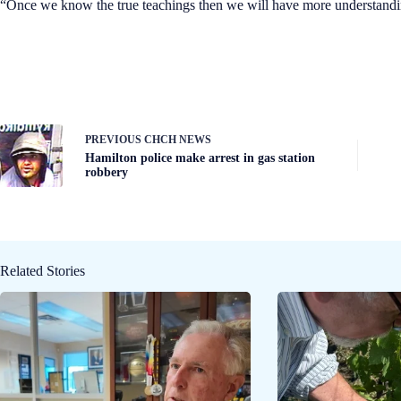
“Once we know the true teachings then we will have more understanding
PREVIOUS
CHCH NEWS
Hamilton police make arrest in gas station
robbery
Related Stories