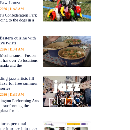
-Paw-Looza
 2026
11:43 AM
’s Confederation Park
going to the dogs in a
Eastern cuisine with
ive twists
 2026
11:41 AM
 Mediterranean Fusion
nt has over 75 locations
anada and the
ing jazz artists fill
aza for free summer
series
 2026
11:37 AM
ington Performing Arts
s transforming the
plaza for its
 turns personal
ing journey into peer