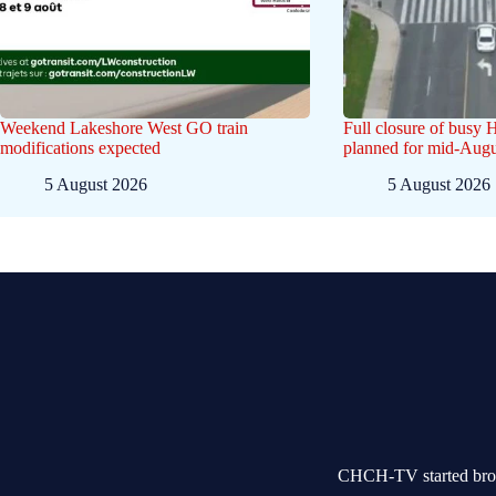
Weekend Lakeshore West GO train
Full closure of busy 
modifications expected
planned for mid-Augu
5 August 2026
5 August 2026
CHCH-TV started broad