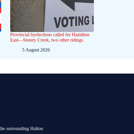
Provincial byelections called for Hamilton
East—Stoney Creek, two other ridings
5 August 2026
the surrounding Halton