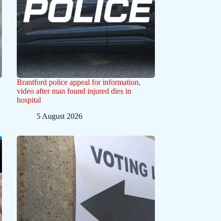
Brantford police appeal for information,
video after man found injured dies in
hospital
5 August 2026