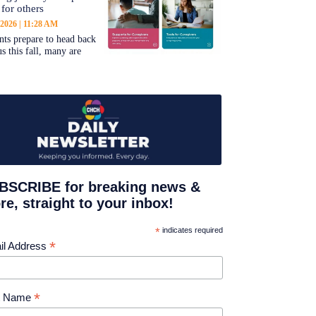
 for others
 2026
11:28 AM
nts prepare to head back
s this fall, many are
BSCRIBE for breaking news &
e, straight to your inbox!
*
indicates required
*
il Address
*
st Name