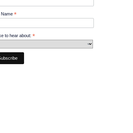
*
t Name
*
like to hear about: