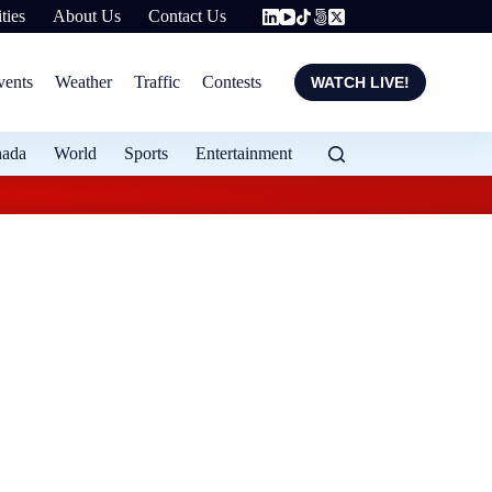
ties
About Us
Contact Us
vents
Weather
Traffic
Contests
WATCH LIVE!
nada
World
Sports
Entertainment
Local entrepreneur 