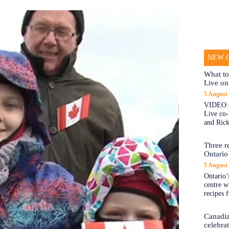
NEW O
What to
Live on
5 August
VIDEO: 
Live co
and Rick
Three re
Ontario’
5 August
Ontario’s
centre w
recipes 
Canadi
celebra