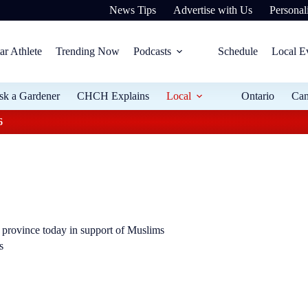
News Tips
Advertise with Us
Personali
ar Athlete
Trending Now
Podcasts
Schedule
Local E
sk a Gardener
CHCH Explains
Local
Ontario
Ca
6
e province today in support of Muslims
s