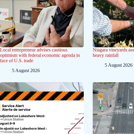
Local entrepreneur advises cautious
Niagara vineyards ass
optimism with federal economic agenda in
heavy rainfall
face of U.S. trade
5 August 2026
5 August 2026