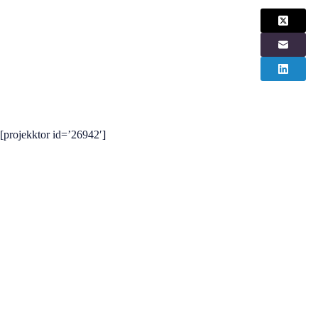
[projekktor id=’26942′]