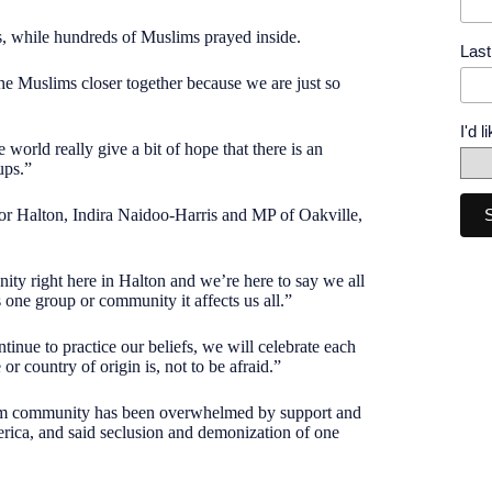
s, while hundreds of Muslims prayed inside.
Las
the Muslims closer together because we are just so
I'd 
world really give a bit of hope that there is an
ups.”
for Halton, Indira Naidoo-Harris and MP of Oakville,
nity right here in Halton and we’re here to say we all
s one group or community it affects us all.”
tinue to practice our beliefs, we will celebrate each
r country of origin is, not to be afraid.”
slim community has been overwhelmed by support and
merica, and said seclusion and demonization of one