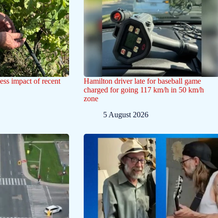
ess impact of recent
Hamilton driver late for baseball game
charged for going 117 km/h in 50 km/h
zone
5 August 2026