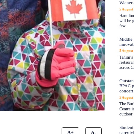
Wiener
5 August
Hamilton
will be 
few
Middle 
innovat
5 August
Tahini’s
restaura
across C
Outstand
BPAC pl
concert 
5 August
The Burl
Centre i
outdoor 
Student
A+
A-
caregiv