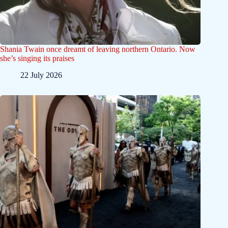
Shania Twain once dreamt of leaving northern Ontario. Now
she’s singing its praises
22 July 2026