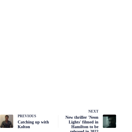
NEXT
PREVIOUS
New thriller 'Neon
Catching up with
Lights' filmed in
Kolton
Hamilton to be
released in 2022