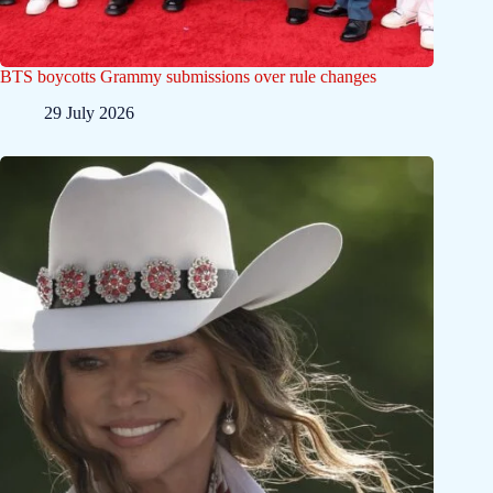
BTS boycotts Grammy submissions over rule changes
29 July 2026