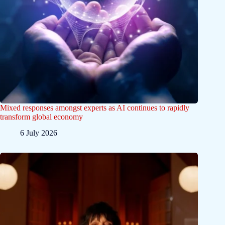
Mixed responses amongst experts as AI continues to rapidly
transform global economy
6 July 2026