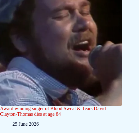
Award winning singer of Blood Sweat & Tears David
Clayton-Thomas dies at age 84
25 June 2026