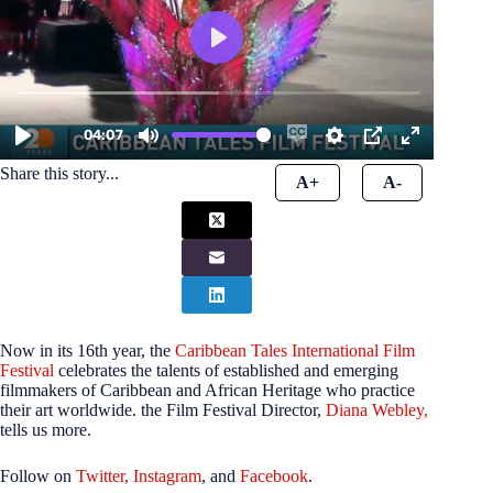
Share this story...
A+
A-
Now in its 16th year, the
Caribbean Tales International Film
Festival
celebrates the talents of established and emerging
filmmakers of Caribbean and African Heritage who practice
their art worldwide. the Film Festival Director,
Diana Webley,
tells us more.
Follow on
Twitter,
Instagram
, and
Facebook
.