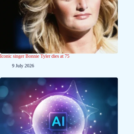
Iconic singer Bonnie Tyler dies at 75
9 July 2026