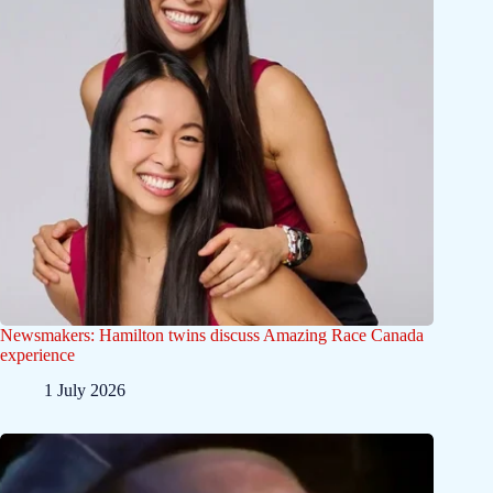
Newsmakers: Hamilton twins discuss Amazing Race Canada
experience
1 July 2026