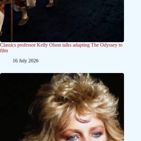
Classics professor Kelly Olson talks adapting The Odyssey to
film
16 July 2026