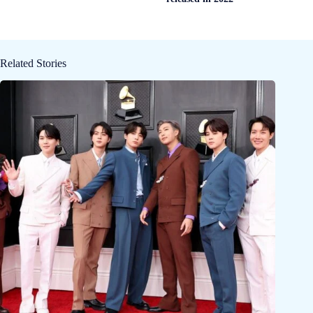
Related Stories