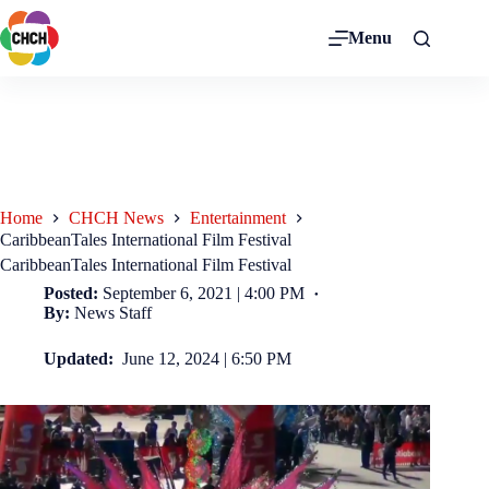
Menu
Home
CHCH News
Entertainment
CaribbeanTales International Film Festival
CaribbeanTales International Film Festival
Posted:
September 6, 2021 | 4:00 PM
By:
News Staff
Updated:
June 12, 2024 | 6:50 PM