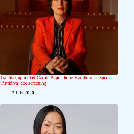
Trailblazing rocker Carole Pope hitting Hamilton for special
‘Antidiva’ doc screening
3 July 2026