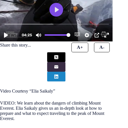
Share this story...
A+
A-
Video Courtesy “Elia Saikaly”
VIDEO: We learn about the dangers of climbing Mount
Everest. Elia Saikaly gives us an in-depth look at how to
prepare and what to expect traveling to the peak of Mount
Everest.