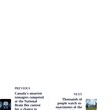
PREVIOUS
Canada's smartest
NEXT
teenagers competed
Thousands of
at the National
people watch re-
Brain Bee contest
enactments of the
for a chance to