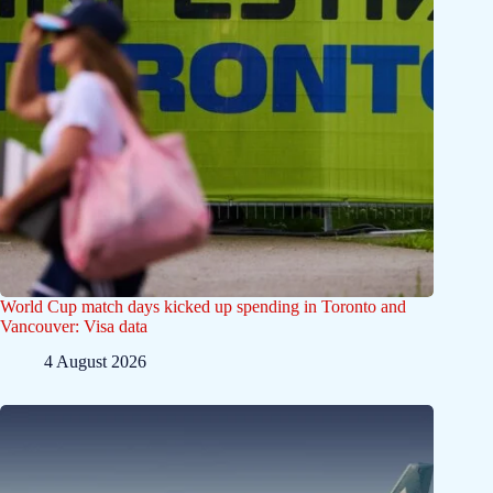
World Cup match days kicked up spending in Toronto and
Vancouver: Visa data
4 August 2026