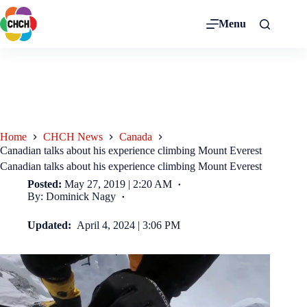
Menu
Home
CHCH News
Canada
Canadian talks about his experience climbing Mount Everest
Canadian talks about his experience climbing Mount Everest
Posted:
May 27, 2019 | 2:20 AM
By: Dominick Nagy
Updated:
April 4, 2024 | 3:06 PM