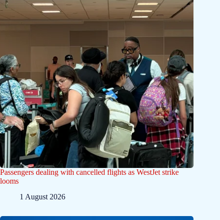
Passengers dealing with cancelled flights as WestJet strike
looms
1 August 2026