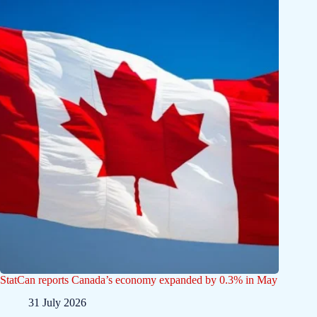
StatCan reports Canada’s economy expanded by 0.3% in May
31 July 2026