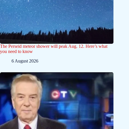
The Perseid meteor shower will peak Aug. 12. Here’s what
you need to know
6 August 2026