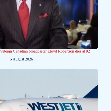
Veteran Canadian broadcaster Lloyd Robertson dies at 92
5 August 2026