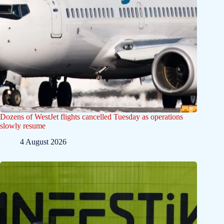
Dozens of WestJet flights cancelled Tuesday as operations
slowly resume
4 August 2026