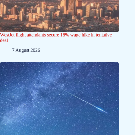
WestJet flight attendants secure 18% wage hike in tentative
deal
7 August 2026