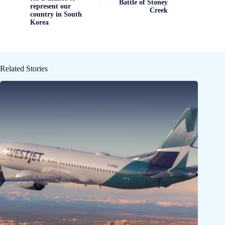
Battle of Stoney
represent our
Creek
country in South
Korea
Related Stories