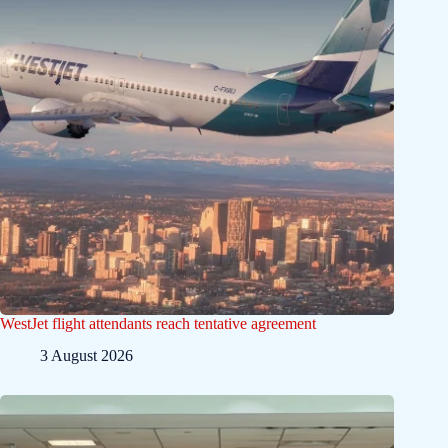
WestJet flight attendants reach tentative agreement
3 August 2026