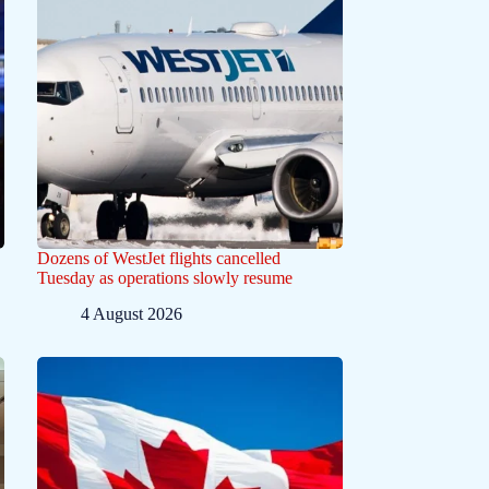
Dozens of WestJet flights cancelled
Tuesday as operations slowly resume
4 August 2026