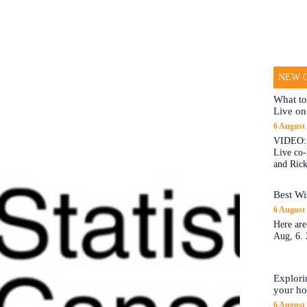
NEW O
What to
Live on
6 August
VIDEO: 
Live co
and Rick
Best Wi
6 August
Here are
Aug, 6. 
Explori
your h
6 August