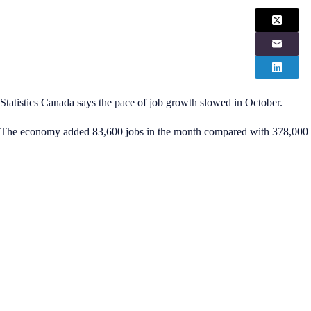
Statistics Canada says the pace of job growth slowed in October.
The economy added 83,600 jobs in the month compared with 378,000 