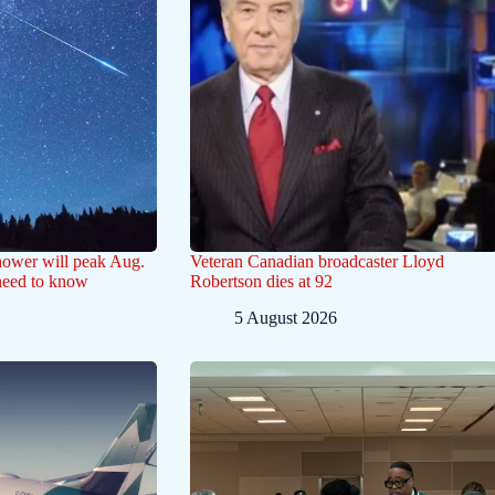
hower will peak Aug.
Veteran Canadian broadcaster Lloyd
need to know
Robertson dies at 92
5 August 2026