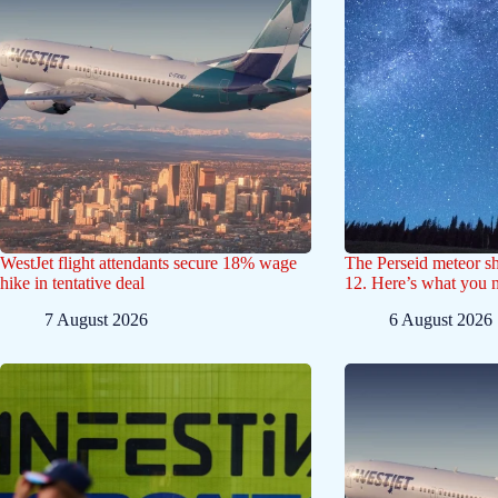
WestJet flight attendants secure 18% wage
The Perseid meteor s
hike in tentative deal
12. Here’s what you 
7 August 2026
6 August 2026