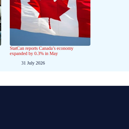
StatCan reports Canada’s economy
expanded by 0.3% in May
31 July 2026