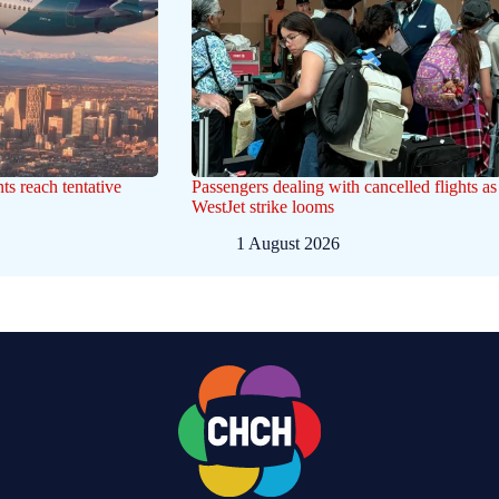
nts reach tentative
Passengers dealing with cancelled flights as
WestJet strike looms
1 August 2026