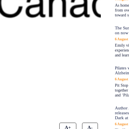
As home
from ove
toward s
The Sum
on now 
6 August
Emily vi
experien
and lear
Pilates
Alzheim
6 August
Pit Stop 
together
and ‘Pil
Author 
release
Dark at
6 August
A+
A-