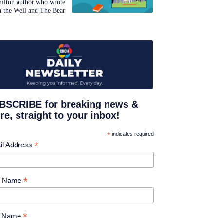
ilton author who wrote
n the Well and The Bear
BSCRIBE for breaking news &
e, straight to your inbox!
*
indicates required
*
il Address
*
st Name
*
t Name