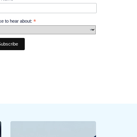
*
like to hear about: