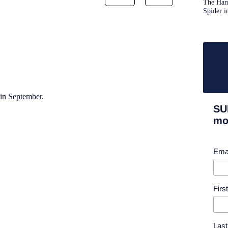
The Ham
Spider i
in September.
SU
mor
Ema
Fir
Las