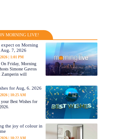
N MORNING LIVE!
 expect on Morning
 Aug. 7, 2026
 2026
1:01 PM
On Friday, Morning
-hosts Simone Gavros
 Zamperin will
shes for Aug, 6. 2026
 2026
10:25 AM
 your Best Wishes for
2026.
ng the joy of colour in
ome
 2026
10:22 AM