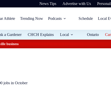
News Tips
Advertise with Us
Personali
ar Athlete
Trending Now
Podcasts
Schedule
Local E
sk a Gardener
CHCH Explains
Local
Ontario
Ca
ille business
 jobs in October