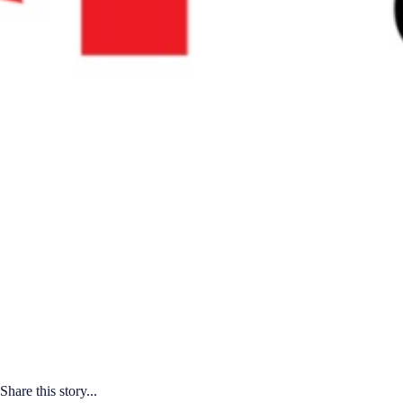
Share this story...