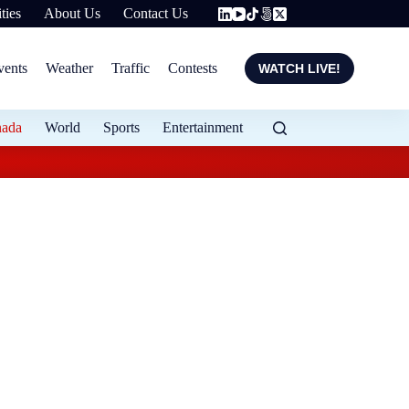
ties
About Us
Contact Us
vents
Weather
Traffic
Contests
WATCH LIVE!
nada
World
Sports
Entertainment
Halton police search