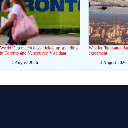
World Cup match days kicked up spending
WestJet flight attenda
in Toronto and Vancouver: Visa data
agreement
4 August 2026
3 August 2026