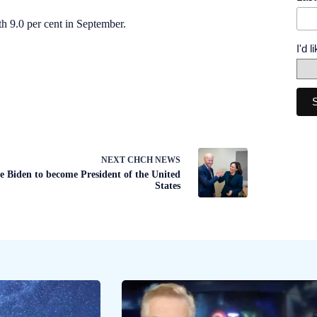
h 9.0 per cent in September.
I'd 
NEXT
CHCH NEWS
e Biden to become President of the United
States