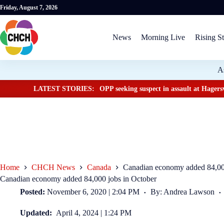
Friday, August 7, 2026
News
Morning Live
Rising St
A
LATEST STORIES:
OPP seeking suspect in assault at Hagersv
Home
CHCH News
Canada
Canadian economy added 84,000
Canadian economy added 84,000 jobs in October
Posted:
November 6, 2020 | 2:04 PM
By: Andrea Lawson
Updated:
April 4, 2024 | 1:24 PM