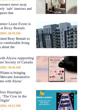
owners move away
rly ‘safe’ interiors and
paces that
mer Lease Event is
at Roxy Rentals
 2026
10:19 AM
sited Roxy Rentals to
ce comfortable living
n about the
 with Alyssa supporting
er Society of Canada
 2026
10:16 AM
Pilates is bringing
 Mercanti Automotive
ates with Alyssa’
Jess Hannigan
s, ‘The Cow in the
 Night’
 2026
10:12 AM