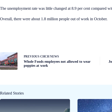
The unemployment rate was little changed at 8.9 per cent compared wit
Overall, there were about 1.8 million people out of work in October.
PREVIOUS
CHCH NEWS
Whole Foods employees not allowed to wear
Jo
poppies at work
Related Stories