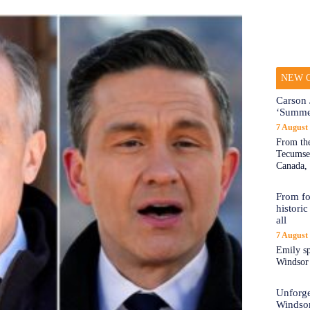
NEW O
Carson 
‘Summe
7 August
From the
Tecumseh
Canada, 
From fo
historic
all
7 August
Emily sp
Windsor a
Unforge
Windso