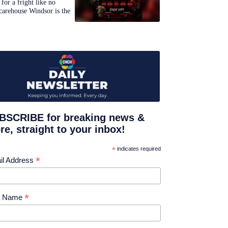
for a fright like no
carehouse Windsor is the
BSCRIBE for breaking news &
e, straight to your inbox!
*
indicates required
*
il Address
*
st Name