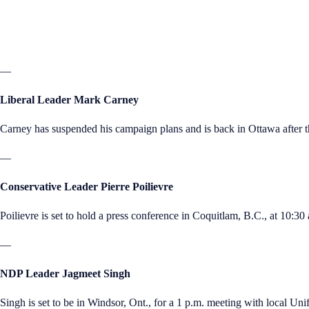
—
Liberal Leader Mark Carney
Carney has suspended his campaign plans and is back in Ottawa after t
—
Conservative Leader Pierre Poilievre
Poilievre is set to hold a press conference in Coquitlam, B.C., at 10:30 
—
NDP Leader Jagmeet Singh
Singh is set to be in Windsor, Ont., for a 1 p.m. meeting with local Uni