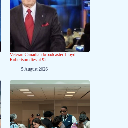
Veteran Canadian broadcaster Lloyd
Robertson dies at 92
5 August 2026