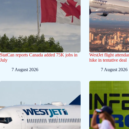
StatCan reports Canada added 75K jobs in
WestJet flight attend
July
hike in tentative deal
7 August 2026
7 August 2026