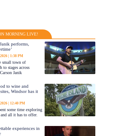
N MORNING LIVE!
Janik performs,
rtime’
 2026
1:38 PM
 small town of
 to stages across
Carson Janik
od to wine and
 sites, Windsor has it
 2026
12:40 PM
ent some time exploring
nd all it has to offer.
ttable experiences in
r