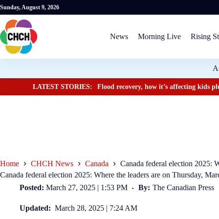
Sunday, August 9, 2026
News
Morning Live
Rising St
A
LATEST STORIES:
Flood recovery, how it’s affecting kids 
Home
CHCH News
Canada
Canada federal election 2025: 
Canada federal election 2025: Where the leaders are on Thursday, Mar
Posted:
March 27, 2025 | 1:53 PM
By:
The Canadian Press
Updated:
March 28, 2025 | 7:24 AM