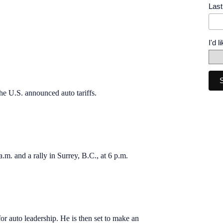
Las
I'd 
he U.S. announced auto tariffs.
a.m. and a rally in Surrey, B.C., at 6 p.m.
for auto leadership. He is then set to make an