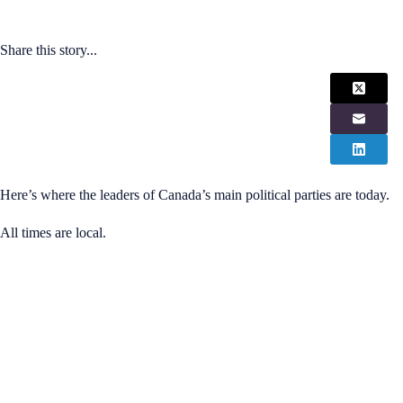
Share this story...
Here’s where the leaders of Canada’s main political parties are today.
All times are local.