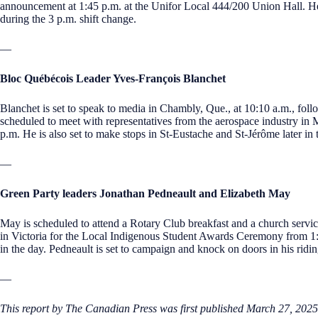
announcement at 1:45 p.m. at the Unifor Local 444/200 Union Hall. He is
during the 3 p.m. shift change.
—
Bloc Québécois Leader Yves-François Blanchet
Blanchet is set to speak to media in Chambly, Que., at 10:10 a.m., foll
scheduled to meet with representatives from the aerospace industry in M
p.m. He is also set to make stops in St-Eustache and St-Jérôme later in 
—
Green Party leaders Jonathan Pedneault and Elizabeth May
May is scheduled to attend a Rotary Club breakfast and a church servi
in Victoria for the Local Indigenous Student Awards Ceremony from 1:3
in the day. Pedneault is set to campaign and knock on doors in his ridi
—
This report by The Canadian Press was first published March 27, 2025