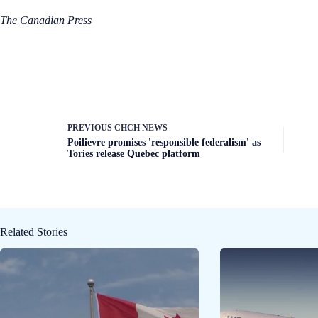
The Canadian Press
PREVIOUS
CHCH NEWS
Poilievre promises 'responsible federalism' as
Tories release Quebec platform
Related Stories