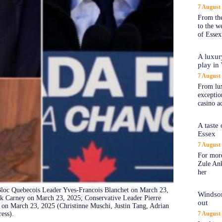
7 August
From the
to the 
of Essex
A luxur
play in
7 August
From lux
exception
casino a
A taste
Essex
7 August
For more
Zule An
her
 Bloc Quebecois Leader Yves-Francois Blanchet on March 23,
Windsor
k Carney on March 23, 2025; Conservative Leader Pierre
out
 on March 23, 2025 (Christinne Muschi, Justin Tang, Adrian
ess).
7 August