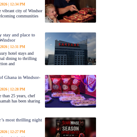
 2026
12:34 PM
 vibrant city of Windsor
welcoming communities
y stay and place to
 Windsor
 2026
12:31 PM
ury hotel stays and
al dining to thrilling
ction and
 of Ghana in Windsor-
 2026
12:28 PM
 than 25 years, chef
kamah has been sharing
’s most thrilling night
 2026
12:27 PM