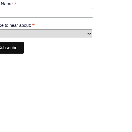
*
t Name
*
like to hear about: