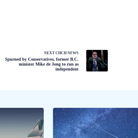
NEXT
CHCH NEWS
Spurned by Conservatives, former B.C.
minister Mike de Jong to run as
independent