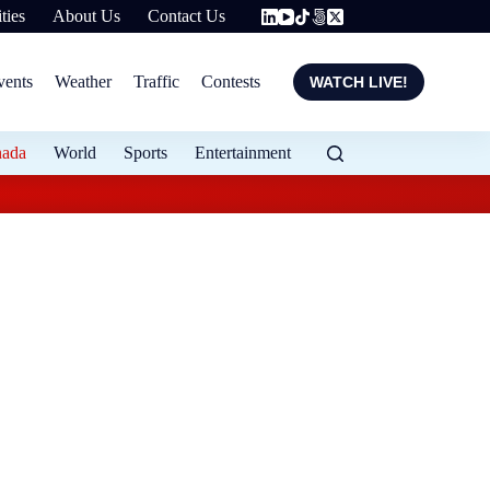
ties
About Us
Contact Us
vents
Weather
Traffic
Contests
WATCH LIVE!
nada
World
Sports
Entertainment
Evening weather for