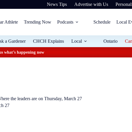
News Tips
Advertise with Us
Personali
ar Athlete
Trending Now
Podcasts
Schedule
Local E
sk a Gardener
CHCH Explains
Local
Ontario
Ca
plus what’s happening now
Where the leaders are on Thursday, March 27
ch 27