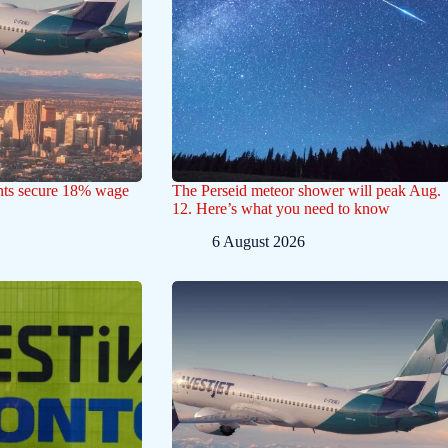
ants secure 18% wage
The Perseid meteor shower will peak Aug.
12. Here’s what you need to know
6 August 2026