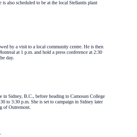
 also scheduled to be at the local Stellantis plant
owed by a visit to a local community centre. He is then
ontreal at 1 p.m. and hold a press conference at 2:30
the day.
ce in Sidney, B.C., before heading to Camosun College
0 to 3:30 p.m. She is set to campaign in Sidney later
ng of Outremont.
.