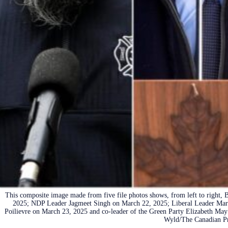
This composite image made from five file photos shows, from left to right,
2025; NDP Leader Jagmeet Singh on March 22, 2025; Liberal Leader Mar
Poilievre on March 23, 2025 and co-leader of the Green Party Elizabeth May
Wyld/The Canadian Pr