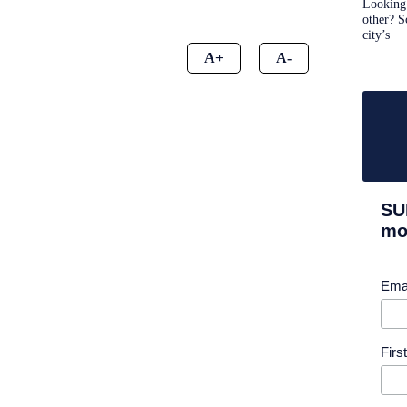
Looking 
other? S
city’s
A+
A-
SU
mor
Ema
Fir