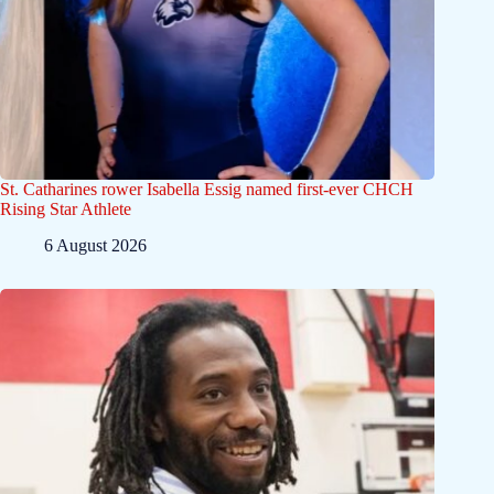
St. Catharines rower Isabella Essig named first-ever CHCH
Rising Star Athlete
6 August 2026