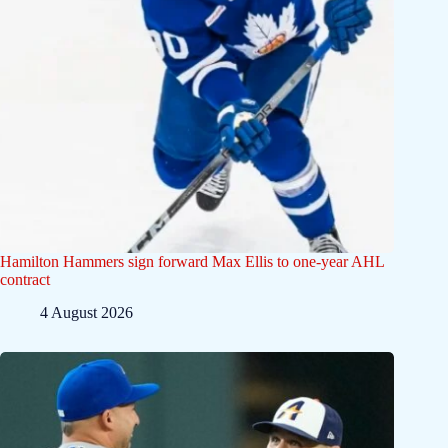
Hamilton Hammers sign forward Max Ellis to one-year AHL
contract
4 August 2026