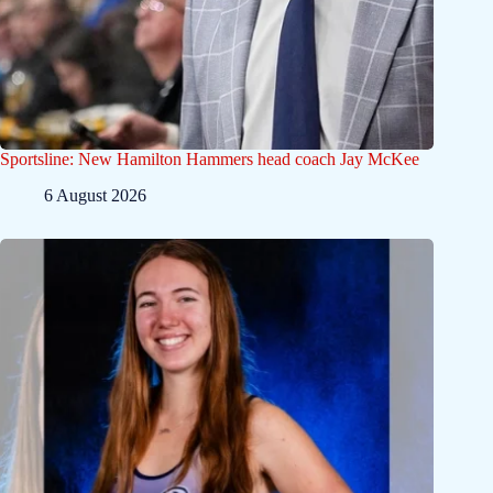
Sportsline: New Hamilton Hammers head coach Jay McKee
6 August 2026