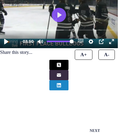
Share this story...
A+
A-
NEXT