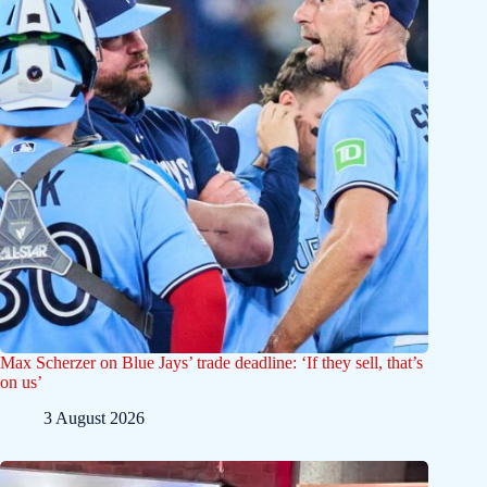
Max Scherzer on Blue Jays’ trade deadline: ‘If they sell, that’s
on us’
3 August 2026