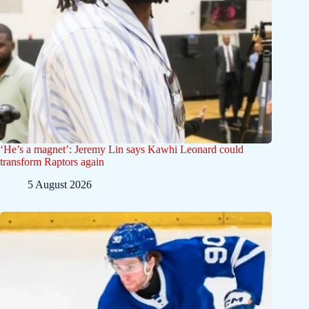
‘He’s a magnet’: Jeremy Lin says Kawhi Leonard could
transform Raptors again
5 August 2026