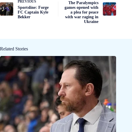
PREVIOUS
The Paralympics
Sportsline: Forge
games opened with
FC Captain Kyle
a plea for peace
Bekker
with war raging in
Ukraine
Related Stories