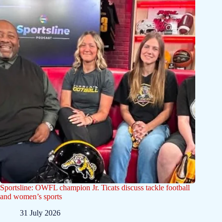
Sportsline: OWFL champion Jr. Ticats discuss tackle football
and women’s sports
31 July 2026