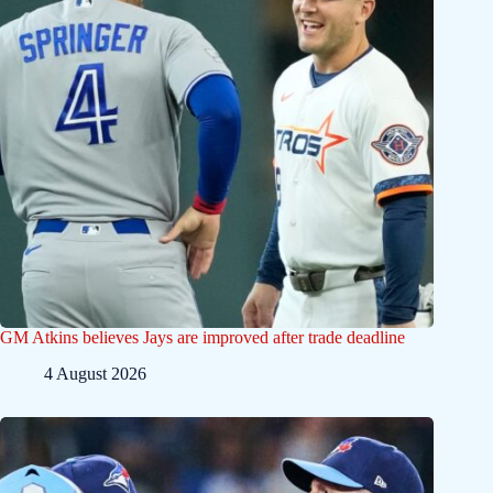
GM Atkins believes Jays are improved after trade deadline
4 August 2026