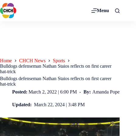
Menu
Home
CHCH News
Sports
Bulldogs defenseman Nathan Staios reflects on first career
hat-trick
Bulldogs defenseman Nathan Staios reflects on first career
hat-trick
Posted:
March 2, 2022 | 6:00 PM
By:
Amanda Pope
Updated:
March 22, 2024 | 3:48 PM