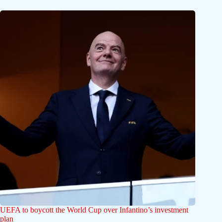
UEFA to boycott the World Cup over Infantino’s investment
plan