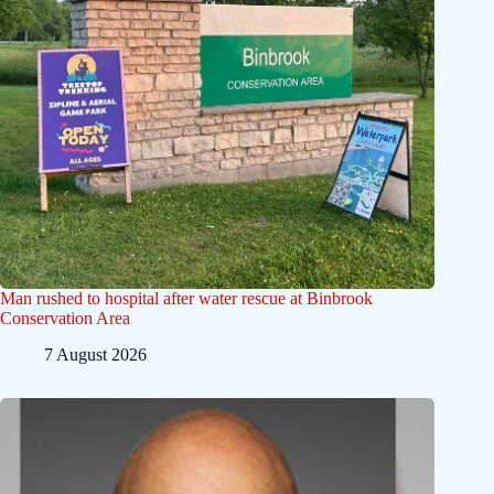
Man rushed to hospital after water rescue at Binbrook
Conservation Area
7 August 2026