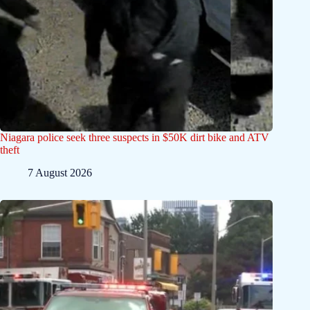
Niagara police seek three suspects in $50K dirt bike and ATV
theft
7 August 2026