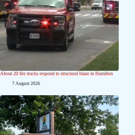
About 20 fire trucks respond to structural blaze in Hamilton
7 August 2026