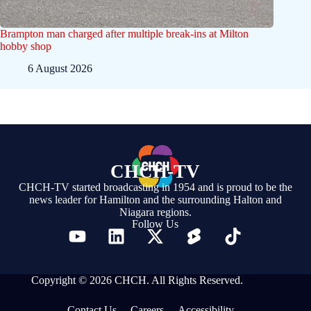
Brampton man charged after multiple break-ins at Milton
hobby shop
6 August 2026
CHCH-TV
CHCH-TV started broadcasting in 1954 and is proud to be the
news leader for Hamilton and the surrounding Halton and
Niagara regions.
Follow Us
Copyright © 2026 CHCH. All Rights Reserved.
Contact Us
Careers
Accessibility