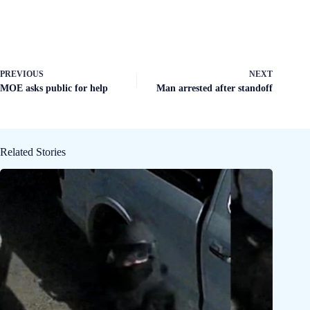
PREVIOUS
NEXT
MOE asks public for help
Man arrested after standoff
Related Stories