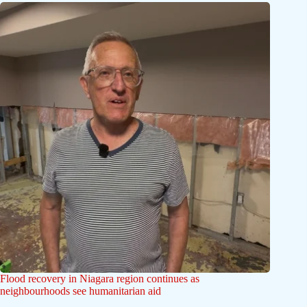
Flood recovery in Niagara region continues as
neighbourhoods see humanitarian aid