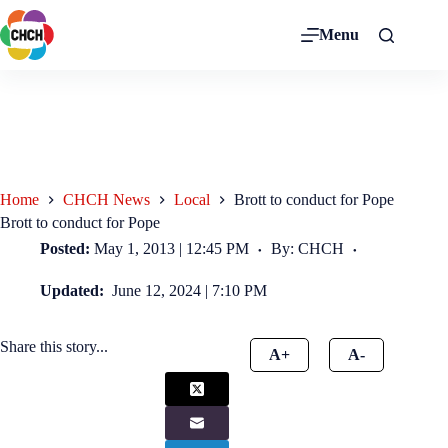
Menu
Home
CHCH News
Local
Brott to conduct for Pope
Brott to conduct for Pope
Posted:
May 1, 2013 | 12:45 PM
By: CHCH
Updated:
June 12, 2024 | 7:10 PM
Share this story...
A+
A-