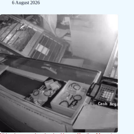
6 August 2026