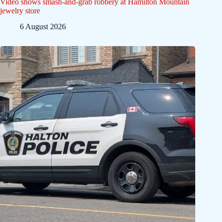
Video shows smash-and-grab robbery at Hamilton Mountain
jewelry store
6 August 2026