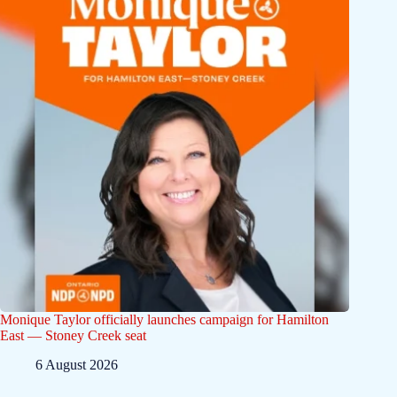
Monique Taylor officially launches campaign for Hamilton
East — Stoney Creek seat
6 August 2026