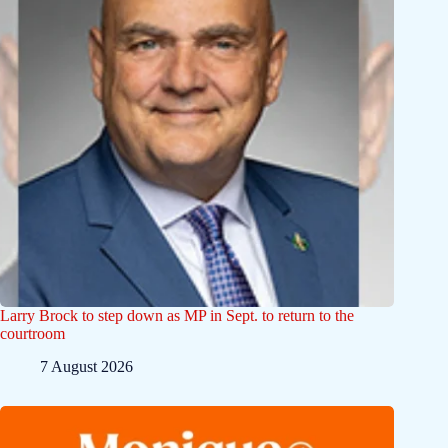
Larry Brock to step down as MP in Sept. to return to the
courtroom
7 August 2026