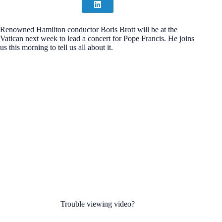
Renowned Hamilton conductor Boris Brott will be at the
Vatican next week to lead a concert for Pope Francis. He joins
us this morning to tell us all about it.
Trouble viewing video?